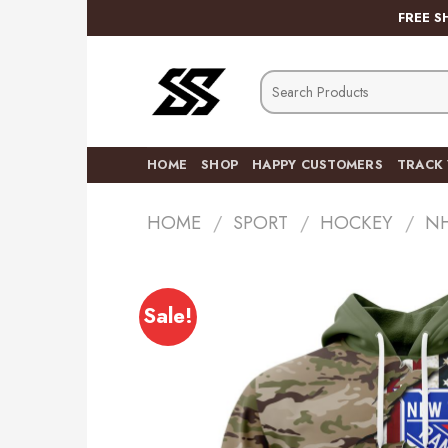
Skip
FREE S
to
content
Search
for:
HOME
SHOP
HAPPY CUSTOMERS
TRACK
HOME
/
SPORT
/
HOCKEY
/
N
Sale!