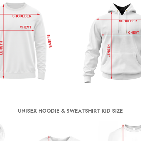
UNISEX HOODIE & SWEATSHIRT KID SIZE