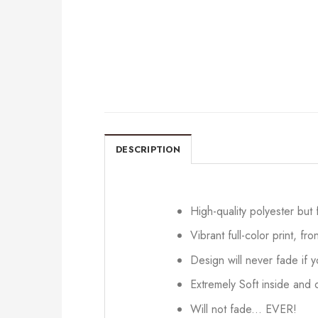
DESCRIPTION
High-quality polyester but
Vibrant full-color print, fr
Design will never fade if
Extremely Soft inside and o
Will not fade... EVER!