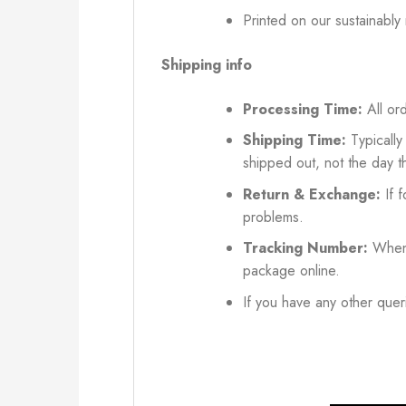
Printed on our sustainably
Shipping info
Processing Time:
All ord
Shipping Time:
Typically
shipped out, not the day t
Return & Exchange:
If f
problems.
Tracking Number:
When 
package online.
If you have any other queri