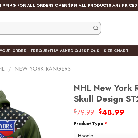
HIPPING FOR ALL ORDERS OVER $99! ALL PRODUCTS ARE PRICED 
 YOUR ORDER
FREQUENTLY ASKED QUESTIONS
SIZE CHART
HL
/
NEW YORK RANGERS
NHL New York R
Skull Design S
Original
Cur
79.99
48.99
$
$
Add
price
pric
to
wishlist
Product Type
*
was:
is:
$79.99.
$48