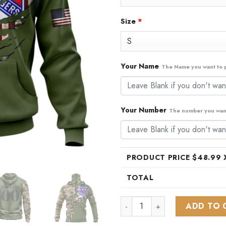
Size
*
Your Name
The Name you want to p
Your Number
The number you want
PRODUCT PRICE $
48.99
X
TOTAL
NHL New York Rangers Specia
ADD TO 