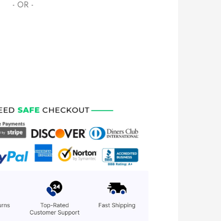
- OR -