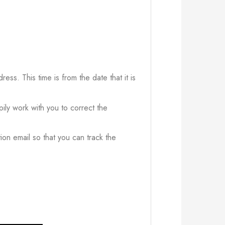
ress. This time is from the date that it is
ily work with you to correct the
ion email so that you can track the