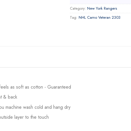
Category:
New York Rangers
Tag:
NHL Camo Veteran 2303
 feels as soft as cotton - Guaranteed
ont & back
 you machine wash cold and hang dry
utside layer to the touch