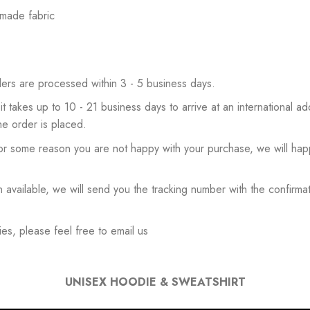
 made fabric
ers are processed within 3 - 5 business days.
 it takes up to 10 - 21 business days to arrive at an international add
he order is placed.
or some reason you are not happy with your purchase, we will happ
available, we will send you the tracking number with the confirmat
es, please feel free to email us
UNISEX HOODIE & SWEATSHIRT