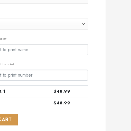
rint
 to print
 1
$
48.99
$
48.99
l Camo Skull Design ST2303 quantity
CART