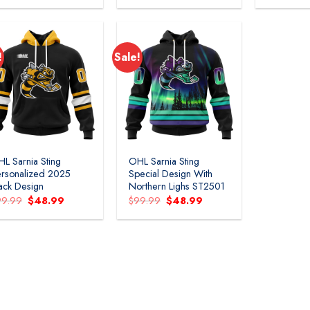
was:
is:
was:
is:
$109.99.
$54.99.
$109.99.
$54.99.
!
Sale!
Add to
Add to
wishlist
wishlist
L Sarnia Sting
OHL Sarnia Sting
rsonalized 2025
Special Design With
ack Design
Northern Lighs ST2501
Original
Current
Original
Current
99.99
$
48.99
$
99.99
$
48.99
price
price
price
price
was:
is:
was:
is:
$99.99.
$48.99.
$99.99.
$48.99.