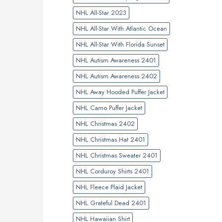
NHL All-Star 2023
NHL All-Star With Atlantic Ocean
NHL All-Star With Florida Sunset
NHL Autism Awareness 2401
NHL Autism Awareness 2402
NHL Away Hooded Puffer Jacket
NHL Camo Puffer Jacket
NHL Christmas 2402
NHL Christmas Hat 2401
NHL Christmas Sweater 2401
NHL Corduroy Shirts 2401
NHL Fleece Plaid Jacket
NHL Grateful Dead 2401
NHL Hawaiian Shirt