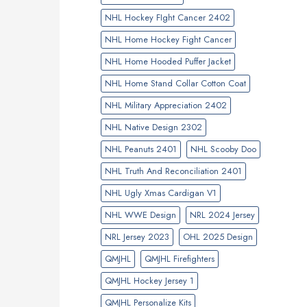
NHL Hockey FIght Cancer 2402
NHL Home Hockey Fight Cancer
NHL Home Hooded Puffer Jacket
NHL Home Stand Collar Cotton Coat
NHL Military Appreciation 2402
NHL Native Design 2302
NHL Peanuts 2401
NHL Scooby Doo
NHL Truth And Reconciliation 2401
NHL Ugly Xmas Cardigan V1
NHL WWE Design
NRL 2024 Jersey
NRL Jersey 2023
OHL 2025 Design
QMJHL
QMJHL Firefighters
QMJHL Hockey Jersey 1
QMJHL Personalize Kits