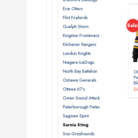
Erie Otters
Flint Firebirds
Sale
Guelph Storm
Kingston Frontenacs
Kitchener Rangers
London Knights
Niagara IceDogs
North Bay Battalion
OH
Pe
Oshawa Generals
Bl
Ottawa 67’s
$
Owen Sound Attack
Peterborough Petes
Saginaw Spirit
Sarnia Sting
Soo Greyhounds