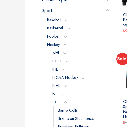
Sport
OH
Baseball
Pe
St
Basketball
$
Football
Hockey
AHL
Sale
ECHL
IHL
NCAA Hockey
NHL
NL
OH
OHL
Sp
Barrie Colts
No
Ho
Brampton Steelheads
$
Brantford Bulldogs