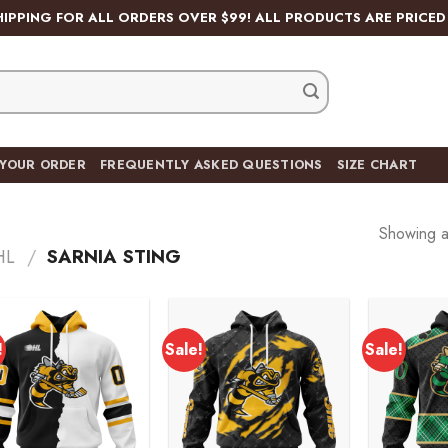
HIPPING FOR ALL ORDERS OVER $99! ALL PRODUCTS ARE PRICED 
 YOUR ORDER
FREQUENTLY ASKED QUESTIONS
SIZE CHART
Showing al
HL
/
SARNIA STING
!
Sale!
Sale!
Add to
Add to
wishlist
wishlist