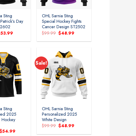
a Sting
OHL Sarnia Sting
.Patrick’s Day
Special Hockey Fights
T2602
Cancer Design ST2502
riginal
Current
Original
Current
$
53.99
$
99.99
$
48.99
rice
price
price
price
as:
is:
was:
is:
99.99.
$53.99.
$99.99.
$48.99.
Sale!
Add to
Add to
wishlist
wishlist
a Sting
OHL Sarnia Sting
zed 2025
Personalized 2025
e Hockey
White Design
Original
Current
$
99.99
$
48.99
price
price
Original
Current
$
54.99
was:
is:
price
price