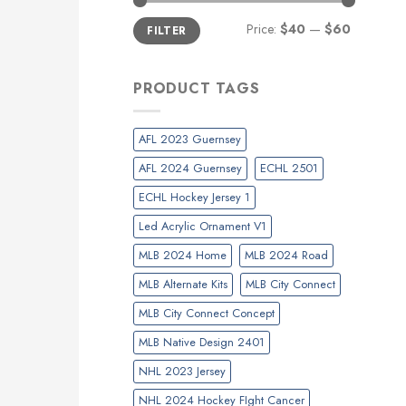
Min
Max
Price:
$40
—
$60
FILTER
price
price
PRODUCT TAGS
AFL 2023 Guernsey
AFL 2024 Guernsey
ECHL 2501
ECHL Hockey Jersey 1
Led Acrylic Ornament V1
MLB 2024 Home
MLB 2024 Road
MLB Alternate Kits
MLB City Connect
MLB City Connect Concept
MLB Native Design 2401
NHL 2023 Jersey
NHL 2024 Hockey FIght Cancer