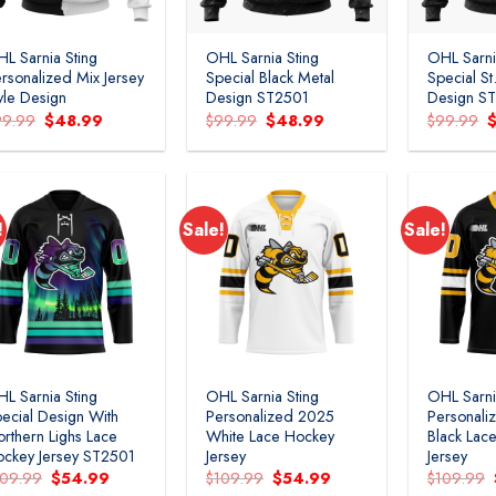
L Sarnia Sting
OHL Sarnia Sting
OHL Sarni
rsonalized Mix Jersey
Special Black Metal
Special St
yle Design
Design ST2501
Design S
Original
Current
Original
Current
O
99.99
$
48.99
$
99.99
$
48.99
$
99.99
price
price
price
price
p
was:
is:
was:
is:
w
$99.99.
$48.99.
$99.99.
$48.99.
$
!
Sale!
Sale!
Add to
Add to
wishlist
wishlist
L Sarnia Sting
OHL Sarnia Sting
OHL Sarni
ecial Design With
Personalized 2025
Personali
rthern Lighs Lace
White Lace Hockey
Black Lac
ckey Jersey ST2501
Jersey
Jersey
Original
Current
Original
Current
109.99
$
54.99
$
109.99
$
54.99
$
109.99
price
price
price
price