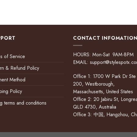
PPORT
CONTACT INFOMATIO
HOURS: Mon-Sat 9AM-8PM
s of Service
EMAIL:
support@stylespotx.c
rn & Refund Policy
Office 1: 1700 W Park Dr Ste
ment Method
200, Westborough,
ping Policy
Massachusetts, United States
Office 2: 20 Jabiru St, Longre
ing terms and conditions
QLD 4730, Australia
Office 3: 中国, Hangzhou, Ch