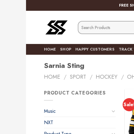
Skip
FREE S
to
content
Search
for:
HOME
SHOP
HAPPY CUSTOMERS
TRACK
Sarnia Sting
HOME
/
SPORT
/
HOCKEY
/
O
PRODUCT CATEGORIES
Sale
Music
NXT
Product Type