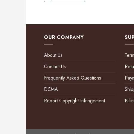
OUR COMPANY
SU
About Us
Term
Contact Us
Retu
Frequently Asked Questions
Pay
DCMA
Ship
Report Copyright Infringement
Bill