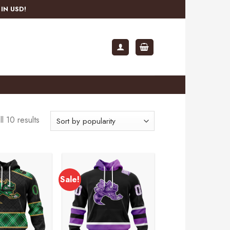
IN USD!
l 10 results
Sale!
Add to
Add to
wishlist
wishlist