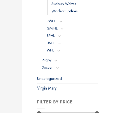
Sudbury Wolves
Windsor Spitfires
PWHL
QMJHL
SPHL
USHL
WHL
Rugby
Soccer
Uncategorized
Virgin Mary
FILTER BY PRICE