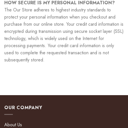
HOW SECURE IS MY PERSONAL INFORMATION?
The Our Store adheres to highest industry standards to
protect your personal information when you checkout and
purchase from our online store. Your credit card information is
encrypted during transmission using secure socket layer (SSL)
technology, which is widely used on the Internet for
processing payments. Your credit card information is only
used to complete the requested transaction and is not
subsequently stored.
OUR COMPANY
About Us