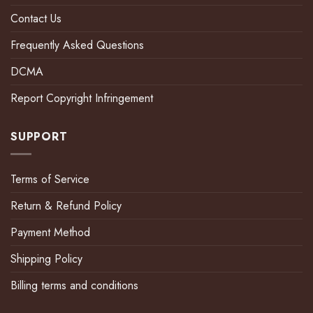
Contact Us
Frequently Asked Questions
DCMA
Report Copyright Infringement
SUPPORT
Terms of Service
Return & Refund Policy
Payment Method
Shipping Policy
Billing terms and conditions