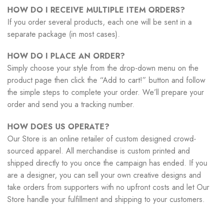
HOW DO I RECEIVE MULTIPLE ITEM ORDERS?
If you order several products, each one will be sent in a
separate package (in most cases).
HOW DO I PLACE AN ORDER?
Simply choose your style from the drop-down menu on the
product page then click the “Add to cart!” button and follow
the simple steps to complete your order. We’ll prepare your
order and send you a tracking number.
HOW DOES US OPERATE?
Our Store is an online retailer of custom designed crowd-
sourced apparel. All merchandise is custom printed and
shipped directly to you once the campaign has ended. If you
are a designer, you can sell your own creative designs and
take orders from supporters with no upfront costs and let Our
Store handle your fulfillment and shipping to your customers.