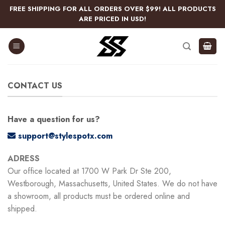
Skip
FREE SHIPPING FOR ALL ORDERS OVER $99! ALL PRODUCTS
to
ARE PRICED IN USD!
content
CONTACT US
Have a question for us?
support@stylespotx.com
ADRESS
Our office located at 1700 W Park Dr Ste 200,
Westborough, Massachusetts, United States. We do not have
a showroom, all products must be ordered online and
shipped.