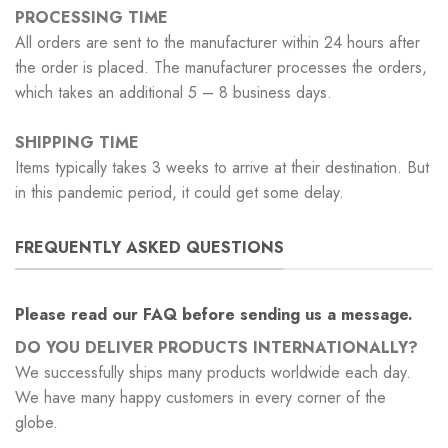
PROCESSING TIME
All orders are sent to the manufacturer within 24 hours after
the order is placed. The manufacturer processes the orders,
which takes an additional 5 – 8 business days.
SHIPPING TIME
Items typically takes 3 weeks to arrive at their destination. But
in this pandemic period, it could get some delay.
FREQUENTLY ASKED QUESTIONS
Please read our FAQ before sending us a message.
DO YOU DELIVER PRODUCTS INTERNATIONALLY?
We successfully ships many products worldwide each day.
We have many happy customers in every corner of the
globe.