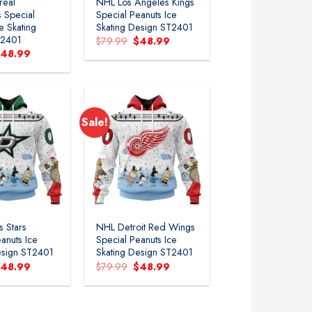
real
NHL Los Angeles Kings
 Special
Special Peanuts Ice
e Skating
Skating Design ST2401
T2401
Original
Current
$
79.99
$
48.99
price
price
riginal
Current
$
48.99
was:
is:
rice
price
$79.99.
$48.99.
as:
is:
79.99.
$48.99.
Sale!
Add to
Add to
wishlist
wishlist
s Stars
NHL Detroit Red Wings
anuts Ice
Special Peanuts Ice
esign ST2401
Skating Design ST2401
riginal
Current
Original
Current
$
48.99
$
79.99
$
48.99
rice
price
price
price
as:
is:
was:
is:
79.99.
$48.99.
$79.99.
$48.99.