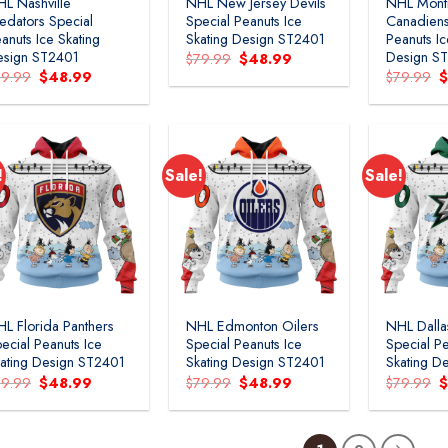
L Nashville
NHL New Jersey Devils
NHL Mont
edators Special
Special Peanuts Ice
Canadiens
anuts Ice Skating
Skating Design ST2401
Peanuts Ic
esign ST2401
Design S
Original
Current
$
79.99
$
48.99
price
price
Original
Current
O
79.99
$
48.99
$
79.99
was:
is:
price
price
p
$79.99.
$48.99.
was:
is:
w
$79.99.
$48.99.
$
!
Sale!
Sale!
Add to
Add to
wishlist
wishlist
L Florida Panthers
NHL Edmonton Oilers
NHL Dalla
ecial Peanuts Ice
Special Peanuts Ice
Special Pe
ating Design ST2401
Skating Design ST2401
Skating D
Original
Current
Original
Current
O
79.99
$
48.99
$
79.99
$
48.99
$
79.99
price
price
price
price
p
was:
is:
was:
is:
w
$79.99.
$48.99.
$79.99.
$48.99.
$