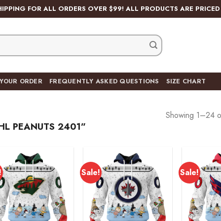
HIPPING FOR ALL ORDERS OVER $99! ALL PRODUCTS ARE PRICED 
 YOUR ORDER
FREQUENTLY ASKED QUESTIONS
SIZE CHART
Showing 1–24 of
L PEANUTS 2401”
!
Sale!
Sale!
Add to
Add to
wishlist
wishlist