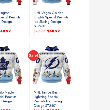
ington
NHL Vegas Golden
pecial Peanuts
Knights Special Peanuts
g Design
Ice Skating Design
ST2401
riginal
Current
Original
Current
$
48.99
$
79.99
$
48.99
rice
price
price
price
as:
is:
was:
is:
79.99.
$48.99.
$79.99.
$48.99.
Sale!
Add to
Add to
wishlist
wishlist
nto Maple
NHL Tampa Bay
ial Peanuts
Lightning Special
g Design
Peanuts Ice Skating
Design ST2401