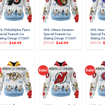
Add to
Add to
wishlist
wishlist
L Philadelphia Flyers
NHL Ottawa Senators
NHL New 
ecial Peanuts Ice
Special Peanuts Ice
Special Pe
ating Design ST2401
Skating Design ST2401
Skating D
Original
Current
Original
Current
O
79.99
$
48.99
$
79.99
$
48.99
$
79.99
price
price
price
price
p
was:
is:
was:
is:
w
$79.99.
$48.99.
$79.99.
$48.99.
$
!
Sale!
Sale!
Add to
Add to
wishlist
wishlist