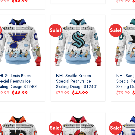
Original
Current
O
79.99
$
48.99
$
79.99
was:
is:
price
price
p
$79.99.
$48.99.
was:
is:
w
$79.99.
$48.99.
$
!
Sale!
Sale!
Add to
Add to
wishlist
wishlist
L St. Louis Blues
NHL Seattle Kraken
NHL San J
ecial Peanuts Ice
Special Peanuts Ice
Special Pe
ating Design ST2401
Skating Design ST2401
Skating D
Original
Current
Original
Current
O
79.99
$
48.99
$
79.99
$
48.99
$
79.99
price
price
price
price
p
was:
is:
was:
is:
w
$79.99.
$48.99.
$79.99.
$48.99.
$
!
Sale!
Sale!