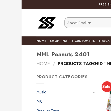
Skip
FREE S
to
content
Search
for:
HOME
SHOP
HAPPY CUSTOMERS
TRACK
NHL Peanuts 2401
HOME
/
PRODUCTS TAGGED “NH
PRODUCT CATEGORIES
Sale
Music
NXT
Product Type