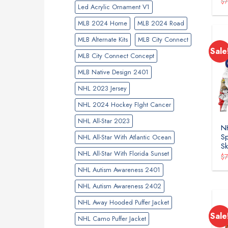
$
Led Acrylic Ornament V1
MLB 2024 Home
MLB 2024 Road
MLB Alternate Kits
MLB City Connect
Sale
MLB City Connect Concept
MLB Native Design 2401
NHL 2023 Jersey
NHL 2024 Hockey FIght Cancer
NHL All-Star 2023
NH
Sp
NHL All-Star With Atlantic Ocean
Sk
NHL All-Star With Florida Sunset
$
NHL Autism Awareness 2401
NHL Autism Awareness 2402
NHL Away Hooded Puffer Jacket
Sale
NHL Camo Puffer Jacket