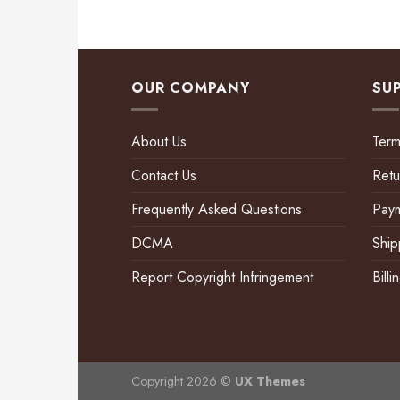
OUR COMPANY
SU
About Us
Term
Contact Us
Retu
Frequently Asked Questions
Pay
DCMA
Ship
Report Copyright Infringement
Bill
Copyright 2026 ©
UX Themes