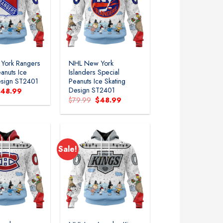
Add to
Add to
wishlist
wishlist
York Rangers
NHL New York
anuts Ice
Islanders Special
esign ST2401
Peanuts Ice Skating
Design ST2401
riginal
Current
$
48.99
rice
price
Original
Current
$
79.99
$
48.99
as:
is:
price
price
79.99.
$48.99.
was:
is:
$79.99.
$48.99.
Sale!
Add to
Add to
wishlist
wishlist