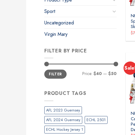
Sport
NH
Sp
Uncategorized
Sk
$
Virgin Mary
FILTER BY PRICE
Sale
Min
Max
Price:
$40
—
$50
FILTER
price
price
PRODUCT TAGS
AFL 2023 Guernsey
N
Ca
AFL 2024 Guernsey
ECHL 2501
Pe
ECHL Hockey Jersey 1
D