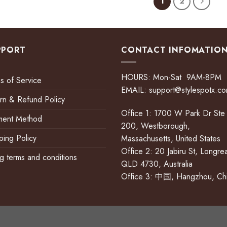
1
2
PPORT
CONTACT INFOMATIO
HOURS: Mon-Sat 9AM-8PM
s of Service
EMAIL:
support@stylespotx.c
rn & Refund Policy
Office 1: 1700 W Park Dr Ste
ment Method
200, Westborough,
ping Policy
Massachusetts, United States
Office 2: 20 Jabiru St, Longre
ing terms and conditions
QLD 4730, Australia
Office 3: 中国, Hangzhou, Ch