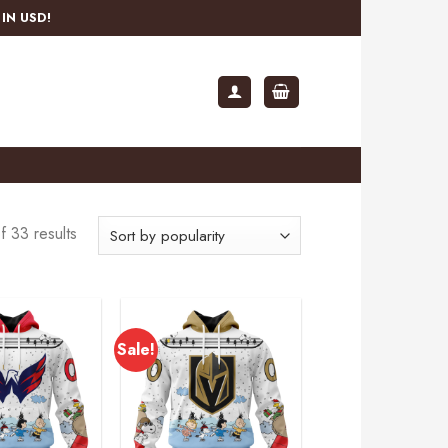
IN USD!
 33 results
Sale!
Add to
Add to
wishlist
wishlist