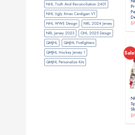
NH
NHL Truth And Reconciliation 2401
Pr
Pe
NHL Ugly Xmas Cardigan V1
D
$
NHL WWE Design
NRL 2024 Jersey
NRL Jersey 2023
OHL 2025 Design
QMJHL
QMJHL Firefighters
QMJHL Hockey Jersey 1
Sale
QMJHL Personalize Kits
NH
Sp
Sk
$