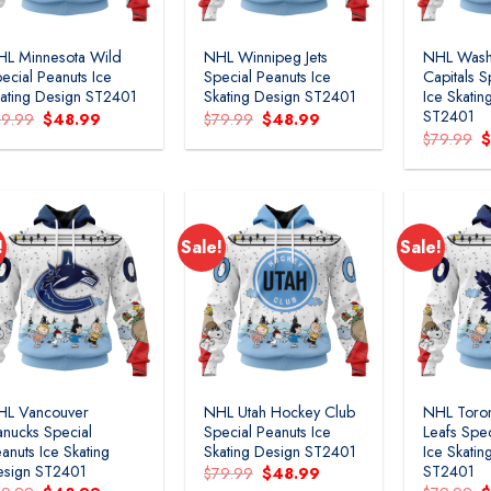
L Minnesota Wild
NHL Winnipeg Jets
NHL Wash
ecial Peanuts Ice
Special Peanuts Ice
Capitals S
ating Design ST2401
Skating Design ST2401
Ice Skatin
ST2401
Original
Current
Original
Current
79.99
$
48.99
$
79.99
$
48.99
price
price
price
price
O
$
79.99
was:
is:
was:
is:
p
$79.99.
$48.99.
$79.99.
$48.99.
w
$
!
Sale!
Sale!
Add to
Add to
wishlist
wishlist
HL Vancouver
NHL Utah Hockey Club
NHL Toro
nucks Special
Special Peanuts Ice
Leafs Spec
anuts Ice Skating
Skating Design ST2401
Ice Skatin
esign ST2401
ST2401
Original
Current
$
79.99
$
48.99
price
price