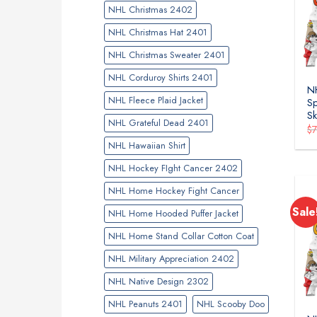
NHL Christmas 2402
NHL Christmas Hat 2401
NHL Christmas Sweater 2401
NHL Corduroy Shirts 2401
NH
NHL Fleece Plaid Jacket
Sp
Sk
NHL Grateful Dead 2401
$
NHL Hawaiian Shirt
NHL Hockey FIght Cancer 2402
NHL Home Hockey Fight Cancer
Sale
NHL Home Hooded Puffer Jacket
NHL Home Stand Collar Cotton Coat
NHL Military Appreciation 2402
NHL Native Design 2302
NHL Peanuts 2401
NHL Scooby Doo