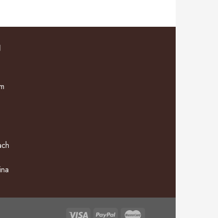
N
om
ach
ina