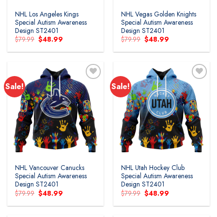
NHL Los Angeles Kings
NHL Vegas Golden Knights
Special Autism Awareness
Special Autism Awareness
Design ST2401
Design ST2401
Original
Current
Original
Current
$
79.99
$
48.99
$
79.99
$
48.99
price
price
price
price
was:
is:
was:
is:
$79.99.
$48.99.
$79.99.
$48.99.
Sale!
Sale!
Add to
Add to
wishlist
wishlist
NHL Vancouver Canucks
NHL Utah Hockey Club
Special Autism Awareness
Special Autism Awareness
Design ST2401
Design ST2401
Original
Current
Original
Current
$
79.99
$
48.99
$
79.99
$
48.99
price
price
price
price
was:
is:
was:
is:
$79.99.
$48.99.
$79.99.
$48.99.