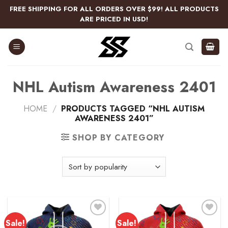
Skip
FREE SHIPPING FOR ALL ORDERS OVER $99! ALL PRODUCTS
to
ARE PRICED IN USD!
content
NHL Autism Awareness 2401
HOME
/
PRODUCTS TAGGED “NHL AUTISM
AWARENESS 2401”
SHOP BY CATEGORY
Sale!
Sale!