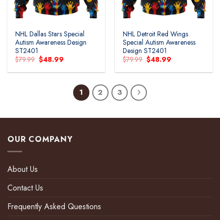
NHL Dallas Stars Special
NHL Detroit Red Wings
Autism Awareness Design
Special Autism Awareness
ST2401
Design ST2401
Original
Current
Original
Current
$
79.99
$
48.99
$
79.99
$
48.99
price
price
price
price
was:
is:
was:
is:
$79.99.
$48.99.
$79.99.
$48.99.
1
2
3
OUR COMPANY
About Us
Contact Us
Frequently Asked Questions