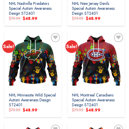
NHL Nashville Predators
NHL New Jersey Devils
Special Autism Awareness
Special Autism Awareness
Design ST2401
Design ST2401
Original
Current
Original
Current
$
79.99
$
48.99
$
79.99
$
48.99
price
price
price
price
was:
is:
was:
is:
$79.99.
$48.99.
$79.99.
$48.99.
Sale!
Sale!
Add to
Add to
wishlist
wishlist
NHL Minnesota Wild Special
NHL Montreal Canadiens
Autism Awareness Design
Special Autism Awareness
ST2401
Design ST2401
Original
Current
Original
Current
$
79.99
$
48.99
$
79.99
$
48.99
price
price
price
price
was:
is:
was:
is:
$79.99.
$48.99.
$79.99.
$48.99.