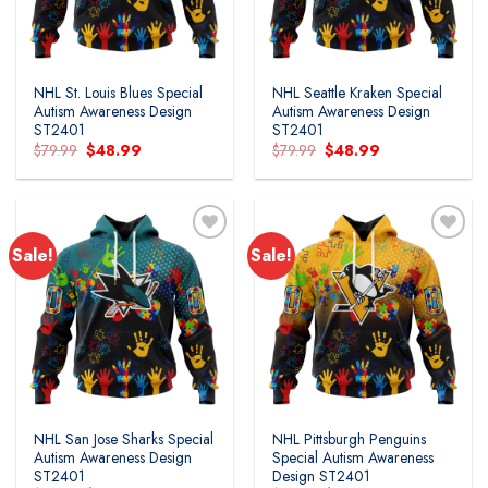
NHL St. Louis Blues Special
NHL Seattle Kraken Special
Autism Awareness Design
Autism Awareness Design
ST2401
ST2401
Original
Current
Original
Current
$
79.99
$
48.99
$
79.99
$
48.99
price
price
price
price
was:
is:
was:
is:
$79.99.
$48.99.
$79.99.
$48.99.
Sale!
Sale!
Add to
Add to
wishlist
wishlist
NHL San Jose Sharks Special
NHL Pittsburgh Penguins
Autism Awareness Design
Special Autism Awareness
ST2401
Design ST2401