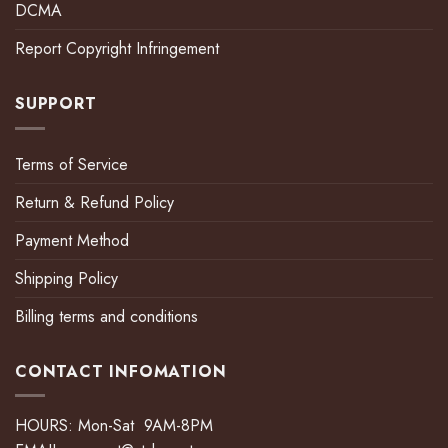
DCMA
Report Copyright Infringement
SUPPORT
Terms of Service
Return & Refund Policy
Payment Method
Shipping Policy
Billing terms and conditions
CONTACT INFOMATION
HOURS: Mon-Sat 9AM-8PM