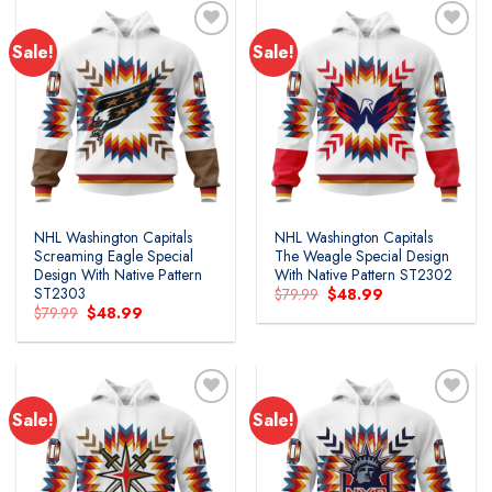
Sale!
Sale!
NHL Washington Capitals
NHL Washington Capitals
Screaming Eagle Special
The Weagle Special Design
Design With Native Pattern
With Native Pattern ST2302
ST2303
Original
Current
$
79.99
$
48.99
price
price
Original
Current
$
79.99
$
48.99
was:
is:
price
price
$79.99.
$48.99.
was:
is:
$79.99.
$48.99.
Sale!
Sale!