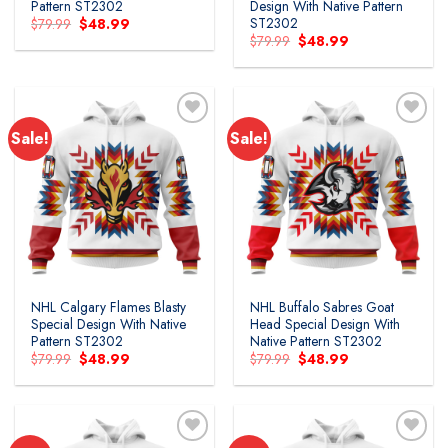
Pattern ST2302
Design With Native Pattern
ST2302
Original
Current
$
79.99
$
48.99
price
price
Original
Current
$
79.99
$
48.99
was:
is:
price
price
$79.99.
$48.99.
was:
is:
$79.99.
$48.99.
Sale!
Sale!
NHL Calgary Flames Blasty
NHL Buffalo Sabres Goat
Special Design With Native
Head Special Design With
Pattern ST2302
Native Pattern ST2302
Original
Current
Original
Current
$
79.99
$
48.99
$
79.99
$
48.99
price
price
price
price
was:
is:
was:
is:
$79.99.
$48.99.
$79.99.
$48.99.