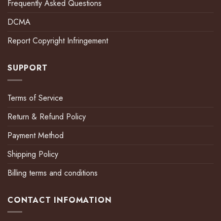
Frequently Asked Questions
DCMA
Report Copyright Infringement
SUPPORT
Terms of Service
Return & Refund Policy
Payment Method
Shipping Policy
Billing terms and conditions
CONTACT INFOMATION