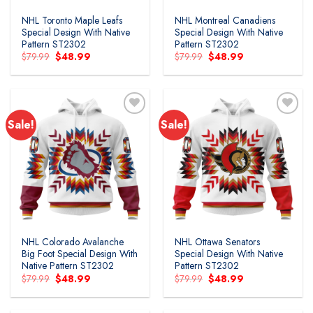
NHL Toronto Maple Leafs
NHL Montreal Canadiens
Special Design With Native
Special Design With Native
Pattern ST2302
Pattern ST2302
Original
Current
Original
Current
$
79.99
$
48.99
$
79.99
$
48.99
price
price
price
price
was:
is:
was:
is:
$79.99.
$48.99.
$79.99.
$48.99.
Sale!
Sale!
NHL Colorado Avalanche
NHL Ottawa Senators
Big Foot Special Design With
Special Design With Native
Native Pattern ST2302
Pattern ST2302
Original
Current
Original
Current
$
79.99
$
48.99
$
79.99
$
48.99
price
price
price
price
was:
is:
was:
is:
$79.99.
$48.99.
$79.99.
$48.99.