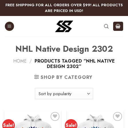
Skip
FREE SHIPPING FOR ALL ORDERS OVER $99! ALL PRODUCTS
to
ARE PRICED IN USD!
content
NHL Native Design 2302
HOME
/
PRODUCTS TAGGED “NHL NATIVE
DESIGN 2302”
SHOP BY CATEGORY
Sale!
Sale!