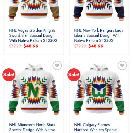
NHL Vegas Golden Knights
NHL New York Rangers Lady
Sword-Star Special Design
Liberty Special Design With
With Native Pattern ST2302
Native Pattern ST2302
Original
Current
Original
Current
$
79.99
$
48.99
$
79.99
$
48.99
price
price
price
price
was:
is:
was:
is:
$79.99.
$48.99.
$79.99.
$48.99.
Sale!
Sale!
NHL Minnesota North Stars
NHL Calgary Flames
Special Design With Native
Hartford Whalers Special