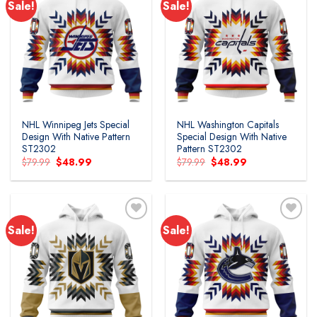
Sale!
Sale!
NHL Winnipeg Jets Special
NHL Washington Capitals
Design With Native Pattern
Special Design With Native
ST2302
Pattern ST2302
Original
Current
Original
Current
$
79.99
$
48.99
$
79.99
$
48.99
price
price
price
price
was:
is:
was:
is:
$79.99.
$48.99.
$79.99.
$48.99.
Sale!
Sale!