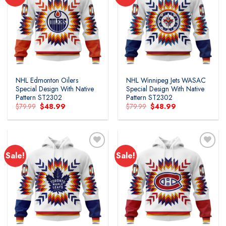
NHL Edmonton Oilers
NHL Winnipeg Jets WASAC
Special Design With Native
Special Design With Native
Pattern ST2302
Pattern ST2302
Original
Current
Original
Current
$
79.99
$
48.99
$
79.99
$
48.99
price
price
price
price
was:
is:
was:
is:
$79.99.
$48.99.
$79.99.
$48.99.
Sale!
Sale!