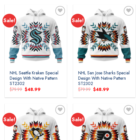
$79.99.
$48.99.
$79.99.
$48.99.
Sale!
Sale!
NHL Seattle Kraken Special
NHL San Jose Sharks Special
Design With Native Pattern
Design With Native Pattern
ST2302
ST2302
Original
Current
Original
Current
$
79.99
$
48.99
$
79.99
$
48.99
price
price
price
price
was:
is:
was:
is:
$79.99.
$48.99.
$79.99.
$48.99.
Sale!
Sale!