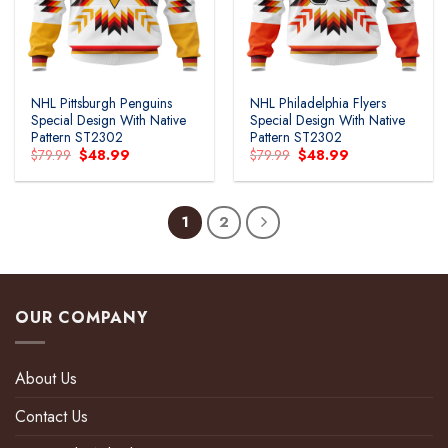
NHL Pittsburgh Penguins
NHL Philadelphia Flyers
Special Design With Native
Special Design With Native
Pattern ST2302
Pattern ST2302
Original
Current
Original
Current
$
79.99
$
48.99
$
79.99
$
48.99
price
price
price
price
was:
is:
was:
is:
$79.99.
$48.99.
$79.99.
$48.99.
1
2
OUR COMPANY
About Us
Contact Us