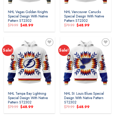
NHL Vegas Golden Knights
NHL Vancouver Canucks
Special Design With Native
Special Design With Native
Pattern ST2302
Pattern ST2302
Original
Current
Original
Current
$
79.99
$
48.99
$
79.99
$
48.99
price
price
price
price
was:
is:
was:
is:
$79.99.
$48.99.
$79.99.
$48.99.
Sale!
Sale!
NHL Tampa Bay Lightning
NHL St. Louis Blues Special
Special Design With Native
Design With Native Pattern
Pattern ST2302
ST2302
Original
Current
Original
Current
$
79.99
$
48.99
$
79.99
$
48.99
price
price
price
price
was:
is:
was:
is: