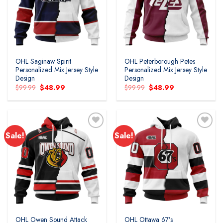
wishlist
wishlist
OHL Saginaw Spirit
OHL Peterborough Petes
Personalized Mix Jersey Style
Personalized Mix Jersey Style
Design
Design
Original
Current
Original
Current
$
99.99
$
48.99
$
99.99
$
48.99
price
price
price
price
was:
is:
was:
is:
$99.99.
$48.99.
$99.99.
$48.99.
Sale!
Sale!
Add to
Add to
wishlist
wishlist
OHL Owen Sound Attack
OHL Ottawa 67’s