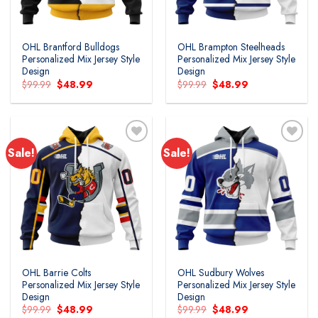
OHL Brantford Bulldogs
OHL Brampton Steelheads
Personalized Mix Jersey Style
Personalized Mix Jersey Style
Design
Design
Original
Current
Original
Current
$
99.99
$
48.99
$
99.99
$
48.99
price
price
price
price
was:
is:
was:
is:
$99.99.
$48.99.
$99.99.
$48.99.
Sale!
Sale!
Add to
Add to
wishlist
wishlist
OHL Barrie Colts
OHL Sudbury Wolves
Personalized Mix Jersey Style
Personalized Mix Jersey Style
Design
Design
Original
Current
Original
Current
$
99.99
$
48.99
$
99.99
$
48.99