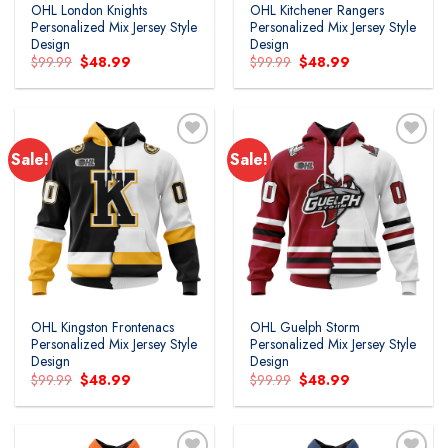
OHL London Knights
OHL Kitchener Rangers
Personalized Mix Jersey Style
Personalized Mix Jersey Style
Design
Design
Original
Current
Original
Current
$
99.99
$
48.99
$
99.99
$
48.99
price
price
price
price
was:
is:
was:
is:
$99.99.
$48.99.
$99.99.
$48.99.
Sale!
Sale!
Add to
Add to
wishlist
wishlist
OHL Kingston Frontenacs
OHL Guelph Storm
Personalized Mix Jersey Style
Personalized Mix Jersey Style
Design
Design
Original
Current
Original
Current
$
99.99
$
48.99
$
99.99
$
48.99
price
price
price
price
was:
is:
was:
is:
$99.99.
$48.99.
$99.99.
$48.99.