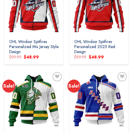
Add to
Add to
wishlist
wishlist
OHL Windsor Spitfires
OHL Windsor Spitfires
Personalized Mix Jersey Style
Personalized 2025 Red
Design
Design
Original
Current
Original
Current
$
99.99
$
48.99
$
99.99
$
48.99
price
price
price
price
was:
is:
was:
is:
$99.99.
$48.99.
$99.99.
$48.99.
Sale!
Sale!
Add to
Add to
wishlist
wishlist