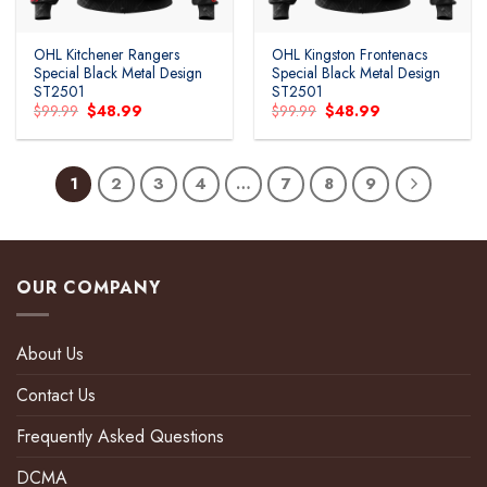
OHL Kitchener Rangers
OHL Kingston Frontenacs
Special Black Metal Design
Special Black Metal Design
ST2501
ST2501
Original
Current
Original
Current
$
99.99
$
48.99
$
99.99
$
48.99
price
price
price
price
was:
is:
was:
is:
$99.99.
$48.99.
$99.99.
$48.99.
1
2
3
4
…
7
8
9
OUR COMPANY
About Us
Contact Us
Frequently Asked Questions
DCMA