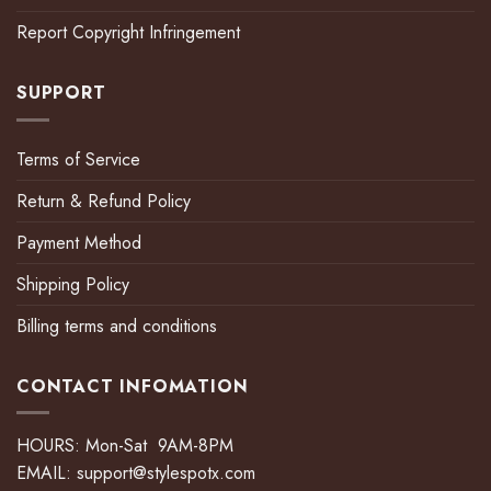
Report Copyright Infringement
SUPPORT
Terms of Service
Return & Refund Policy
Payment Method
Shipping Policy
Billing terms and conditions
CONTACT INFOMATION
HOURS: Mon-Sat 9AM-8PM
EMAIL:
support@stylespotx.com