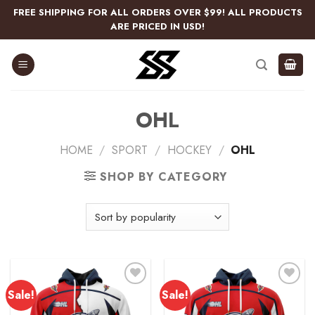
Skip
FREE SHIPPING FOR ALL ORDERS OVER $99! ALL PRODUCTS
to
ARE PRICED IN USD!
content
OHL
HOME
/
SPORT
/
HOCKEY
/
OHL
SHOP BY CATEGORY
Sale!
Sale!