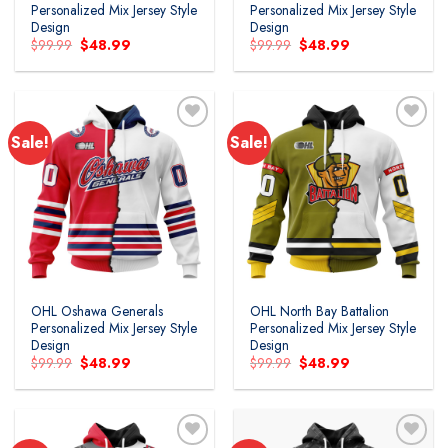
Personalized Mix Jersey Style
Personalized Mix Jersey Style
Design
Design
Original
Current
Original
Current
$
99.99
$
48.99
$
99.99
$
48.99
price
price
price
price
was:
is:
was:
is:
$99.99.
$48.99.
$99.99.
$48.99.
Sale!
Sale!
Add to
Add to
wishlist
wishlist
OHL Oshawa Generals
OHL North Bay Battalion
Personalized Mix Jersey Style
Personalized Mix Jersey Style
Design
Design
Original
Current
Original
Current
$
99.99
$
48.99
$
99.99
$
48.99
price
price
price
price
was:
is:
was:
is:
$99.99.
$48.99.
$99.99.
$48.99.