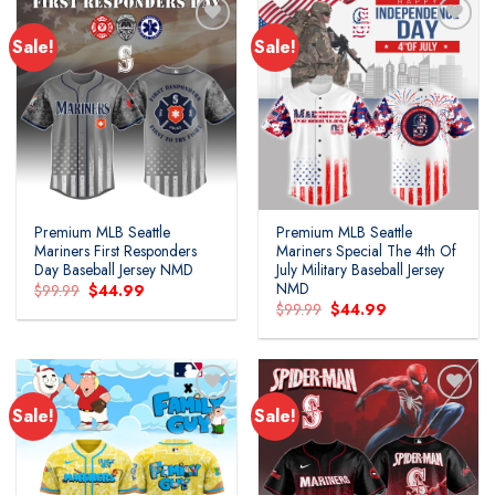
Sale!
Sale!
Premium MLB Seattle
Premium MLB Seattle
Mariners First Responders
Mariners Special The 4th Of
Day Baseball Jersey NMD
July Military Baseball Jersey
NMD
Original
Current
$
99.99
$
44.99
price
price
Original
Current
$
99.99
$
44.99
was:
is:
price
price
$99.99.
$44.99.
was:
is:
$99.99.
$44.99.
Sale!
Sale!