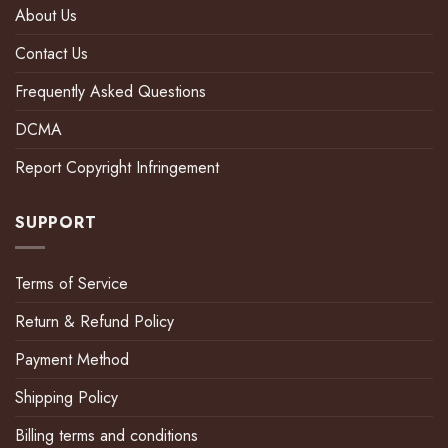
About Us
Contact Us
Frequently Asked Questions
DCMA
Report Copyright Infringement
SUPPORT
Terms of Service
Return & Refund Policy
Payment Method
Shipping Policy
Billing terms and conditions