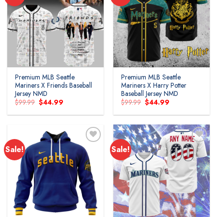
Premium MLB Seattle
Premium MLB Seattle
Mariners X Friends Baseball
Mariners X Harry Potter
Jersey NMD
Baseball Jersey NMD
Original
Current
Original
Current
$
99.99
$
44.99
$
99.99
$
44.99
price
price
price
price
was:
is:
was:
is:
$99.99.
$44.99.
$99.99.
$44.99.
Sale!
Sale!