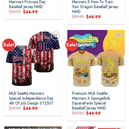
Mariners Princess Day
Mariners X How To Train
Baseball Jersey NMD
Your Dragon Baseball Jersey
NMD
Original
Current
$
99.99
$
44.99
price
price
Original
Current
$
99.99
$
44.99
was:
is:
price
price
$99.99.
$44.99.
was:
is:
$99.99.
$44.99.
Sale!
Sale!
MLB Seattle Mariners
Premium MLB Seattle
Special Independence Day
Mariners X SpongeBob
4th Of July Design ST2501
SquarePants Special
Baseball Jersey NMD
Original
Current
$
99.99
$
44.99
price
price
Original
Current
$
99.99
$
44.99
was:
is:
price
price
$99.99.
$44.99.
was:
is:
$99.99.
$44.99.