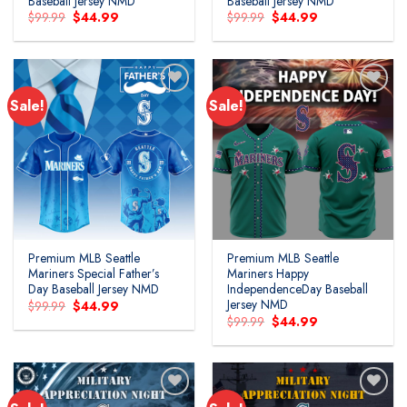
Baseball Jersey NMD
Baseball Jersey NMD
Original
Current
Original
Current
$
99.99
$
44.99
$
99.99
$
44.99
price
price
price
price
was:
is:
was:
is:
$99.99.
$44.99.
$99.99.
$44.99.
Sale!
Sale!
Premium MLB Seattle
Premium MLB Seattle
Mariners Special Father’s
Mariners Happy
Day Baseball Jersey NMD
IndependenceDay Baseball
Jersey NMD
Original
Current
$
99.99
$
44.99
price
price
Original
Current
$
99.99
$
44.99
was:
is:
price
price
$99.99.
$44.99.
was:
is:
$99.99.
$44.99.