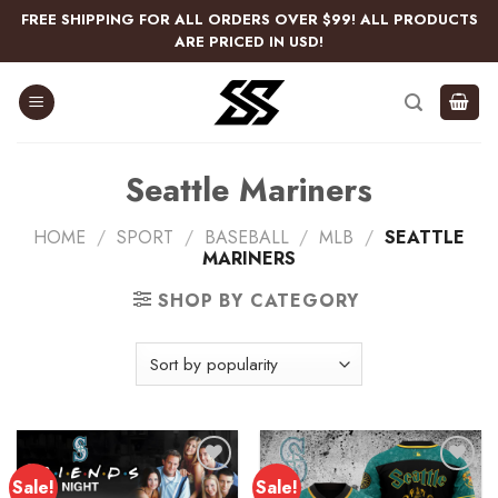
Skip
FREE SHIPPING FOR ALL ORDERS OVER $99! ALL PRODUCTS
to
ARE PRICED IN USD!
content
Seattle Mariners
HOME
/
SPORT
/
BASEBALL
/
MLB
/
SEATTLE
MARINERS
SHOP BY CATEGORY
Sale!
Sale!