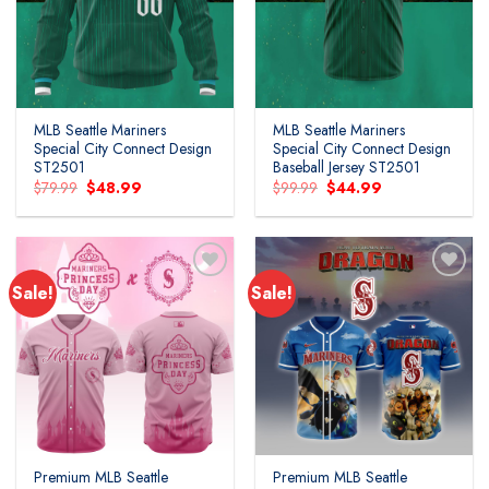
MLB Seattle Mariners
MLB Seattle Mariners
Special City Connect Design
Special City Connect Design
ST2501
Baseball Jersey ST2501
Original
Current
Original
Current
$
79.99
$
48.99
$
99.99
$
44.99
price
price
price
price
was:
is:
was:
is:
$79.99.
$48.99.
$99.99.
$44.99.
Sale!
Sale!
Premium MLB Seattle
Premium MLB Seattle