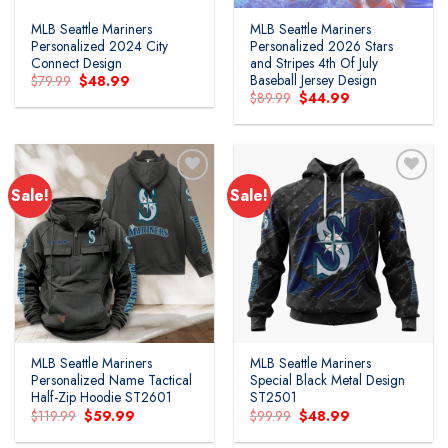
MLB Seattle Mariners
MLB Seattle Mariners
Personalized 2024 City
Personalized 2026 Stars
Connect Design
and Stripes 4th Of July
Baseball Jersey Design
Original
Current
$
79.99
$
48.99
price
price
Original
Current
$
89.99
$
44.99
was:
is:
price
price
$79.99.
$48.99.
was:
is:
$89.99.
$44.99.
Sale!
Sale!
MLB Seattle Mariners
MLB Seattle Mariners
Personalized Name Tactical
Special Black Metal Design
Half-Zip Hoodie ST2601
ST2501
Original
Current
Original
Current
$
119.99
$
59.99
$
99.99
$
48.99
price
price
price
price
was:
is:
was:
is: