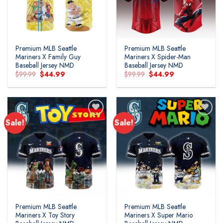
Premium MLB Seattle
Premium MLB Seattle
Mariners X Family Guy
Mariners X Spider-Man
Baseball Jersey NMD
Baseball Jersey NMD
Original
Current
Original
Current
$
99.99
$
44.99
$
99.99
$
44.99
price
price
price
price
was:
is:
was:
is:
$99.99.
$44.99.
$99.99.
$44.99.
Sale!
Sale!
Premium MLB Seattle
Premium MLB Seattle
Mariners X Toy Story
Mariners X Super Mario