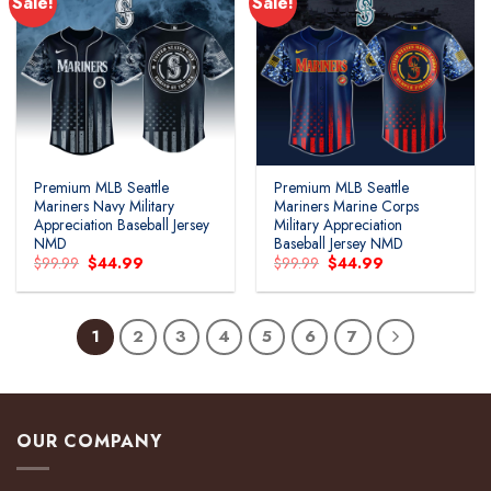
Sale!
Sale!
Premium MLB Seattle
Premium MLB Seattle
Mariners Navy Military
Mariners Marine Corps
Appreciation Baseball Jersey
Military Appreciation
NMD
Baseball Jersey NMD
Original
Current
Original
Current
$
99.99
$
44.99
$
99.99
$
44.99
price
price
price
price
was:
is:
was:
is:
$99.99.
$44.99.
$99.99.
$44.99.
1
2
3
4
5
6
7
OUR COMPANY