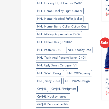
Mo
NHL Hockey FIght Cancer 2402
Pe
R
NHL Home Hockey Fight Cancer
$
NHL Home Hooded Puffer Jacket
NHL Home Stand Collar Cotton Coat
NHL Military Appreciation 2402
NHL Native Design 2302
Sale
NHL Peanuts 2401
NHL Scooby Doo
NHL Truth And Reconciliation 2401
NHL Ugly Xmas Cardigan V1
NHL WWE Design
NRL 2024 Jersey
Mo
NRL Jersey 2023
OHL 2025 Design
Pe
Bl
QMJHL
QMJHL Firefighters
$
QMJHL Hockey Jersey 1
QMJHL Personalize Kits