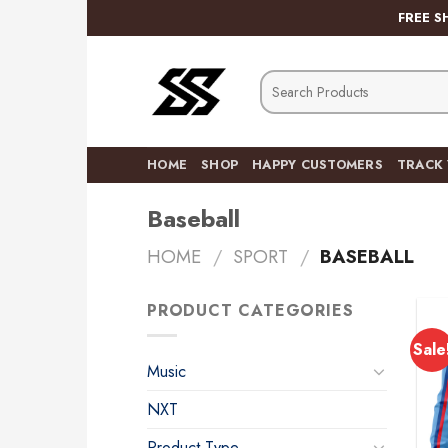
Skip
FREE S
to
content
Search
for:
HOME
SHOP
HAPPY CUSTOMERS
TRACK
Baseball
HOME
/
SPORT
/
BASEBALL
PRODUCT CATEGORIES
Sale
Music
NXT
Product Type