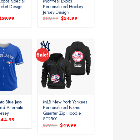
Expos Special
Montreal Expos
acket Design
Personalized Hockey
Jersey Design
Original
Current
Original
Current
$
59.99
$
119.99
$
54.99
price
price
price
price
was:
is:
was:
is:
$119.99.
$59.99.
$119.99.
$54.99.
Sale!
Add to
Add to
wishlist
wishlist
to Blue Jays
MLB New York Yankees
zed Alternate
Personalized Name
ersey
Quarter Zip Hoodie
ST2501
riginal
Current
$
44.99
rice
price
Original
Current
$
99.99
$
49.99
as:
is:
price
price
99.99.
$44.99.
was:
is:
$99.99.
$49.99.