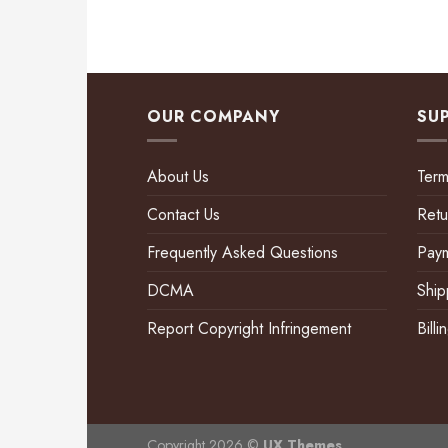
OUR COMPANY
SU
About Us
Term
Contact Us
Retu
Frequently Asked Questions
Pay
DCMA
Ship
Report Copyright Infringement
Bill
Copyright 2026 ©
UX Themes