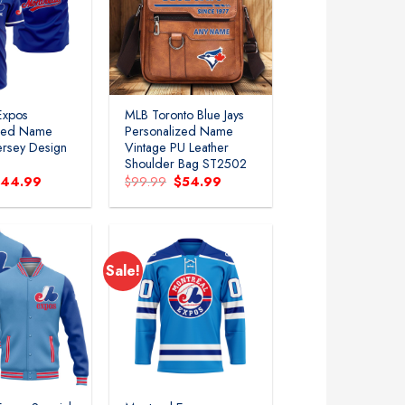
Add to
Add to
wishlist
wishlist
Expos
MLB Toronto Blue Jays
ized Name
Personalized Name
ersey Design
Vintage PU Leather
Shoulder Bag ST2502
riginal
Current
Original
Current
$
44.99
$
99.99
$
54.99
rice
price
price
price
as:
is:
was:
is:
89.99.
$44.99.
$99.99.
$54.99.
Sale!
Add to
Add to
wishlist
wishlist