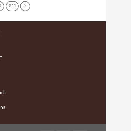
0
211
N
om
ach
ina