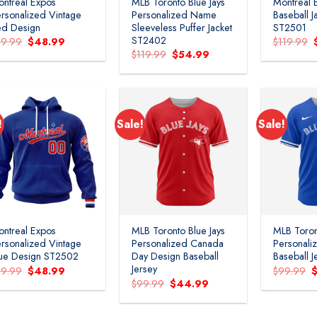
ntreal Expos
MLB Toronto Blue Jays
Montreal 
rsonalized Vintage
Personalized Name
Baseball J
ed Design
Sleeveless Puffer Jacket
ST2501
ST2402
Original
Current
79.99
$
48.99
$
119.99
price
price
Original
Current
$
119.99
$
54.99
was:
is:
price
price
$79.99.
$48.99.
was:
is:
$119.99.
$54.99.
!
Sale!
Sale!
Add to
Add to
wishlist
wishlist
ntreal Expos
MLB Toronto Blue Jays
MLB Toron
rsonalized Vintage
Personalized Canada
Personali
ue Design ST2502
Day Design Baseball
Baseball J
Jersey
Original
Current
O
79.99
$
48.99
$
99.99
price
price
p
Original
Current
$
99.99
$
44.99
was:
is:
w
price
price
$79.99.
$48.99.
$
was:
is:
$99.99.
$44.99.