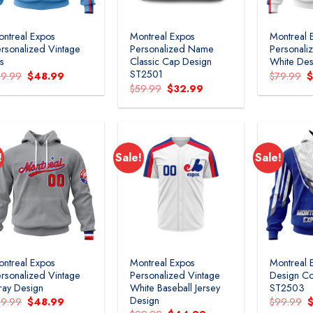
ntreal Expos
Montreal Expos
Montreal 
rsonalized Vintage
Personalized Name
Personali
ts
Classic Cap Design
White Des
ST2501
Original
Current
O
79.99
$
48.99
$
79.99
price
price
p
Original
Current
$
59.99
$
32.99
was:
is:
w
price
price
$79.99.
$48.99.
$
was:
is:
$59.99.
$32.99.
!
Sale!
Sale!
Add to
Add to
wishlist
wishlist
ntreal Expos
Montreal Expos
Montreal 
rsonalized Vintage
Personalized Vintage
Design Co
ay Design
White Baseball Jersey
ST2503
Design
Original
Current
O
79.99
$
48.99
$
99.99
price
price
p