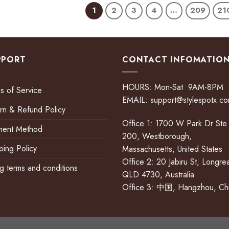
1
2
3
4
…
209
21
PPORT
CONTACT INFOMATIO
HOURS: Mon-Sat 9AM-8PM
s of Service
EMAIL:
support@stylespotx.c
rn & Refund Policy
Office 1: 1700 W Park Dr Ste
ment Method
200, Westborough,
ping Policy
Massachusetts, United States
Office 2: 20 Jabiru St, Longre
ing terms and conditions
QLD 4730, Australia
Office 3: 中国, Hangzhou, Ch