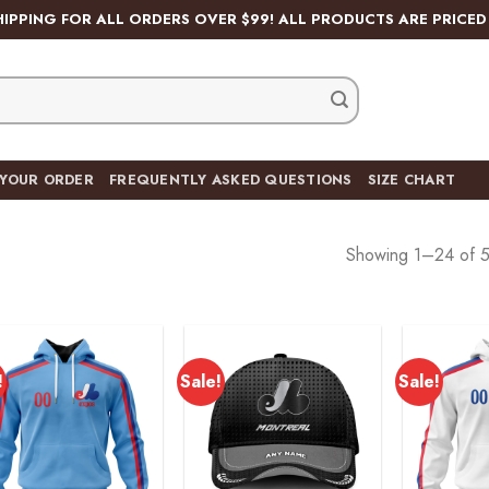
HIPPING FOR ALL ORDERS OVER $99! ALL PRODUCTS ARE PRICED 
 YOUR ORDER
FREQUENTLY ASKED QUESTIONS
SIZE CHART
Showing 1–24 of 5
!
Sale!
Sale!
Add to
Add to
wishlist
wishlist