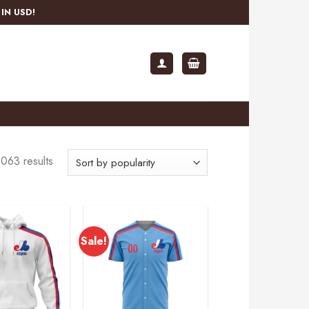
IN USD!
063 results
Sale!
Add to
Add to
wishlist
wishlist