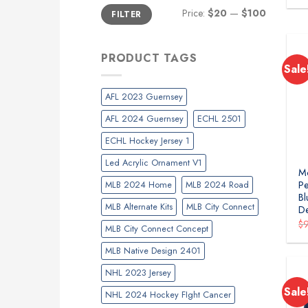
Min
Max
Price:
$20
—
$100
FILTER
price
price
PRODUCT TAGS
Sale
AFL 2023 Guernsey
AFL 2024 Guernsey
ECHL 2501
ECHL Hockey Jersey 1
Led Acrylic Ornament V1
Mo
MLB 2024 Home
MLB 2024 Road
Pe
Bl
MLB Alternate Kits
MLB City Connect
D
$
MLB City Connect Concept
MLB Native Design 2401
NHL 2023 Jersey
Sale
NHL 2024 Hockey FIght Cancer