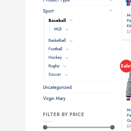
Sport
Mo
Baseball
Pe
Ki
MLB
$
Basketball
Football
Hockey
Sale
Rugby
Soccer
Uncategorized
Virgin Mary
Mo
FILTER BY PRICE
Pe
Gr
$