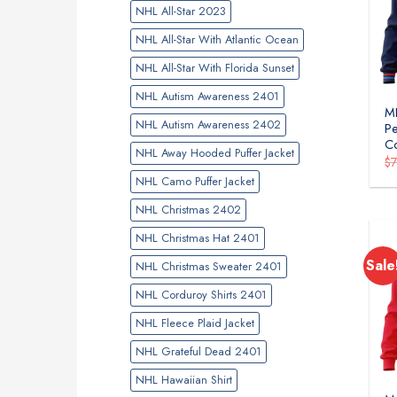
NHL All-Star 2023
NHL All-Star With Atlantic Ocean
NHL All-Star With Florida Sunset
NHL Autism Awareness 2401
ML
NHL Autism Awareness 2402
Pe
Co
NHL Away Hooded Puffer Jacket
$
NHL Camo Puffer Jacket
NHL Christmas 2402
NHL Christmas Hat 2401
Sale
NHL Christmas Sweater 2401
NHL Corduroy Shirts 2401
NHL Fleece Plaid Jacket
NHL Grateful Dead 2401
NHL Hawaiian Shirt