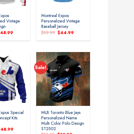
Expos
Montreal Expos
zed Vintage
Personalized Vintage
ign
Baseball Jersey
riginal
Current
Original
Current
$
48.99
$
99.99
$
44.99
rice
price
price
price
as:
is:
was:
is:
79.99.
$48.99.
$99.99.
$44.99.
Sale!
Add to
Add to
wishlist
wishlist
Expos Special
MLB Toronto Blue Jays
ncept Kits
Personalized Name
Multi Color Polo Design
ST2502
riginal
Current
$
48.99
rice
price