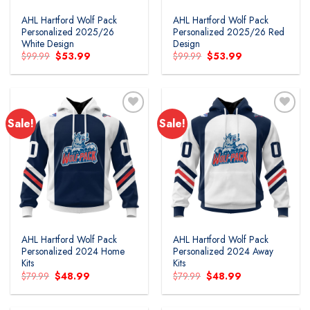
AHL Hartford Wolf Pack
AHL Hartford Wolf Pack
Personalized 2025/26
Personalized 2025/26 Red
White Design
Design
Original
Current
Original
Current
$
99.99
$
53.99
$
99.99
$
53.99
price
price
price
price
was:
is:
was:
is:
$99.99.
$53.99.
$99.99.
$53.99.
Sale!
Sale!
Add to
Add to
wishlist
wishlist
AHL Hartford Wolf Pack
AHL Hartford Wolf Pack
Personalized 2024 Home
Personalized 2024 Away
Kits
Kits
Original
Current
Original
Current
$
79.99
$
48.99
$
79.99
$
48.99
price
price
price
price
was:
is:
was:
is:
$79.99.
$48.99.
$79.99.
$48.99.