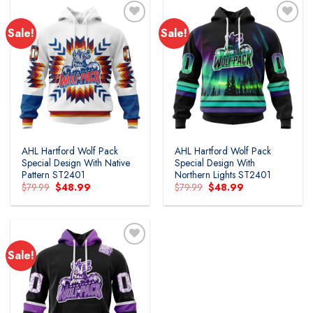
Sale!
Sale!
Add to
Add to
wishlist
wishlist
AHL Hartford Wolf Pack
AHL Hartford Wolf Pack
Special Design With Native
Special Design With
Pattern ST2401
Northern Lights ST2401
Original
Current
Original
Current
$
79.99
$
48.99
$
79.99
$
48.99
price
price
price
price
was:
is:
was:
is:
$79.99.
$48.99.
$79.99.
$48.99.
Sale!
Add to
wishlist