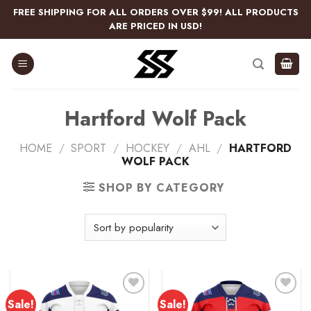
Skip
FREE SHIPPING FOR ALL ORDERS OVER $99! ALL PRODUCTS
to
ARE PRICED IN USD!
content
Hartford Wolf Pack
HOME
/
SPORT
/
HOCKEY
/
AHL
/
HARTFORD
WOLF PACK
SHOP BY CATEGORY
Sale!
Sale!