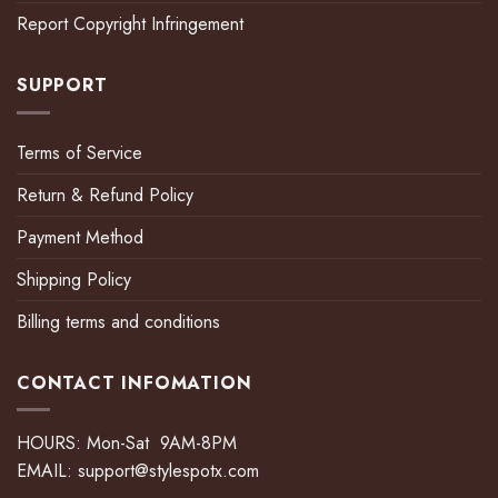
Report Copyright Infringement
SUPPORT
Terms of Service
Return & Refund Policy
Payment Method
Shipping Policy
Billing terms and conditions
CONTACT INFOMATION
HOURS: Mon-Sat 9AM-8PM
EMAIL:
support@stylespotx.com