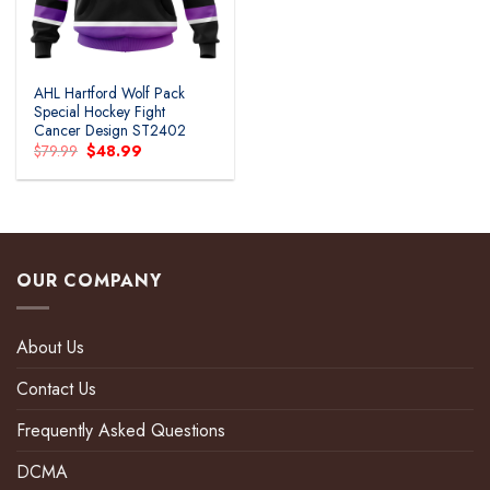
AHL Hartford Wolf Pack
Special Hockey Fight
Cancer Design ST2402
Original
Current
$
79.99
$
48.99
price
price
was:
is:
$79.99.
$48.99.
OUR COMPANY
About Us
Contact Us
Frequently Asked Questions
DCMA