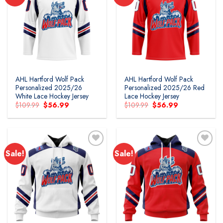
Add to
Add to
wishlist
wishlist
AHL Hartford Wolf Pack
AHL Hartford Wolf Pack
Personalized 2025/26
Personalized 2025/26 Red
White Lace Hockey Jersey
Lace Hockey Jersey
Original
Current
Original
Current
$
109.99
$
56.99
$
109.99
$
56.99
price
price
price
price
was:
is:
was:
is:
$109.99.
$56.99.
$109.99.
$56.99.
Sale!
Sale!
Add to
Add to
wishlist
wishlist