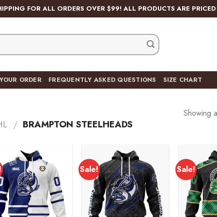
HIPPING FOR ALL ORDERS OVER $99! ALL PRODUCTS ARE PRICED 
 YOUR ORDER
FREQUENTLY ASKED QUESTIONS
SIZE CHART
Showing al
HL
/
BRAMPTON STEELHEADS
!
Sale!
Sale!
Add to
Add to
wishlist
wishlist