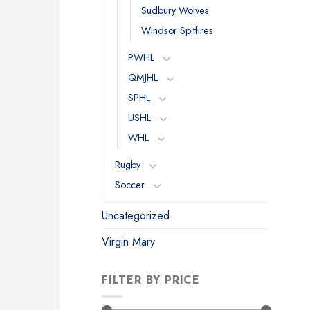
Sudbury Wolves
Windsor Spitfires
PWHL
QMJHL
SPHL
USHL
WHL
Rugby
Soccer
Uncategorized
Virgin Mary
FILTER BY PRICE