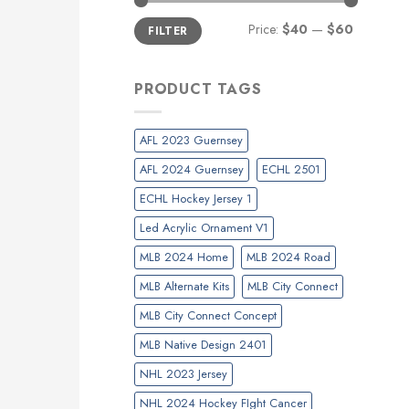
Min
Max
Price:
$40
—
$60
FILTER
price
price
PRODUCT TAGS
AFL 2023 Guernsey
AFL 2024 Guernsey
ECHL 2501
ECHL Hockey Jersey 1
Led Acrylic Ornament V1
MLB 2024 Home
MLB 2024 Road
MLB Alternate Kits
MLB City Connect
MLB City Connect Concept
MLB Native Design 2401
NHL 2023 Jersey
NHL 2024 Hockey FIght Cancer