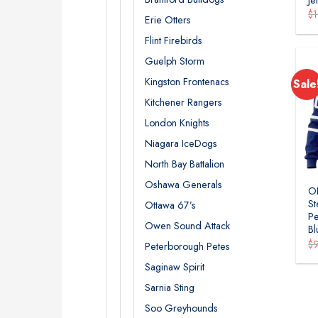
$
Erie Otters
Flint Firebirds
Guelph Storm
Kingston Frontenacs
Sale
Kitchener Rangers
London Knights
Niagara IceDogs
North Bay Battalion
Oshawa Generals
O
St
Ottawa 67’s
Pe
Owen Sound Attack
Bl
$
Peterborough Petes
Saginaw Spirit
Sarnia Sting
Soo Greyhounds