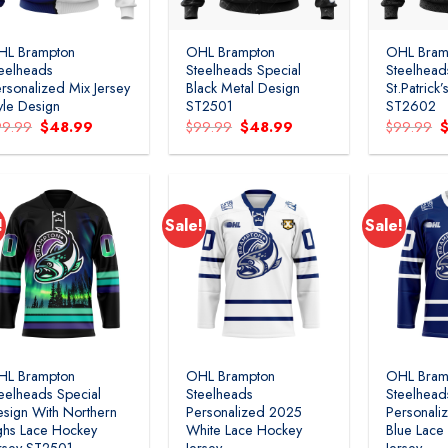
HL Brampton
OHL Brampton
OHL Bram
eelheads
Steelheads Special
Steelhead
rsonalized Mix Jersey
Black Metal Design
St.Patrick
yle Design
ST2501
ST2602
Original
Current
Original
Current
O
99.99
$
48.99
$
99.99
$
48.99
$
99.99
price
price
price
price
p
was:
is:
was:
is:
w
$99.99.
$48.99.
$99.99.
$48.99.
$
!
Sale!
Sale!
Add to
Add to
wishlist
wishlist
HL Brampton
OHL Brampton
OHL Bram
eelheads Special
Steelheads
Steelhead
sign With Northern
Personalized 2025
Personali
ghs Lace Hockey
White Lace Hockey
Blue Lace
rsey ST2501
Jersey
Jersey