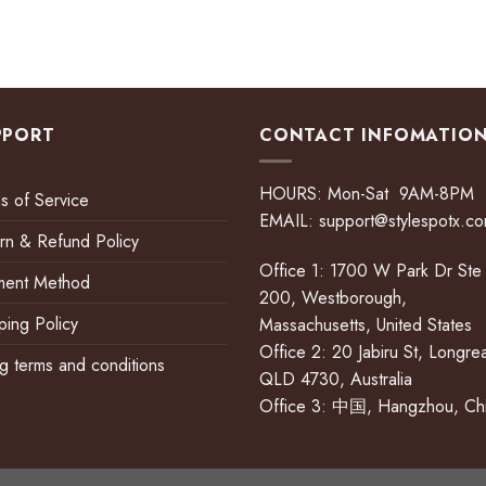
PPORT
CONTACT INFOMATIO
HOURS: Mon-Sat 9AM-8PM
s of Service
EMAIL:
support@stylespotx.c
rn & Refund Policy
Office 1: 1700 W Park Dr Ste
ment Method
200, Westborough,
ping Policy
Massachusetts, United States
Office 2: 20 Jabiru St, Longre
ing terms and conditions
QLD 4730, Australia
Office 3: 中国, Hangzhou, Ch