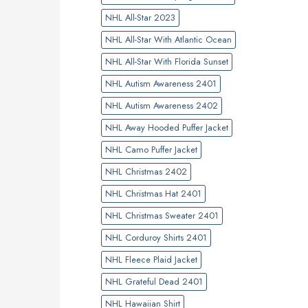
NHL All-Star 2023
NHL All-Star With Atlantic Ocean
NHL All-Star With Florida Sunset
NHL Autism Awareness 2401
NHL Autism Awareness 2402
NHL Away Hooded Puffer Jacket
NHL Camo Puffer Jacket
NHL Christmas 2402
NHL Christmas Hat 2401
NHL Christmas Sweater 2401
NHL Corduroy Shirts 2401
NHL Fleece Plaid Jacket
NHL Grateful Dead 2401
NHL Hawaiian Shirt