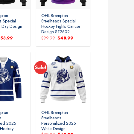
pton
OHL Brampton
s Special
Steelheads Special
’s Day Design
Hockey Fights Cancer
Design ST2502
riginal
Current
Original
Current
$
53.99
$
99.99
$
48.99
rice
price
price
price
as:
is:
was:
is:
99.99.
$53.99.
$99.99.
$48.99.
Sale!
Add to
Add to
wishlist
wishlist
pton
OHL Brampton
s
Steelheads
zed 2025
Personalized 2025
 Hockey
White Design