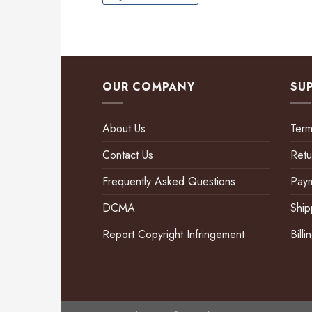
OUR COMPANY
SU
About Us
Term
Contact Us
Retu
Frequently Asked Questions
Pay
DCMA
Ship
Report Copyright Infringement
Bill