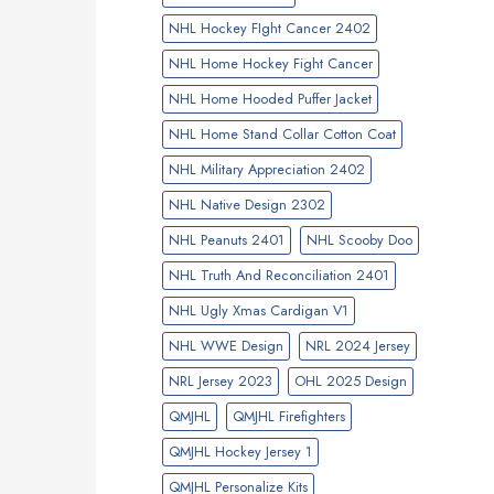
NHL Hockey FIght Cancer 2402
NHL Home Hockey Fight Cancer
NHL Home Hooded Puffer Jacket
NHL Home Stand Collar Cotton Coat
NHL Military Appreciation 2402
NHL Native Design 2302
NHL Peanuts 2401
NHL Scooby Doo
NHL Truth And Reconciliation 2401
NHL Ugly Xmas Cardigan V1
NHL WWE Design
NRL 2024 Jersey
NRL Jersey 2023
OHL 2025 Design
QMJHL
QMJHL Firefighters
QMJHL Hockey Jersey 1
QMJHL Personalize Kits