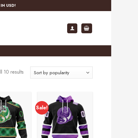
IN USD!
l 10 results
Sale!
Add to
Add to
wishlist
wishlist