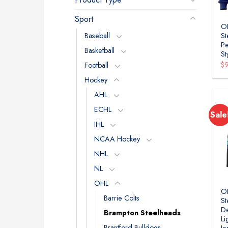
Sport
O
Baseball
St
Pe
Basketball
St
$
Football
Hockey
AHL
ECHL
Sale
IHL
NCAA Hockey
NHL
NL
OHL
O
Barrie Colts
St
De
Brampton Steelheads
Li
Brantford Bulldogs
Je