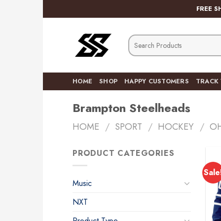
Skip
FREE S
to
content
Search
for:
HOME
SHOP
HAPPY CUSTOMERS
TRACK
Brampton Steelheads
HOME
/
SPORT
/
HOCKEY
/
O
PRODUCT CATEGORIES
Sale
Music
NXT
Product Type