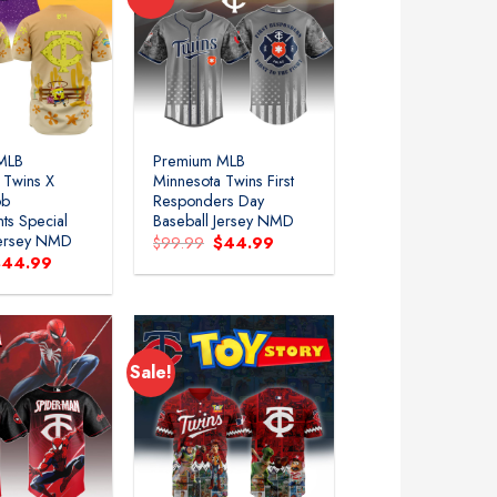
MLB
Premium MLB
 Twins X
Minnesota Twins First
ob
Responders Day
ts Special
Baseball Jersey NMD
Jersey NMD
Original
Current
$
99.99
$
44.99
price
price
riginal
Current
$
44.99
was:
is:
rice
price
$99.99.
$44.99.
as:
is:
99.99.
$44.99.
Sale!