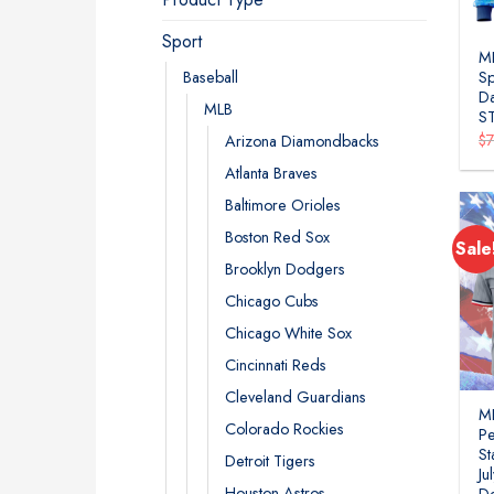
Sport
ML
Baseball
Sp
Da
MLB
S
$
Arizona Diamondbacks
Atlanta Braves
Baltimore Orioles
Boston Red Sox
Sale
Brooklyn Dodgers
Chicago Cubs
Chicago White Sox
Cincinnati Reds
Cleveland Guardians
ML
Colorado Rockies
Pe
St
Detroit Tigers
Ju
Houston Astros
D