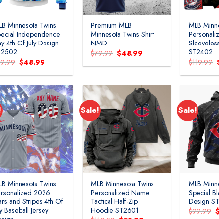
B Minnesota Twins
Premium MLB
MLB Minne
ecial Independence
Minnesota Twins Shirt
Personal
y 4th Of July Design
NMD
Sleeveless
T2502
ST2402
Original
Current
$
79.99
$
48.99
price
price
Original
Current
79.99
$
48.99
$
119.99
was:
is:
price
price
$79.99.
$48.99.
was:
is:
$79.99.
$48.99.
!
Sale!
Sale!
B Minnesota Twins
MLB Minnesota Twins
MLB Minne
rsonalized 2026
Personalized Name
Special Bl
ars and Stripes 4th Of
Tactical Half-Zip
Design S
ly Baseball Jersey
Hoodie ST2601
O
$
99.99
p
esign