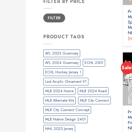
FILTER BY PRICE
P
Min
Max
Mi
FILTER
price
price
Sp
Mi
N
PRODUCT TAGS
$
AFL 2023 Guernsey
AFL 2024 Guernsey
ECHL 2501
Sale
ECHL Hockey Jersey 1
Led Acrylic Ornament V1
MLB 2024 Home
MLB 2024 Road
MLB Alternate Kits
MLB City Connect
MLB City Connect Concept
P
Mi
MLB Native Design 2401
Fr
N
NHL 2023 Jersey