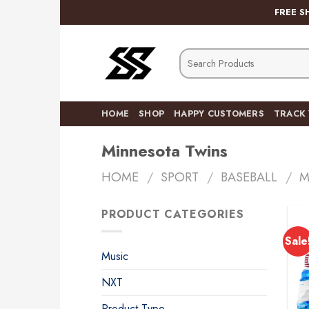
Skip
FREE S
to
content
Search
for:
HOME
SHOP
HAPPY CUSTOMERS
TRACK
Minnesota Twins
HOME
/
SPORT
/
BASEBALL
/
M
PRODUCT CATEGORIES
Sale
Music
NXT
Product Type