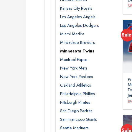
$
Kansas City Royals
Los Angeles Angels
Los Angeles Dodgers
Miami Marlins
Sale
Milwaukee Brewers
Minnesota Twins
Montreal Expos
New York Mets
New York Yankees
P
Mi
Oakland Athletics
Do
Philadelphia Phillies
J
$
Pittsburgh Pirates
San Diego Padres
San Francisco Giants
Seattle Mariners
Sale