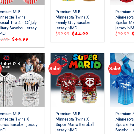
remium MLB
Premium MLB
Premium 
nnesota Twins
Minnesota Twins X
Minnesota
ecial The 4th Of July
Family Guy Baseball
Spider-Ma
litary Baseball Jersey
Jersey NMD
Jersey N
MD
Original
Current
O
$
99.99
$
44.99
$
99.99
price
price
p
Original
Current
99.99
$
44.99
was:
is:
w
price
price
$99.99.
$44.99.
$
was:
is:
$99.99.
$44.99.
!
Sale!
Sale!
remium MLB
Premium MLB
Premium 
nnesota Twins X
Minnesota Twins X
Minnesota
iends Baseball Jersey
Super Mario Baseball
Special Fa
MD
Jersey NMD
Baseball 