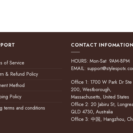
PPORT
CONTACT INFOMATIO
HOURS: Mon-Sat 9AM-8PM
s of Service
EMAIL:
support@stylespotx.c
rn & Refund Policy
Office 1: 1700 W Park Dr Ste
ment Method
200, Westborough,
ping Policy
Massachusetts, United States
Office 2: 20 Jabiru St, Longre
ing terms and conditions
QLD 4730, Australia
Office 3: 中国, Hangzhou, Ch