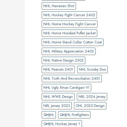
NHL Hawaiian Shirt
NHL Hockey FIght Cancer 2402
NHL Home Hockey Fight Cancer
NHL Home Hooded Puffer Jacket
NHL Home Stand Collar Cotton Coat
NHL Military Appreciation 2402
NHL Native Design 2302
NHL Peanuts 2401
NHL Scooby Doo
NHL Truth And Reconciliation 2401
NHL Ugly Xmas Cardigan V1
NHL WWE Design
NRL 2024 Jersey
NRL Jersey 2023
OHL 2025 Design
QMJHL
QMJHL Firefighters
QMJHL Hockey Jersey 1