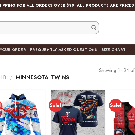
HIPPING FOR ALL ORDERS OVER $99! ALL PRODUCTS ARE PRICED 
 YOUR ORDER
FREQUENTLY ASKED QUESTIONS
SIZE CHART
Showing 1–24 of 
LB
/
MINNESOTA TWINS
!
Sale!
Sale!