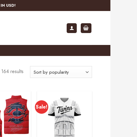
IN USD!
164 results
Sale!