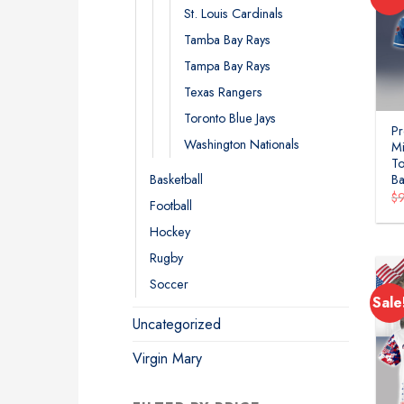
St. Louis Cardinals
Tamba Bay Rays
Tampa Bay Rays
Texas Rangers
Toronto Blue Jays
P
Washington Nationals
Mi
To
Basketball
Ba
$
Football
Hockey
Rugby
Soccer
Sale
Uncategorized
Virgin Mary