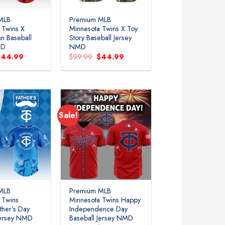
MLB
Premium MLB
 Twins X
Minnesota Twins X Toy
n Baseball
Story Baseball Jersey
MD
NMD
riginal
Current
Original
Current
$
44.99
$
99.99
$
44.99
rice
price
price
price
as:
is:
was:
is:
99.99.
$44.99.
$99.99.
$44.99.
Sale!
MLB
Premium MLB
 Twins
Minnesota Twins Happy
ther’s Day
Independence Day
Jersey NMD
Baseball Jersey NMD