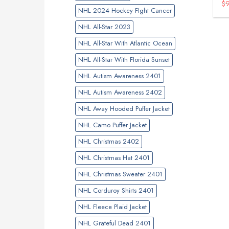
$
NHL 2024 Hockey FIght Cancer
NHL All-Star 2023
NHL All-Star With Atlantic Ocean
NHL All-Star With Florida Sunset
NHL Autism Awareness 2401
NHL Autism Awareness 2402
NHL Away Hooded Puffer Jacket
NHL Camo Puffer Jacket
NHL Christmas 2402
NHL Christmas Hat 2401
NHL Christmas Sweater 2401
NHL Corduroy Shirts 2401
NHL Fleece Plaid Jacket
NHL Grateful Dead 2401