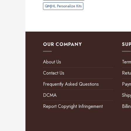
QMJHL Personalize Kits
OUR COMPANY
SU
About Us
Term
Contact Us
Retu
Frequently Asked Questions
Pay
DCMA
Ship
Report Copyright Infringement
Bill