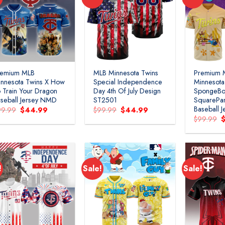
remium MLB
MLB Minnesota Twins
Premium 
nnesota Twins X How
Special Independence
Minnesota
 Train Your Dragon
Day 4th Of July Design
SpongeB
seball Jersey NMD
ST2501
SquarePan
Baseball 
Original
Current
Original
Current
99.99
$
44.99
$
99.99
$
44.99
price
price
price
price
O
$
99.99
was:
is:
was:
is:
p
$99.99.
$44.99.
$99.99.
$44.99.
w
$
!
Sale!
Sale!