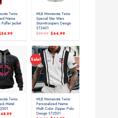
sota Twins
MLB Minnesota Twins
ized Name
Special Star Wars
 Puffer Jacket
Stormtroopers Design
ST2401
Original
Current
Original
Current
$
54.99
$
99.99
$
44.99
price
price
price
price
was:
is:
was:
is:
$119.99.
$54.99.
$99.99.
$44.99.
Sale!
sota Twins
MLB Minnesota Twins
ack Metal
Personalized Name
T2501
Multi Color Zipper Polo
Design ST2501
riginal
Current
$
48.99
rice
price