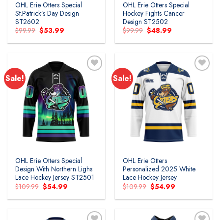
OHL Erie Otters Special
OHL Erie Otters Special
St.Patrick’s Day Design
Hockey Fights Cancer
ST2602
Design ST2502
Original
Current
Original
Current
$
99.99
$
53.99
$
99.99
$
48.99
price
price
price
price
was:
is:
was:
is:
$99.99.
$53.99.
$99.99.
$48.99.
Sale!
Sale!
Add to
Add to
wishlist
wishlist
OHL Erie Otters Special
OHL Erie Otters
Design With Northern Lighs
Personalized 2025 White
Lace Hockey Jersey ST2501
Lace Hockey Jersey
Original
Current
Original
Current
$
109.99
$
54.99
$
109.99
$
54.99
price
price
price
price
was:
is:
was:
is:
$109.99.
$54.99.
$109.99.
$54.99.