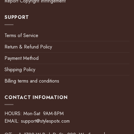
Report Copyright Infringement
SUPPORT
Terms of Service
Return & Refund Policy
Payment Method
Shipping Policy
Billing terms and conditions
CONTACT INFOMATION
HOURS: Mon-Sat 9AM-8PM
EMAIL:
support@stylespotx.com