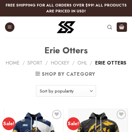
Skip
FREE SHIPPING FOR ALL ORDERS OVER $99! ALL PRODUCTS
to
ARE PRICED IN USD!
content
Erie Otters
HOME
/
SPORT
/
HOCKEY
/
OHL
/
ERIE OTTERS
SHOP BY CATEGORY
Sale!
Sale!