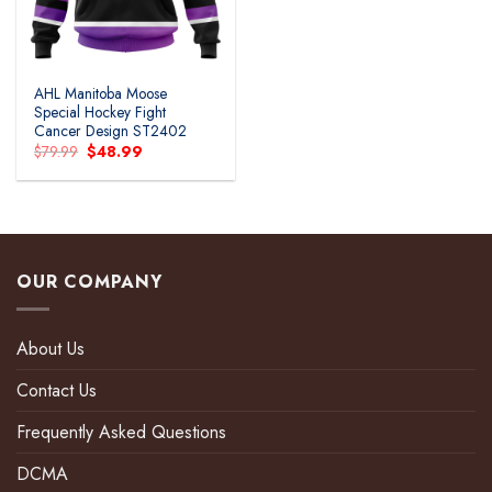
AHL Manitoba Moose
Special Hockey Fight
Cancer Design ST2402
Original
Current
$
79.99
$
48.99
price
price
was:
is:
$79.99.
$48.99.
OUR COMPANY
About Us
Contact Us
Frequently Asked Questions
DCMA