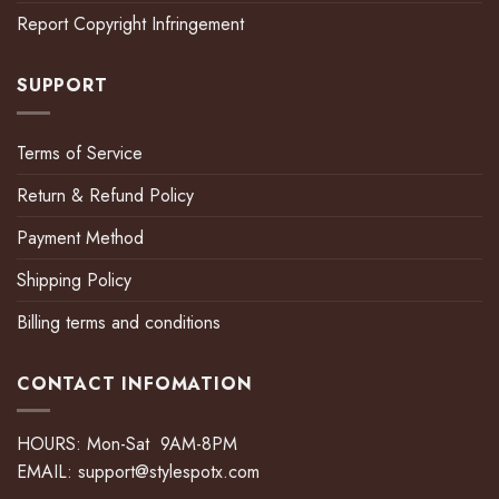
Report Copyright Infringement
SUPPORT
Terms of Service
Return & Refund Policy
Payment Method
Shipping Policy
Billing terms and conditions
CONTACT INFOMATION
HOURS: Mon-Sat 9AM-8PM
EMAIL:
support@stylespotx.com