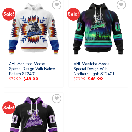
Sale!
Sale!
Add to
Add to
wishlist
wishlist
AHL Manitoba Moose
AHL Manitoba Moose
Special Design With Native
Special Design With
Pattern ST2401
Northern Lights ST2401
Original
Current
Original
Current
$
79.99
$
48.99
$
79.99
$
48.99
price
price
price
price
was:
is:
was:
is:
$79.99.
$48.99.
$79.99.
$48.99.
Sale!
Add to
wishlist