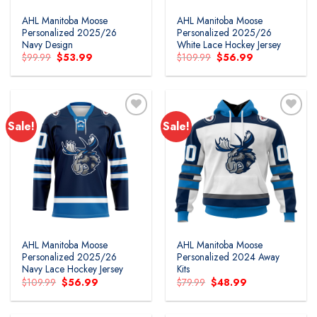
AHL Manitoba Moose
AHL Manitoba Moose
Personalized 2025/26
Personalized 2025/26
Navy Design
White Lace Hockey Jersey
Original
Current
Original
Current
$
99.99
$
53.99
$
109.99
$
56.99
price
price
price
price
was:
is:
was:
is:
$99.99.
$53.99.
$109.99.
$56.99.
Sale!
Sale!
Add to
Add to
wishlist
wishlist
AHL Manitoba Moose
AHL Manitoba Moose
Personalized 2025/26
Personalized 2024 Away
Navy Lace Hockey Jersey
Kits
Original
Current
Original
Current
$
109.99
$
56.99
$
79.99
$
48.99
price
price
price
price
was:
is:
was:
is:
$109.99.
$56.99.
$79.99.
$48.99.