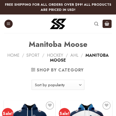
Skip
FREE SHIPPING FOR ALL ORDERS OVER $99! ALL PRODUCTS
to
ARE PRICED IN USD!
content
Manitoba Moose
HOME
/
SPORT
/
HOCKEY
/
AHL
/
MANITOBA
MOOSE
SHOP BY CATEGORY
Sale!
Sale!