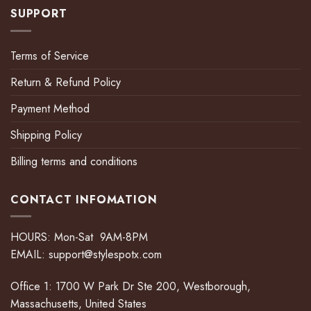
SUPPORT
Terms of Service
Return & Refund Policy
Payment Method
Shipping Policy
Billing terms and conditions
CONTACT INFOMATION
HOURS: Mon-Sat 9AM-8PM
EMAIL:
support@stylespotx.com
Office 1: 1700 W Park Dr Ste 200, Westborough,
Massachusetts, United States