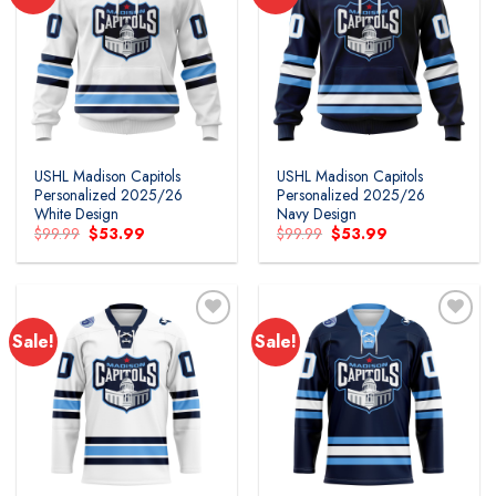
Add to
Add to
wishlist
wishlist
USHL Madison Capitols
USHL Madison Capitols
Personalized 2025/26
Personalized 2025/26
White Design
Navy Design
Original
Current
Original
Current
$
99.99
$
53.99
$
99.99
$
53.99
price
price
price
price
was:
is:
was:
is:
$99.99.
$53.99.
$99.99.
$53.99.
Sale!
Sale!
Add to
Add to
wishlist
wishlist