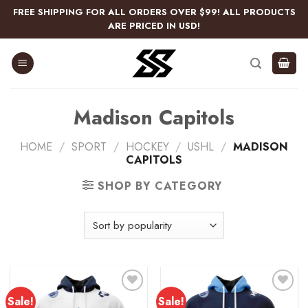
Skip
FREE SHIPPING FOR ALL ORDERS OVER $99! ALL PRODUCTS
to
ARE PRICED IN USD!
content
Madison Capitols
HOME
/
SPORT
/
HOCKEY
/
USHL
/
MADISON
CAPITOLS
SHOP BY CATEGORY
Sale!
Sale!