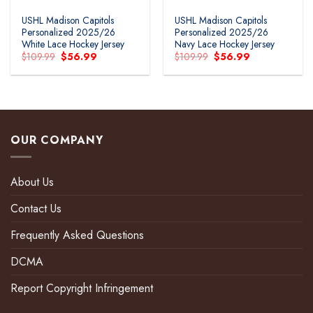
USHL Madison Capitols
USHL Madison Capitols
Personalized 2025/26
Personalized 2025/26
White Lace Hockey Jersey
Navy Lace Hockey Jersey
Original
Current
Original
Current
$
109.99
$
56.99
$
109.99
$
56.99
price
price
price
price
was:
is:
was:
is:
$109.99.
$56.99.
$109.99.
$56.99.
OUR COMPANY
About Us
Contact Us
Frequently Asked Questions
DCMA
Report Copyright Infringement