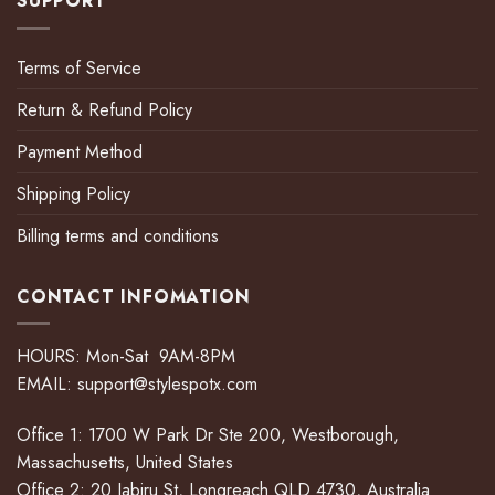
SUPPORT
Terms of Service
Return & Refund Policy
Payment Method
Shipping Policy
Billing terms and conditions
CONTACT INFOMATION
HOURS: Mon-Sat 9AM-8PM
EMAIL:
support@stylespotx.com
Office 1: 1700 W Park Dr Ste 200, Westborough,
Massachusetts, United States
Office 2: 20 Jabiru St, Longreach QLD 4730, Australia