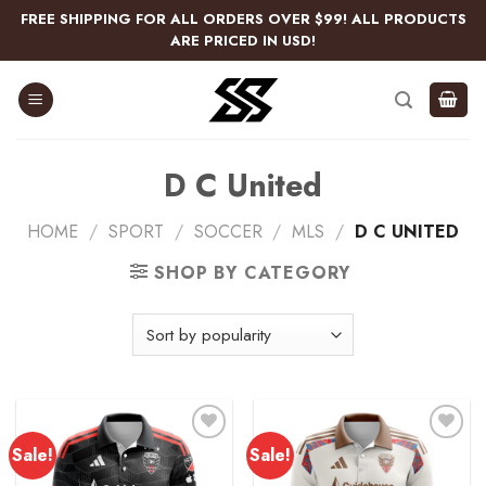
Skip
FREE SHIPPING FOR ALL ORDERS OVER $99! ALL PRODUCTS
to
ARE PRICED IN USD!
content
D C United
HOME
/
SPORT
/
SOCCER
/
MLS
/
D C UNITED
SHOP BY CATEGORY
Sale!
Sale!