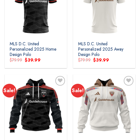
MLS D.C. United
MLS D.C. United
Personalized 2025 Home
Personalized 2025 Away
Design Polo
Design Polo
Original
Current
Original
Current
$
79.99
$
39.99
$
79.99
$
39.99
price
price
price
price
was:
is:
was:
is:
$79.99.
$39.99.
$79.99.
$39.99.
Sale!
Sale!