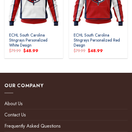
ECHL South Carolina
ECHL South Carolina
Stingrays Personalized
Stingrays Personalized Red
White Design
Design
Original
Current
Original
Current
$
79.99
$
48.99
$
79.99
$
48.99
price
price
price
price
was:
is:
was:
is:
$79.99.
$48.99.
$79.99.
$48.99.
OUR COMPANY
About Us
Contact Us
Frequently Asked Questions