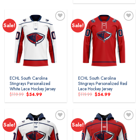
$49.99.
$39.99.
was:
is:
$79.99.
$48.99.
Sale!
Sale!
ECHL South Carolina
ECHL South Carolina
Stingrays Personalized
Stingrays Personalized Red
White Lace Hockey Jersey
Lace Hockey Jersey
Original
Current
Original
Current
$
119.99
$
54.99
$
119.99
$
54.99
price
price
price
price
was:
is:
was:
is:
$119.99.
$54.99.
$119.99.
$54.99.
Sale!
Sale!