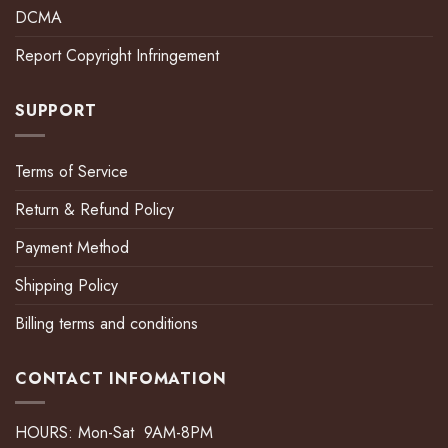
DCMA
Report Copyright Infringement
SUPPORT
Terms of Service
Return & Refund Policy
Payment Method
Shipping Policy
Billing terms and conditions
CONTACT INFOMATION
HOURS: Mon-Sat 9AM-8PM