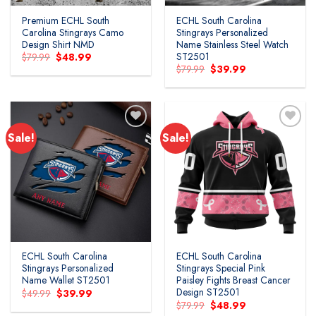
Premium ECHL South
ECHL South Carolina
Carolina Stingrays Camo
Stingrays Personalized
Design Shirt NMD
Name Stainless Steel Watch
ST2501
Original
Current
$
79.99
$
48.99
price
price
Original
Current
$
79.99
$
39.99
was:
is:
price
price
$79.99.
$48.99.
was:
is:
$79.99.
$39.99.
Sale!
Sale!
ECHL South Carolina
ECHL South Carolina
Stingrays Personalized
Stingrays Special Pink
Name Wallet ST2501
Paisley Fights Breast Cancer
Design ST2501
Original
Current
$
49.99
$
39.99
price
price
Original
Current
$
79.99
$
48.99
was:
is:
price
price