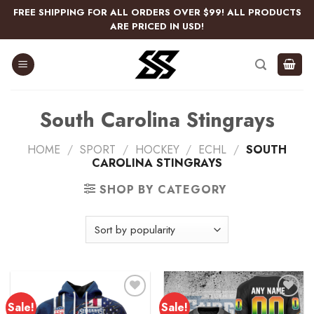
Skip
FREE SHIPPING FOR ALL ORDERS OVER $99! ALL PRODUCTS
to
ARE PRICED IN USD!
content
South Carolina Stingrays
HOME
/
SPORT
/
HOCKEY
/
ECHL
/
SOUTH
CAROLINA STINGRAYS
SHOP BY CATEGORY
Sale!
Sale!