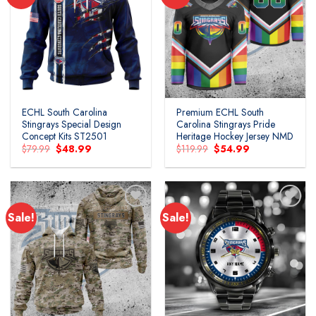
ECHL South Carolina
Premium ECHL South
Stingrays Special Design
Carolina Stingrays Pride
Concept Kits ST2501
Heritage Hockey Jersey NMD
Original
Current
Original
Current
$
79.99
$
48.99
$
119.99
$
54.99
price
price
price
price
was:
is:
was:
is:
$79.99.
$48.99.
$119.99.
$54.99.
Sale!
Sale!