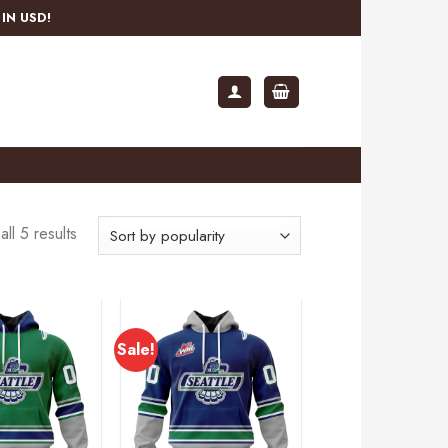
IN USD!
ll 5 results
Sale!
Add to
Add to
wishlist
wishlist