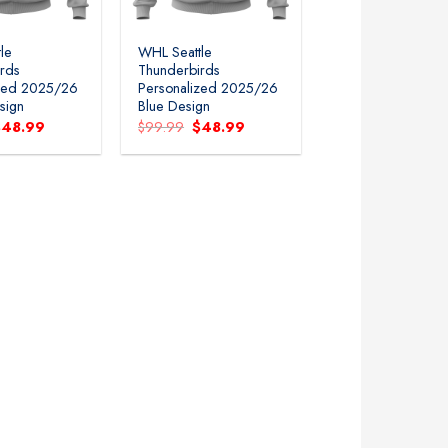
le
WHL Seattle
rds
Thunderbirds
ized 2025/26
Personalized 2025/26
sign
Blue Design
riginal
Current
Original
Current
$
48.99
$
99.99
$
48.99
rice
price
price
price
as:
is:
was:
is:
99.99.
$48.99.
$99.99.
$48.99.