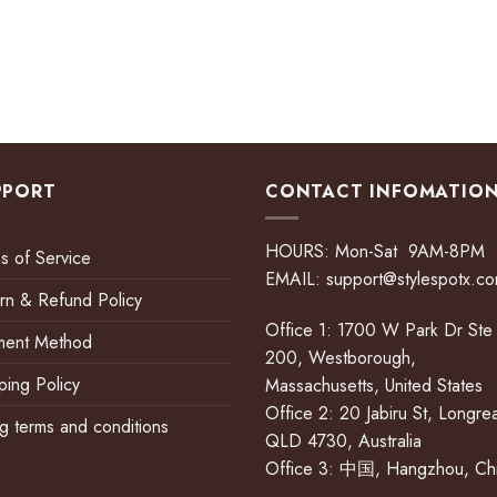
PPORT
CONTACT INFOMATIO
HOURS: Mon-Sat 9AM-8PM
s of Service
EMAIL:
support@stylespotx.c
rn & Refund Policy
Office 1: 1700 W Park Dr Ste
ment Method
200, Westborough,
ping Policy
Massachusetts, United States
Office 2: 20 Jabiru St, Longre
ing terms and conditions
QLD 4730, Australia
Office 3: 中国, Hangzhou, Ch