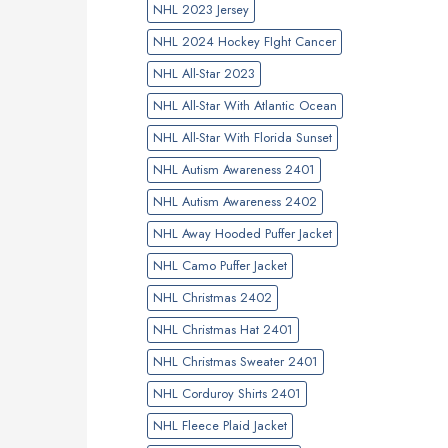
NHL 2023 Jersey
NHL 2024 Hockey FIght Cancer
NHL All-Star 2023
NHL All-Star With Atlantic Ocean
NHL All-Star With Florida Sunset
NHL Autism Awareness 2401
NHL Autism Awareness 2402
NHL Away Hooded Puffer Jacket
NHL Camo Puffer Jacket
NHL Christmas 2402
NHL Christmas Hat 2401
NHL Christmas Sweater 2401
NHL Corduroy Shirts 2401
NHL Fleece Plaid Jacket