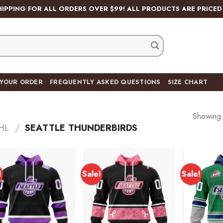
HIPPING FOR ALL ORDERS OVER $99! ALL PRODUCTS ARE PRICED 
 YOUR ORDER
FREQUENTLY ASKED QUESTIONS
SIZE CHART
Showing a
HL
/
SEATTLE THUNDERBIRDS
!
Sale!
Sale!
Add to
Add to
wishlist
wishlist