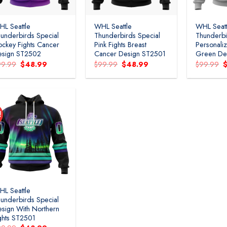
L Seattle
WHL Seattle
WHL Seatt
underbirds Special
Thunderbirds Special
Thunderbi
ckey Fights Cancer
Pink Fights Breast
Personal
esign ST2502
Cancer Design ST2501
Green De
Original
Current
Original
Current
O
99.99
$
48.99
$
99.99
$
48.99
$
99.99
price
price
price
price
p
was:
is:
was:
is:
w
$99.99.
$48.99.
$99.99.
$48.99.
$
!
Add to
wishlist
L Seattle
underbirds Special
sign With Northern
ghts ST2501