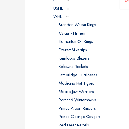
$
USHL
WHL
Brandon Wheat Kings
Calgary Hitmen
Edmonton Oil Kings
Everett Silvertips
Kamloops Blazers
Kelowna Rockets
Lethbridge Hurricanes
Medicine Hat Tigers
Moose Jaw Warriors
Portland Winterhawks
Prince Albert Raiders
Prince George Cougars
Red Deer Rebels