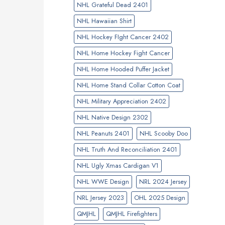
NHL Grateful Dead 2401
NHL Hawaiian Shirt
NHL Hockey FIght Cancer 2402
NHL Home Hockey Fight Cancer
NHL Home Hooded Puffer Jacket
NHL Home Stand Collar Cotton Coat
NHL Military Appreciation 2402
NHL Native Design 2302
NHL Peanuts 2401
NHL Scooby Doo
NHL Truth And Reconciliation 2401
NHL Ugly Xmas Cardigan V1
NHL WWE Design
NRL 2024 Jersey
NRL Jersey 2023
OHL 2025 Design
QMJHL
QMJHL Firefighters