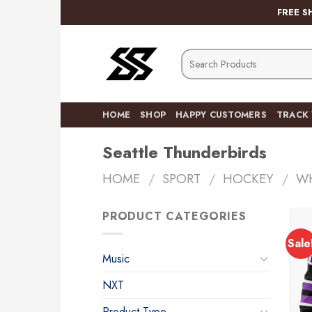
Skip
FREE S
to
content
Search
for:
HOME
SHOP
HAPPY CUSTOMERS
TRACK
Seattle Thunderbirds
HOME
/
SPORT
/
HOCKEY
/
W
PRODUCT CATEGORIES
Sale
Music
NXT
Product Type