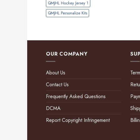
QMJHL Hockey Jersey 1
QMJHL Personalize Kits
OUR COMPANY
SU
About Us
Term
Contact Us
Retu
Frequently Asked Questions
Pay
DCMA
Ship
Report Copyright Infringement
Bill