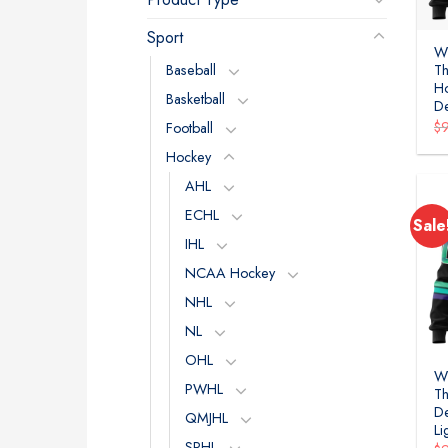
Sport
WH
Baseball
Th
Ho
Basketball
D
$
Football
Hockey
AHL
ECHL
Sale
IHL
NCAA Hockey
NHL
NL
OHL
WH
PWHL
Th
De
QMJHL
Li
SPHL