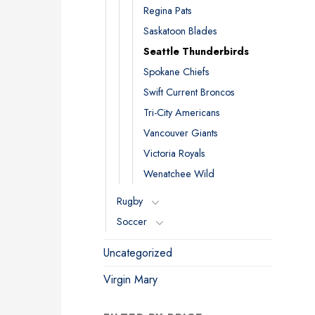
Regina Pats
Saskatoon Blades
Seattle Thunderbirds
Spokane Chiefs
Swift Current Broncos
Tri-City Americans
Vancouver Giants
Victoria Royals
Wenatchee Wild
Rugby
Soccer
Uncategorized
Virgin Mary