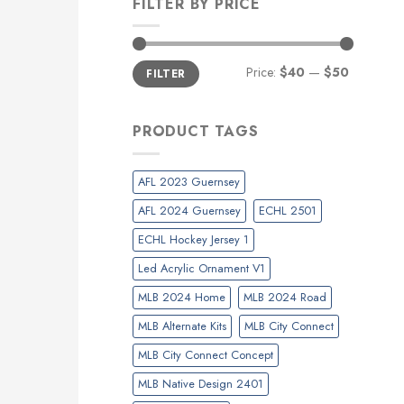
FILTER BY PRICE
Min
Max
Price:
$40
—
$50
FILTER
price
price
PRODUCT TAGS
AFL 2023 Guernsey
AFL 2024 Guernsey
ECHL 2501
ECHL Hockey Jersey 1
Led Acrylic Ornament V1
MLB 2024 Home
MLB 2024 Road
MLB Alternate Kits
MLB City Connect
MLB City Connect Concept
MLB Native Design 2401