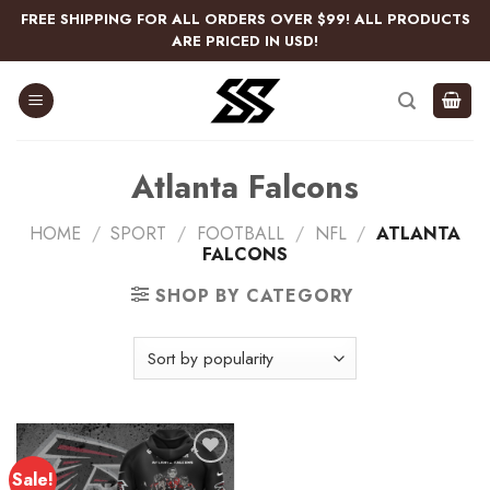
Skip
FREE SHIPPING FOR ALL ORDERS OVER $99! ALL PRODUCTS
to
ARE PRICED IN USD!
content
Atlanta Falcons
HOME
/
SPORT
/
FOOTBALL
/
NFL
/
ATLANTA
FALCONS
SHOP BY CATEGORY
Sale!