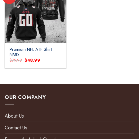
Add to
wishlist
Premium NFL ATF Shirt
NMD
Original
Current
$
79.99
$
48.99
price
price
was:
is:
$79.99.
$48.99.
OUR COMPANY
About Us
Contact Us