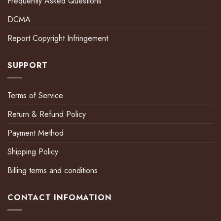
Frequently Asked Questions
DCMA
Report Copyright Infringement
SUPPORT
Terms of Service
Return & Refund Policy
Payment Method
Shipping Policy
Billing terms and conditions
CONTACT INFOMATION