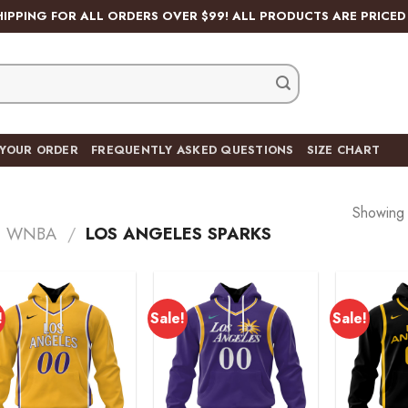
HIPPING FOR ALL ORDERS OVER $99! ALL PRODUCTS ARE PRICED 
 YOUR ORDER
FREQUENTLY ASKED QUESTIONS
SIZE CHART
Showing a
WNBA
/
LOS ANGELES SPARKS
!
Sale!
Sale!
Add to
Add to
wishlist
wishlist