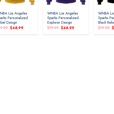
NBA Los Angeles
WNBA Los Angeles
WNBA Los
arks Personalized
Sparks Personalized
Sparks Pe
bel Design
Explorer Design
Black Reb
Original
Current
Original
Current
O
79.99
$
48.99
$
79.99
$
48.99
$
79.99
price
price
price
price
p
was:
is:
was:
is:
w
$79.99.
$48.99.
$79.99.
$48.99.
$