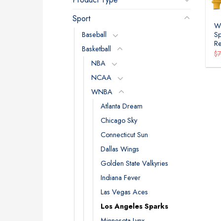
Sport
W
Baseball
Sp
Re
Basketball
$
NBA
NCAA
WNBA
Atlanta Dream
Chicago Sky
Connecticut Sun
Dallas Wings
Golden State Valkyries
Indiana Fever
Las Vegas Aces
Los Angeles Sparks
Minnesota Lynx