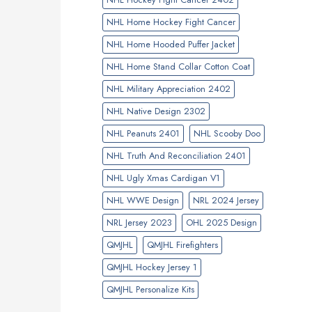
NHL Home Hockey Fight Cancer
NHL Home Hooded Puffer Jacket
NHL Home Stand Collar Cotton Coat
NHL Military Appreciation 2402
NHL Native Design 2302
NHL Peanuts 2401
NHL Scooby Doo
NHL Truth And Reconciliation 2401
NHL Ugly Xmas Cardigan V1
NHL WWE Design
NRL 2024 Jersey
NRL Jersey 2023
OHL 2025 Design
QMJHL
QMJHL Firefighters
QMJHL Hockey Jersey 1
QMJHL Personalize Kits