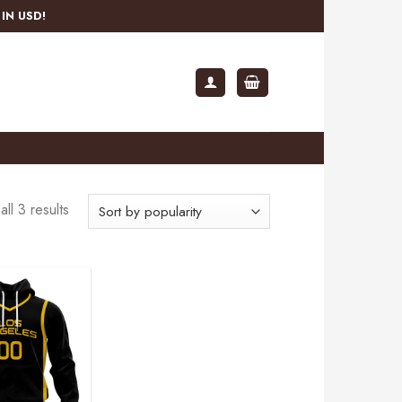
IN USD!
ll 3 results
Add to
wishlist