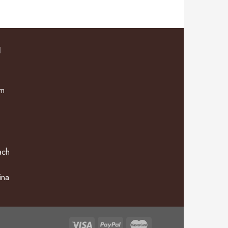
N
om
ach
ina