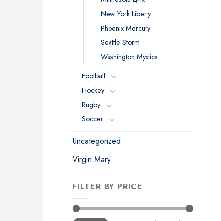
New York Liberty
Phoenix Mercury
Seattle Storm
Washington Mystics
Football
Hockey
Rugby
Soccer
Uncategorized
Virgin Mary
FILTER BY PRICE
Min
Max