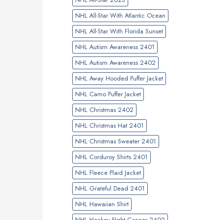
NHL All-Star With Atlantic Ocean
NHL All-Star With Florida Sunset
NHL Autism Awareness 2401
NHL Autism Awareness 2402
NHL Away Hooded Puffer Jacket
NHL Camo Puffer Jacket
NHL Christmas 2402
NHL Christmas Hat 2401
NHL Christmas Sweater 2401
NHL Corduroy Shirts 2401
NHL Fleece Plaid Jacket
NHL Grateful Dead 2401
NHL Hawaiian Shirt
NHL Hockey FIght Cancer 2402