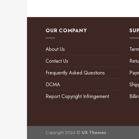
OUR COMPANY
SU
About Us
Term
Contact Us
Retu
Frequently Asked Questions
Pay
DCMA
Ship
Report Copyright Infringement
Bill
Copyright 2026 ©
UX Themes