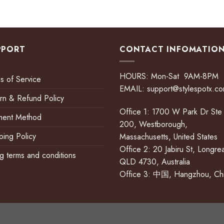
PPORT
CONTACT INFOMATIO
HOURS: Mon-Sat 9AM-8PM
s of Service
EMAIL:
support@stylespotx.c
rn & Refund Policy
Office 1: 1700 W Park Dr Ste
ment Method
200, Westborough,
ping Policy
Massachusetts, United States
Office 2: 20 Jabiru St, Longre
ing terms and conditions
QLD 4730, Australia
Office 3: 中国, Hangzhou, Ch