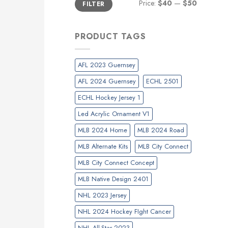
Price:
$40
—
$50
FILTER
price
price
PRODUCT TAGS
AFL 2023 Guernsey
AFL 2024 Guernsey
ECHL 2501
ECHL Hockey Jersey 1
Led Acrylic Ornament V1
MLB 2024 Home
MLB 2024 Road
MLB Alternate Kits
MLB City Connect
MLB City Connect Concept
MLB Native Design 2401
NHL 2023 Jersey
NHL 2024 Hockey FIght Cancer
NHL All-Star 2023