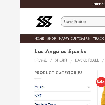
Skip
FREE S
to
content
Search
for:
HOME
SHOP
HAPPY CUSTOMERS
TRACK
Los Angeles Sparks
HOME
/
SPORT
/
BASKETBALL
/
PRODUCT CATEGORIES
Sale
Music
NXT
Product Type