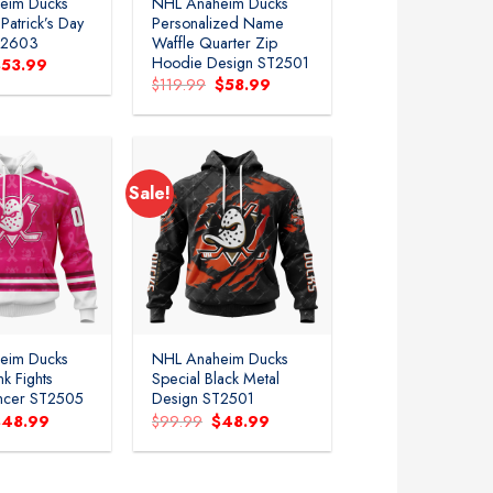
eim Ducks
NHL Anaheim Ducks
.Patrick’s Day
Personalized Name
T2603
Waffle Quarter Zip
Hoodie Design ST2501
riginal
Current
$
53.99
rice
price
Original
Current
$
119.99
$
58.99
as:
is:
price
price
99.99.
$53.99.
was:
is:
$119.99.
$58.99.
Sale!
Add to
Add to
wishlist
wishlist
eim Ducks
NHL Anaheim Ducks
nk Fights
Special Black Metal
ancer ST2505
Design ST2501
riginal
Current
Original
Current
$
48.99
$
99.99
$
48.99
rice
price
price
price
as:
is:
was:
is:
99.99.
$48.99.
$99.99.
$48.99.