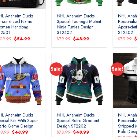
HL Anaheim Ducks
NHL Anaheim Ducks
NHL Anah
ersonalized Name
Special Teenage Mutant
Personaliz
omen Handbag
Ninja Turtles Design
Appreciat
T2501
ST2402
ST2402
Original
Current
Original
Current
O
109.99
$
54.99
$
79.99
$
48.99
$
79.99
price
price
price
price
p
was:
is:
was:
is:
w
$109.99.
$54.99.
$79.99.
$48.99.
$
!
Sale!
Sale!
Add to
Add to
wishlist
wishlist
HL Anaheim Ducks
NHL Anaheim Ducks
NHL Anah
ecial Kits With Super
Special Retro Gradient
Personal
ario Game Design
Design ST2202
Stripped M
Polo Des
Original
Current
Original
Current
79.99
$
48.99
$
79.99
$
48.99
price
price
price
price