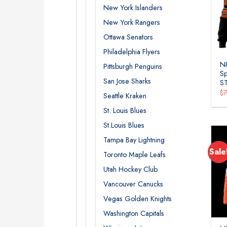
New York Islanders
New York Rangers
Ottawa Senators
Philadelphia Flyers
N
Pittsburgh Penguins
Sp
San Jose Sharks
S
$
Seattle Kraken
St. Louis Blues
St.Louis Blues
Tampa Bay Lightning
Sale
Toronto Maple Leafs
Utah Hockey Club
Vancouver Canucks
Vegas Golden Knights
Washington Capitals