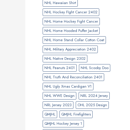
NHL Hawaiian Shirt
NHL Hockey FIght Cancer 2402
NHL Home Hockey Fight Cancer
NHL Home Hooded Puffer Jacket
NHL Home Stand Collar Cotton Coat
NHL Military Appreciation 2402
NHL Native Design 2302
NHL Peanuts 2401
NHL Scooby Doo
NHL Truth And Reconciliation 2401
NHL Ugly Xmas Cardigan V1
NHL WWE Design
NRL 2024 Jersey
NRL Jersey 2023
OHL 2025 Design
QMJHL
QMJHL Firefighters
QMJHL Hockey Jersey 1