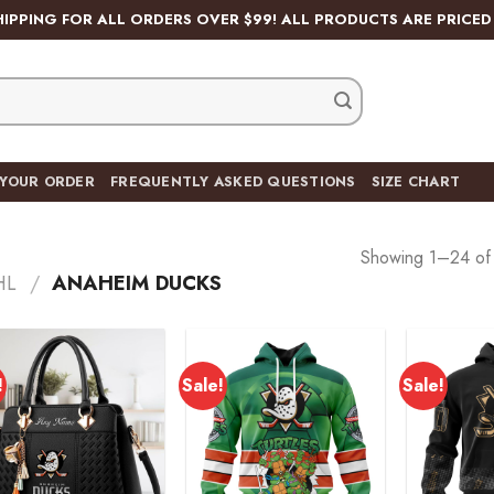
HIPPING FOR ALL ORDERS OVER $99! ALL PRODUCTS ARE PRICED 
 YOUR ORDER
FREQUENTLY ASKED QUESTIONS
SIZE CHART
Showing 1–24 of 
HL
/
ANAHEIM DUCKS
!
Sale!
Sale!
Add to
Add to
wishlist
wishlist