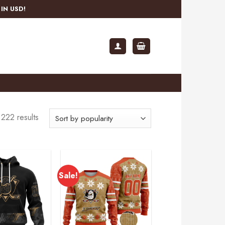
IN USD!
222 results
Sale!
Add to
Add to
wishlist
wishlist