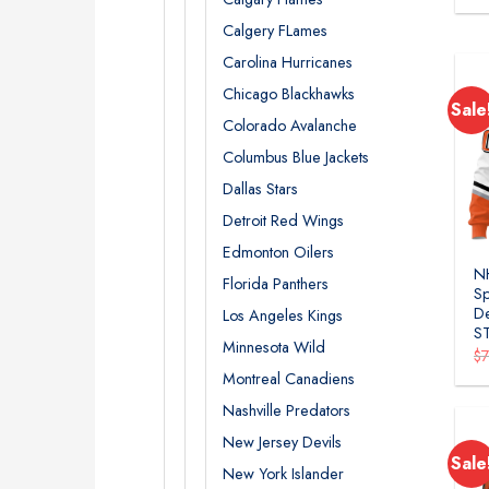
Calgery FLames
Carolina Hurricanes
Chicago Blackhawks
Sale
Colorado Avalanche
Columbus Blue Jackets
Dallas Stars
Detroit Red Wings
Edmonton Oilers
N
Florida Panthers
Sp
De
Los Angeles Kings
S
Minnesota Wild
$
Montreal Canadiens
Nashville Predators
New Jersey Devils
Sale
New York Islander