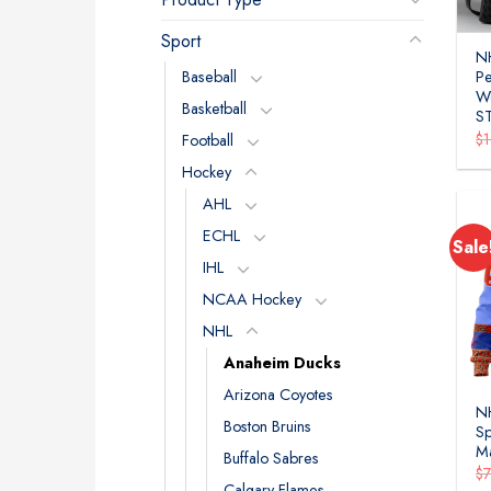
Sport
N
Baseball
P
W
Basketball
S
$
Football
Hockey
AHL
ECHL
Sale
IHL
NCAA Hockey
NHL
Anaheim Ducks
Arizona Coyotes
N
Boston Bruins
Sp
M
Buffalo Sabres
$
Calgary Flames