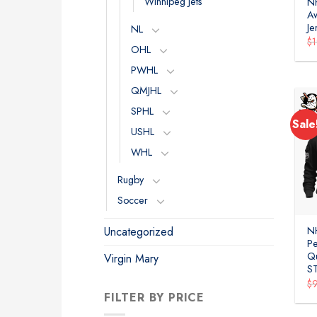
Winnipeg Jets
N
A
Je
NL
$
OHL
PWHL
QMJHL
SPHL
Sale
USHL
WHL
Rugby
Soccer
Uncategorized
N
P
Qu
Virgin Mary
S
$
FILTER BY PRICE