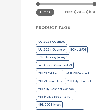
Min
Max
Price:
$20
—
$100
FILTER
price
price
PRODUCT TAGS
AFL 2023 Guernsey
AFL 2024 Guernsey
ECHL 2501
ECHL Hockey Jersey 1
Led Acrylic Ornament V1
MLB 2024 Home
MLB 2024 Road
MLB Alternate Kits
MLB City Connect
MLB City Connect Concept
MLB Native Design 2401
NHL 2023 Jersey