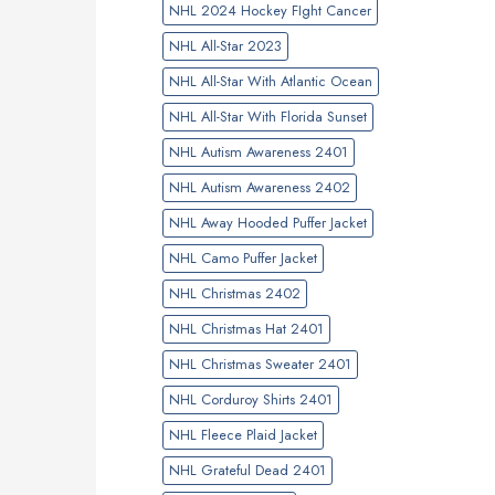
NHL 2024 Hockey FIght Cancer
NHL All-Star 2023
NHL All-Star With Atlantic Ocean
NHL All-Star With Florida Sunset
NHL Autism Awareness 2401
NHL Autism Awareness 2402
NHL Away Hooded Puffer Jacket
NHL Camo Puffer Jacket
NHL Christmas 2402
NHL Christmas Hat 2401
NHL Christmas Sweater 2401
NHL Corduroy Shirts 2401
NHL Fleece Plaid Jacket
NHL Grateful Dead 2401