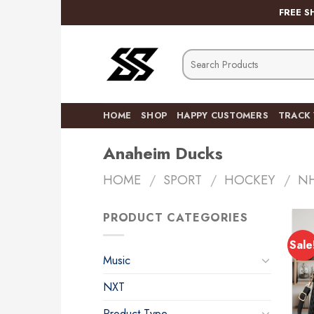
Skip
FREE S
to
content
Search
for:
HOME
SHOP
HAPPY CUSTOMERS
TRACK
Anaheim Ducks
HOME
/
SPORT
/
HOCKEY
/
N
PRODUCT CATEGORIES
Sale
Music
NXT
Product Type