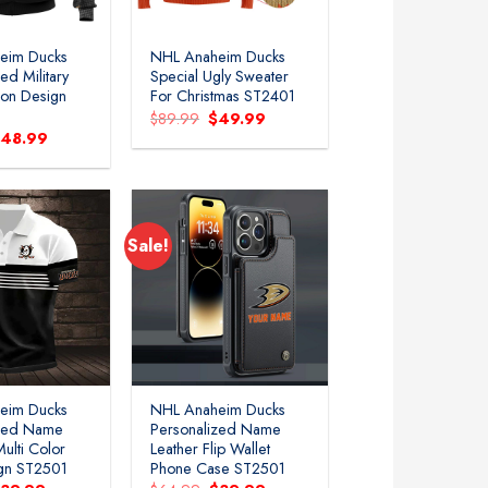
eim Ducks
NHL Anaheim Ducks
ed Military
Special Ugly Sweater
ion Design
For Christmas ST2401
Original
Current
$
89.99
$
49.99
price
price
riginal
Current
$
48.99
was:
is:
rice
price
$89.99.
$49.99.
as:
is:
79.99.
$48.99.
Sale!
Add to
Add to
wishlist
wishlist
eim Ducks
NHL Anaheim Ducks
ized Name
Personalized Name
ulti Color
Leather Flip Wallet
ign ST2501
Phone Case ST2501