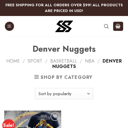
Skip
FREE SHIPPING FOR ALL ORDERS OVER $99! ALL PRODUCTS
to
ARE PRICED IN USD!
content
Denver Nuggets
HOME
/
SPORT
/
BASKETBALL
/
NBA
/
DENVER
NUGGETS
SHOP BY CATEGORY
Sale!