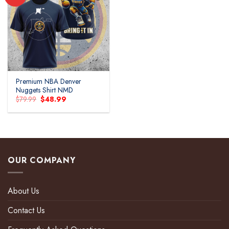
Add to
wishlist
Premium NBA Denver
Nuggets Shirt NMD
Original
Current
$
79.99
$
48.99
price
price
was:
is:
$79.99.
$48.99.
OUR COMPANY
About Us
Contact Us