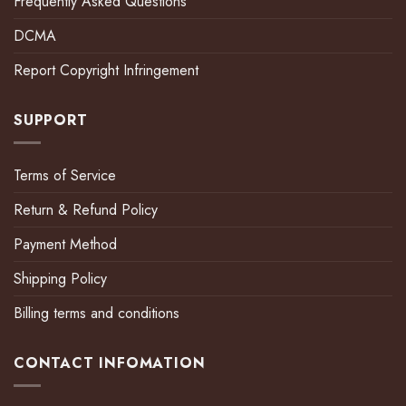
Frequently Asked Questions
DCMA
Report Copyright Infringement
SUPPORT
Terms of Service
Return & Refund Policy
Payment Method
Shipping Policy
Billing terms and conditions
CONTACT INFOMATION