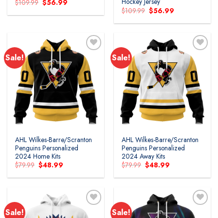
Hockey Jersey
Original
Current
$
109.99
$
56.99
price
price
Original
Current
$
109.99
$
56.99
was:
is:
price
price
$109.99.
$56.99.
was:
is:
$109.99.
$56.99.
Sale!
Sale!
AHL Wilkes-Barre/Scranton
AHL Wilkes-Barre/Scranton
Penguins Personalized
Penguins Personalized
2024 Home Kits
2024 Away Kits
Original
Current
Original
Current
$
79.99
$
48.99
$
79.99
$
48.99
price
price
price
price
was:
is:
was:
is:
$79.99.
$48.99.
$79.99.
$48.99.
Sale!
Sale!