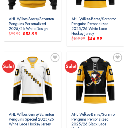
AHL Wilkes-Barre/Scranton
AHL Wilkes-Barre/Scranton
Penguins Personalized
Penguins Personalized
2025/26 White Design
2025/26 White Lace
Hockey Jersey
Original
Current
$
99.99
$
53.99
price
price
Original
Current
$
109.99
$
56.99
was:
is:
price
price
$99.99.
$53.99.
was:
is:
$109.99.
$56.99.
Sale!
Sale!
AHL Wilkes-Barre/Scranton
AHL Wilkes-Barre/Scranton
Penguins Special 2025/26
Penguins Personalized
White Lace Hockey Jersey
2025/26 Black Lace