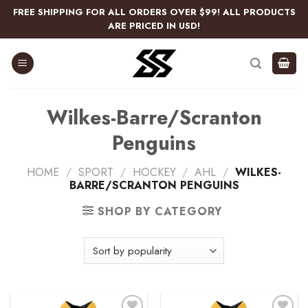
Skip
FREE SHIPPING FOR ALL ORDERS OVER $99! ALL PRODUCTS
to
ARE PRICED IN USD!
content
Wilkes-Barre/Scranton
Penguins
HOME
/
SPORT
/
HOCKEY
/
AHL
/
WILKES-
BARRE/SCRANTON PENGUINS
SHOP BY CATEGORY