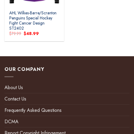
AHL Wilkes-Barre/Scranton
Penguins Special Hockey
Fight Cancer Design
ST2402
Original
Current
$
79.99
$
48.99
price
price
was:
is:
$79.99.
$48.99.
OUR COMPANY
About Us
Contact Us
Frequently Asked Questions
DCMA
Report Copyright Infringement