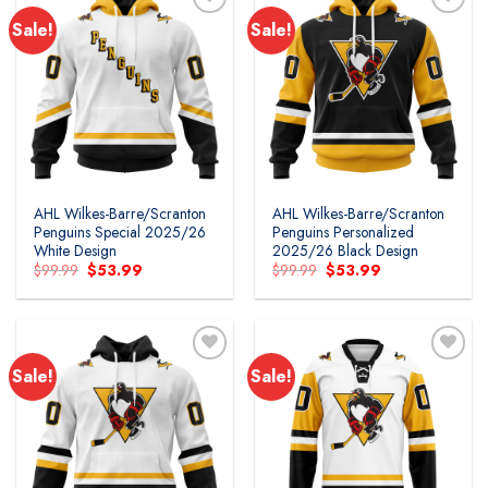
Sale!
Sale!
AHL Wilkes-Barre/Scranton
AHL Wilkes-Barre/Scranton
Penguins Special 2025/26
Penguins Personalized
White Design
2025/26 Black Design
Original
Current
Original
Current
$
99.99
$
53.99
$
99.99
$
53.99
price
price
price
price
was:
is:
was:
is:
$99.99.
$53.99.
$99.99.
$53.99.
Sale!
Sale!