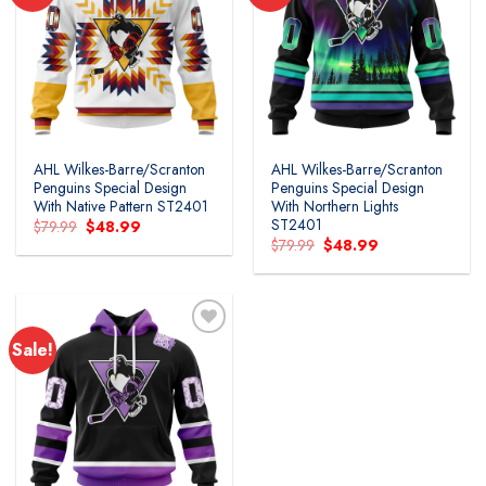
AHL Wilkes-Barre/Scranton
AHL Wilkes-Barre/Scranton
Penguins Special Design
Penguins Special Design
With Native Pattern ST2401
With Northern Lights
ST2401
Original
Current
$
79.99
$
48.99
price
price
Original
Current
$
79.99
$
48.99
was:
is:
price
price
$79.99.
$48.99.
was:
is:
$79.99.
$48.99.
Sale!