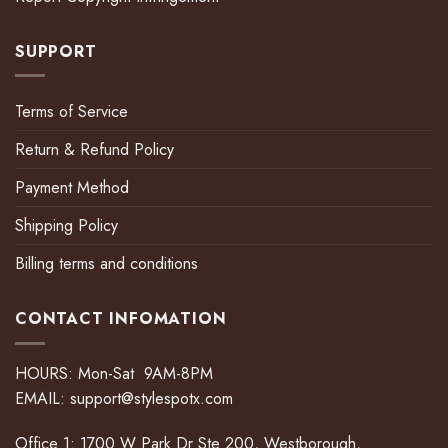
SUPPORT
Terms of Service
Return & Refund Policy
Payment Method
Shipping Policy
Billing terms and conditions
CONTACT INFOMATION
HOURS: Mon-Sat 9AM-8PM
EMAIL:
support@stylespotx.com
Office 1: 1700 W Park Dr Ste 200, Westborough,