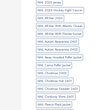
NHL 2023 Jersey
NHL 2024 Hockey FIght Cancer
NHL All-Star 2023
NHL All-Star With Atlantic Ocean
NHL All-Star With Florida Sunset
NHL Autism Awareness 2401
NHL Autism Awareness 2402
NHL Away Hooded Puffer Jacket
NHL Camo Puffer Jacket
NHL Christmas 2402
NHL Christmas Hat 2401
NHL Christmas Sweater 2401
NHL Corduroy Shirts 2401
NHL Fleece Plaid Jacket