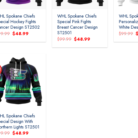
HL Spokane Chiefs
WHL Spokane Chiefs
WHL Spok
ecial Hockey Fights
Special Pink Fights
Personal
ancer Design ST2502
Breast Cancer Design
White Des
ST2501
Original
Current
O
99.99
$
48.99
$
99.99
price
price
p
Original
Current
$
99.99
$
48.99
was:
is:
w
price
price
$99.99.
$48.99.
$
was:
is:
$99.99.
$48.99.
!
Add to
wishlist
HL Spokane Chiefs
ecial Design With
rthern Lights ST2501
Original
Current
99.99
$
48.99
price
price