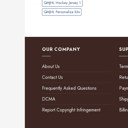
QMJHL Hockey Jersey 1
QMJHL Personalize Kits
OUR COMPANY
SU
About Us
Term
Contact Us
Retu
Frequently Asked Questions
Pay
DCMA
Ship
Report Copyright Infringement
Bill