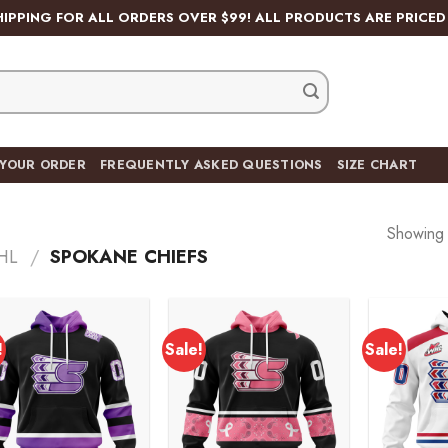
HIPPING FOR ALL ORDERS OVER $99! ALL PRODUCTS ARE PRICED 
 YOUR ORDER
FREQUENTLY ASKED QUESTIONS
SIZE CHART
Showing a
HL
/
SPOKANE CHIEFS
!
Sale!
Sale!
Add to
Add to
wishlist
wishlist