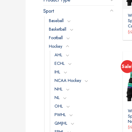
Sport
W
Baseball
Sp
C
Basketball
$
Football
Hockey
AHL
ECHL
Sale
IHL
NCAA Hockey
NHL
NL
OHL
W
PWHL
Sp
No
QMJHL
$
SPHL