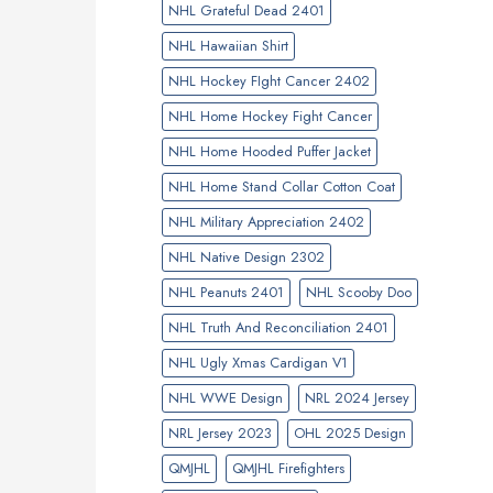
NHL Grateful Dead 2401
NHL Hawaiian Shirt
NHL Hockey FIght Cancer 2402
NHL Home Hockey Fight Cancer
NHL Home Hooded Puffer Jacket
NHL Home Stand Collar Cotton Coat
NHL Military Appreciation 2402
NHL Native Design 2302
NHL Peanuts 2401
NHL Scooby Doo
NHL Truth And Reconciliation 2401
NHL Ugly Xmas Cardigan V1
NHL WWE Design
NRL 2024 Jersey
NRL Jersey 2023
OHL 2025 Design
QMJHL
QMJHL Firefighters