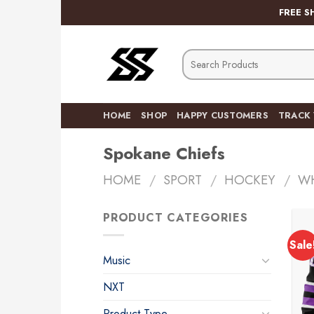
Skip
FREE S
to
content
Search
for:
HOME
SHOP
HAPPY CUSTOMERS
TRACK
Spokane Chiefs
HOME
/
SPORT
/
HOCKEY
/
W
PRODUCT CATEGORIES
Sale
Music
NXT
Product Type