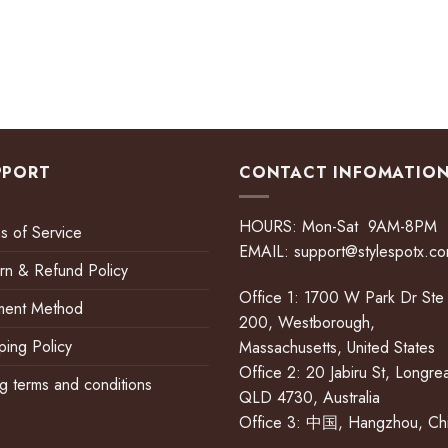
PPORT
CONTACT INFOMATIO
HOURS: Mon-Sat 9AM-8PM
s of Service
EMAIL:
support@stylespotx.c
rn & Refund Policy
Office 1: 1700 W Park Dr Ste
ment Method
200, Westborough,
ping Policy
Massachusetts, United States
Office 2: 20 Jabiru St, Longre
ing terms and conditions
QLD 4730, Australia
Office 3: 中国, Hangzhou, Ch