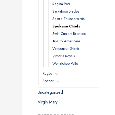
Regina Pats
Saskatoon Blades
Seattle Thunderbirds
Spokane Chiefs
Swift Current Broncos
Tri-City Americans
Vancouver Giants
Victoria Royals
Wenatchee Wild
Rugby
Soccer
Uncategorized
Virgin Mary