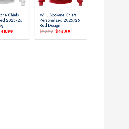
ane Chiefs
WHL Spokane Chiefs
ized 2025/26
Personalized 2025/26
ign
Red Design
riginal
Current
Original
Current
$
48.99
$
99.99
$
48.99
rice
price
price
price
as:
is:
was:
is:
99.99.
$48.99.
$99.99.
$48.99.