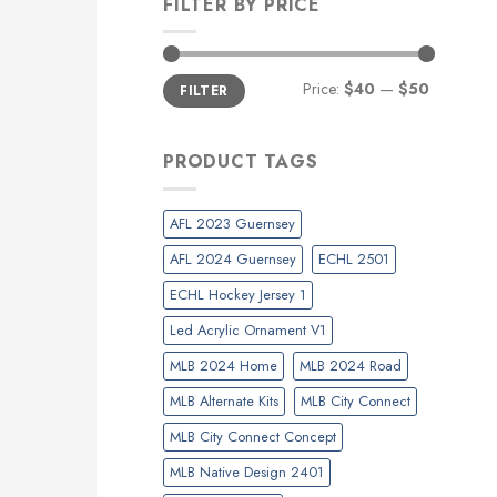
FILTER BY PRICE
Min
Max
Price:
$40
—
$50
FILTER
price
price
PRODUCT TAGS
AFL 2023 Guernsey
AFL 2024 Guernsey
ECHL 2501
ECHL Hockey Jersey 1
Led Acrylic Ornament V1
MLB 2024 Home
MLB 2024 Road
MLB Alternate Kits
MLB City Connect
MLB City Connect Concept
MLB Native Design 2401