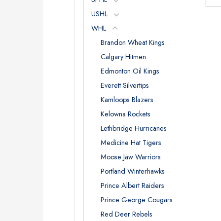
USHL
WHL
Brandon Wheat Kings
Calgary Hitmen
Edmonton Oil Kings
Everett Silvertips
Kamloops Blazers
Kelowna Rockets
Lethbridge Hurricanes
Medicine Hat Tigers
Moose Jaw Warriors
Portland Winterhawks
Prince Albert Raiders
Prince George Cougars
Red Deer Rebels