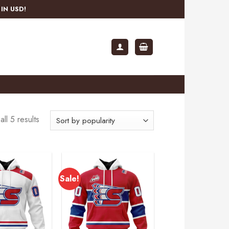
IN USD!
ll 5 results
Sale!
Add to
Add to
wishlist
wishlist