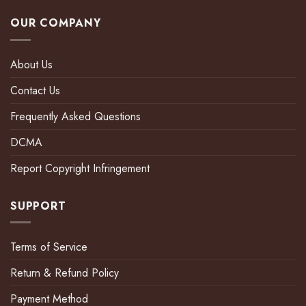
OUR COMPANY
About Us
Contact Us
Frequently Asked Questions
DCMA
Report Copyright Infringement
SUPPORT
Terms of Service
Return & Refund Policy
Payment Method