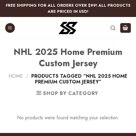
Skip
FREE SHIPPING FOR ALL ORDERS OVER $99! ALL PRODUCTS
to
ARE PRICED IN USD!
content
NHL 2025 Home Premium
Custom Jersey
HOME
/
PRODUCTS TAGGED “NHL 2025 HOME
PREMIUM CUSTOM JERSEY”
SHOP BY CATEGORY
No products were found matching your selection.