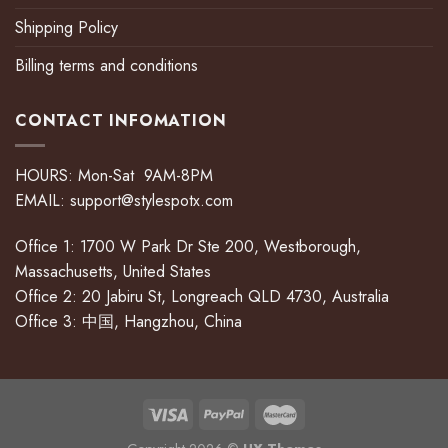
Shipping Policy
Billing terms and conditions
CONTACT INFOMATION
HOURS: Mon-Sat 9AM-8PM
EMAIL:
support@stylespotx.com
Office 1: 1700 W Park Dr Ste 200, Westborough,
Massachusetts, United States
Office 2: 20 Jabiru St, Longreach QLD 4730, Australia
Office 3: 中国, Hangzhou, China