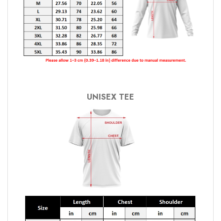
UNISEX TEE