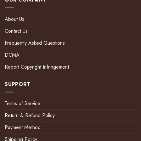
About Us
Contact Us
Frequently Asked Questions
DCMA
Report Copyright Infringement
SUPPORT
Terms of Service
Return & Refund Policy
Payment Method
Shipping Policy