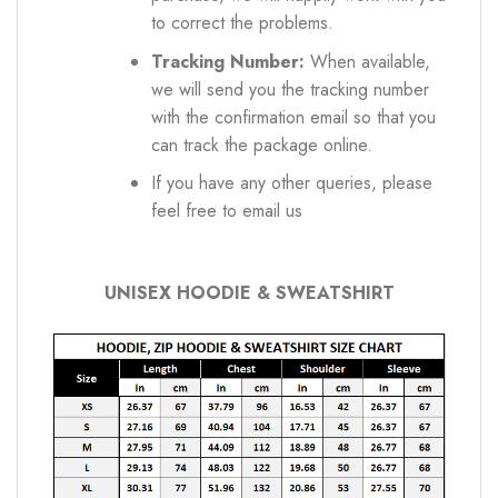
to correct the problems.
Tracking Number:
When available,
we will send you the tracking number
with the confirmation email so that you
can track the package online.
If you have any other queries, please
feel free to email us
UNISEX HOODIE & SWEATSHIRT