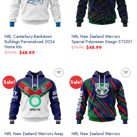
NRL Canterbury-Bankstown
NRL New Zealand Warriors
Bulldogs Personalized 2024
Special Polynesian Design ST2301
Home Kits
Original
Current
$
79.99
$
48.99
price
price
Original
Current
$
79.99
$
48.99
was:
is:
price
price
$79.99.
$48.99.
was:
is:
$79.99.
$48.99.
Sale!
Sale!
Add to
Add to
wishlist
wishlist
NRL New Zealand Warriors Away
NRL New Zealand Warriors