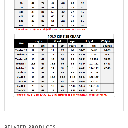
RELATED PRODUCTS