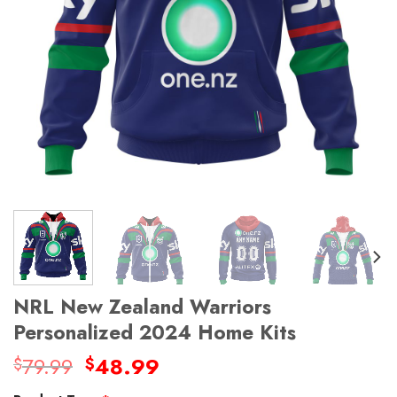
NRL New Zealand Warriors
Personalized 2024 Home Kits
Original
Current
79.99
48.99
$
$
price
price