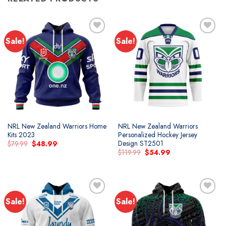
Sale!
Sale!
Add to
Add to
wishlist
wishlist
NRL New Zealand Warriors Home
NRL New Zealand Warriors
Kits 2023
Personalized Hockey Jersey
Design ST2501
Original
Current
$
79.99
$
48.99
price
price
Original
Current
$
119.99
$
54.99
was:
is:
price
price
$79.99.
$48.99.
was:
is:
$119.99.
$54.99.
Sale!
Sale!
Add to
Add to
wishlist
wishlist