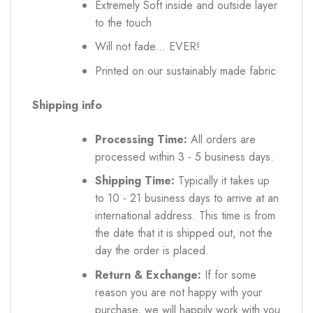
Extremely Soft inside and outside layer
to the touch
Will not fade... EVER!
Printed on our sustainably made fabric
Shipping info
Processing Time:
All orders are
processed within 3 - 5 business days.
Shipping Time:
Typically it takes up
to 10 - 21 business days to arrive at an
international address. This time is from
the date that it is shipped out, not the
day the order is placed.
Return & Exchange:
If for some
reason you are not happy with your
purchase, we will happily work with you