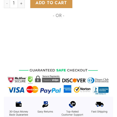
NRL New Zealand Warriors Personalized 2024 Home Kits qua
ADD TO CART
- OR -