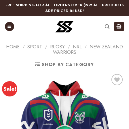
Skip
FREE SHIPPING FOR ALL ORDERS OVER $99! ALL PRODUCTS
to
ARE PRICED IN USD!
content
HOME
/
SPORT
/
RUGBY
/
NRL
/
NEW ZEALAND
WARRIORS
SHOP BY CATEGORY
Sale!
Add
to
wishlist