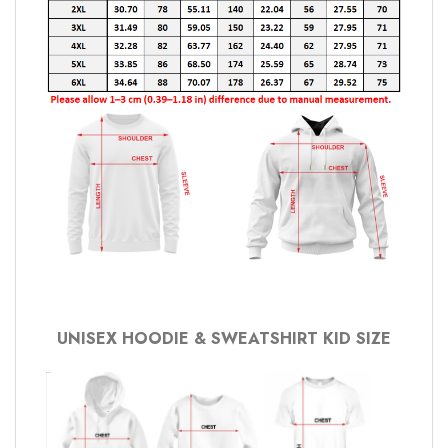
UNISEX HOODIE & SWEATSHIRT KID SIZE