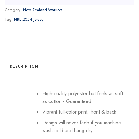
Category:
New Zealand Warriors
Tag:
NRL 2024 Jersey
DESCRIPTION
High-quality polyester but feels as soft
as cotton - Guaranteed
Vibrant full-color print, front & back
Design will never fade if you machine
wash cold and hang dry