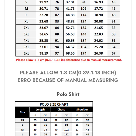
PLEASE ALLOW 1-3 CM(0.39-1.18 INCH)
ERRO BECAUSE OF MANUAL MEASURING
Polo Shirt