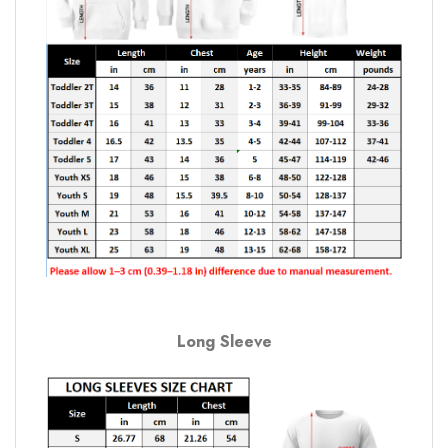
Long Sleeve