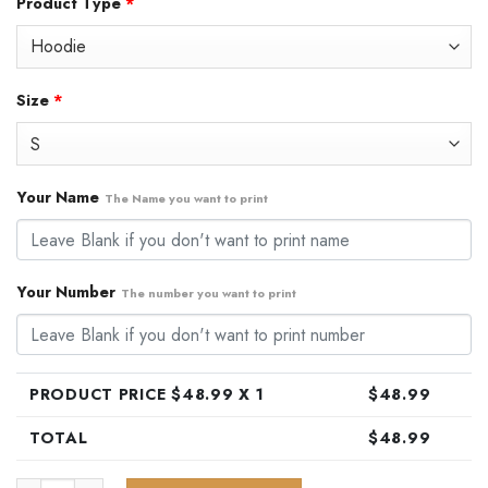
Product Type
*
was:
is:
$79.99.
$48.99.
Size
*
Your Name
The Name you want to print
Your Number
The number you want to print
PRODUCT PRICE $
48.99
X 1
$
48.99
TOTAL
$
48.99