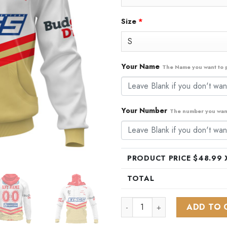
Size
*
Your Name
The Name you want to p
Your Number
The number you want
PRODUCT PRICE $
48.99
X
TOTAL
NRL Dolphins Personalized 20
ADD TO 