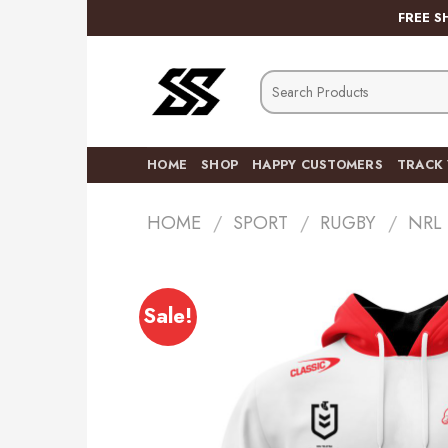
Skip
FREE S
to
content
Search
for:
HOME
SHOP
HAPPY CUSTOMERS
TRACK
HOME
/
SPORT
/
RUGBY
/
NRL
Sale!