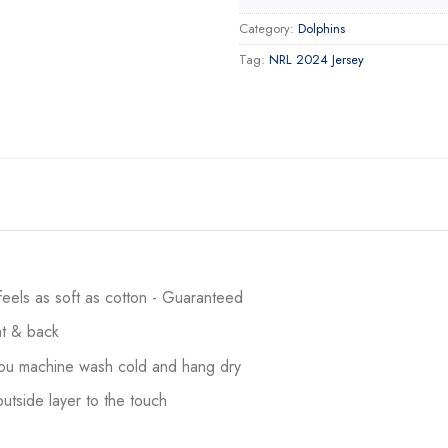
Category:
Dolphins
Tag:
NRL 2024 Jersey
 feels as soft as cotton - Guaranteed
ont & back
 you machine wash cold and hang dry
utside layer to the touch