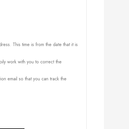
ress. This time is from the date that it is
ily work with you to correct the
ion email so that you can track the