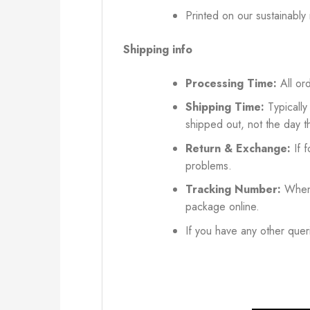
Printed on our sustainably
Shipping info
Processing Time:
All ord
Shipping Time:
Typically
shipped out, not the day t
Return & Exchange:
If f
problems.
Tracking Number:
When 
package online.
If you have any other queri