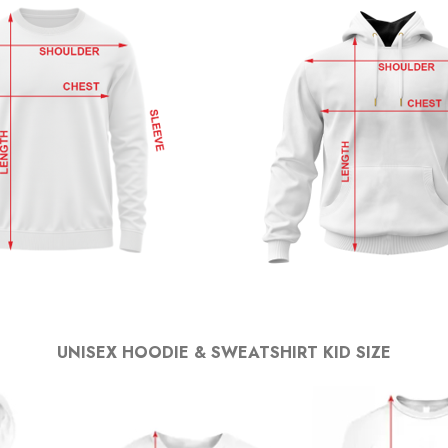
UNISEX HOODIE & SWEATSHIRT KID SIZE