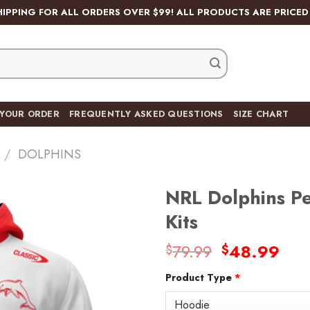
HIPPING FOR ALL ORDERS OVER $99! ALL PRODUCTS ARE PRICED 
 YOUR ORDER
FREQUENTLY ASKED QUESTIONS
SIZE CHART
/
DOLPHINS
NRL Dolphins P
Kits
Original
Cur
79.99
48.99
$
$
Add
price
pric
to
wishlist
Product Type
*
was:
is:
$79.99.
$48