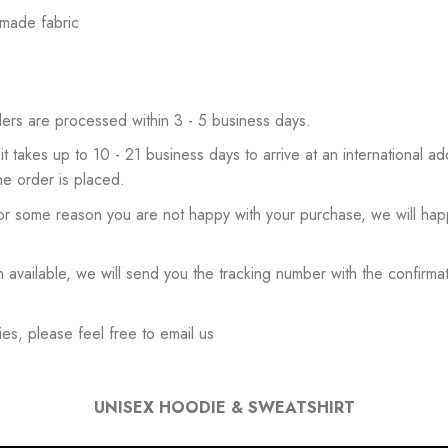
 made fabric
ers are processed within 3 - 5 business days.
 it takes up to 10 - 21 business days to arrive at an international add
he order is placed.
or some reason you are not happy with your purchase, we will happ
available, we will send you the tracking number with the confirmat
es, please feel free to email us
UNISEX HOODIE & SWEATSHIRT