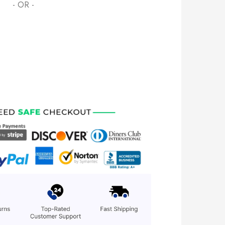
- OR -