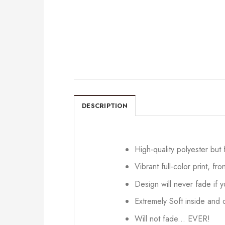
DESCRIPTION
High-quality polyester but
Vibrant full-color print, fr
Design will never fade if
Extremely Soft inside and o
Will not fade... EVER!