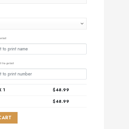
rint
 to print
 1
$
48.99
$
48.99
24 Away Kits quantity
CART