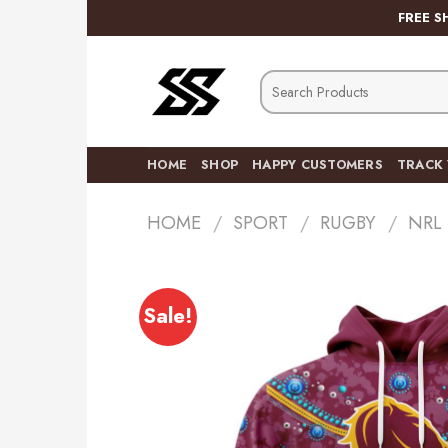
Skip
FREE S
to
content
Search
for:
HOME
SHOP
HAPPY CUSTOMERS
TRACK
HOME
/
SPORT
/
RUGBY
/
NRL
Sale!