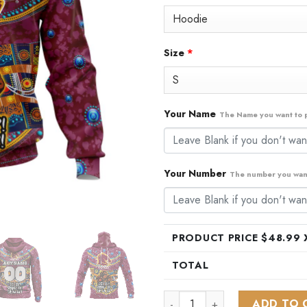
$79.99.
$48
Size
*
Your Name
The Name you want to p
Your Number
The number you want
PRODUCT PRICE $
48.99
X
TOTAL
NRL Brisbane Broncos | Spec
ADD TO 