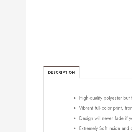
DESCRIPTION
High-quality polyester but
Vibrant full-color print, fr
Design will never fade if
Extremely Soft inside and o