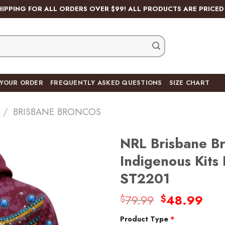
HIPPING FOR ALL ORDERS OVER $99! ALL PRODUCTS ARE PRICED 
 YOUR ORDER
FREQUENTLY ASKED QUESTIONS
SIZE CHART
/
BRISBANE BRONCOS
NRL Brisbane Br
Indigenous Kit
ST2201
Add
to
Original
Cur
79.99
48.99
$
$
wishlist
price
pric
Product Type
*
was:
is: