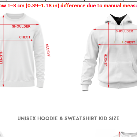
UNISEX HOODIE & SWEATSHIRT KID SIZE