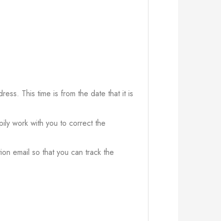
ress. This time is from the date that it is
ily work with you to correct the
ion email so that you can track the