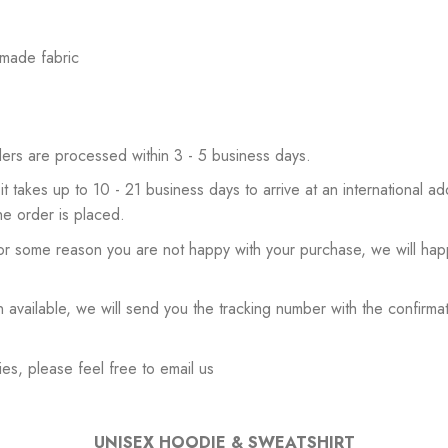
 made fabric
ers are processed within 3 - 5 business days.
 it takes up to 10 - 21 business days to arrive at an international add
he order is placed.
or some reason you are not happy with your purchase, we will happ
available, we will send you the tracking number with the confirmat
es, please feel free to email us
UNISEX HOODIE & SWEATSHIRT