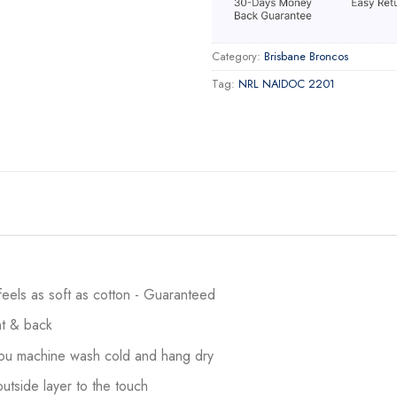
Category:
Brisbane Broncos
Tag:
NRL NAIDOC 2201
 feels as soft as cotton - Guaranteed
ont & back
 you machine wash cold and hang dry
utside layer to the touch