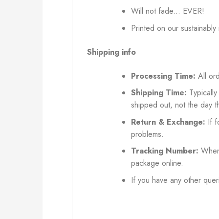
Will not fade... EVER!
Printed on our sustainably
Shipping info
Processing Time:
All ord
Shipping Time:
Typically
shipped out, not the day t
Return & Exchange:
If f
problems.
Tracking Number:
When 
package online.
If you have any other queri