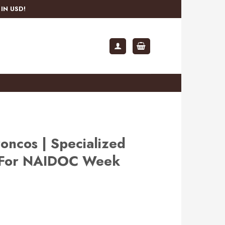
IN USD!
oncos | Specialized
s For NAIDOC Week
rent
e