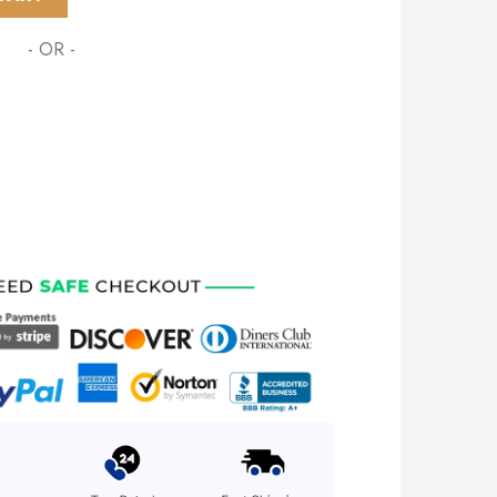
- OR -