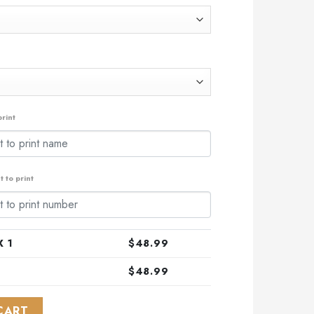
.99.
rint
 to print
 1
$
48.99
$
48.99
ialized Indigenous Kits For NAIDOC Week ST2201 quantity
CART