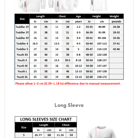
Long Sleeve