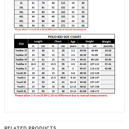
RELATED PRODUCTS