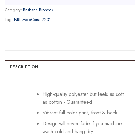
Category:
Brisbane Broncos
Tag:
NRL MotoCorss 2201
DESCRIPTION
High-quality polyester but feels as soft
as cotton - Guaranteed
Vibrant full-color print, front & back
Design will never fade if you machine
wash cold and hang dry