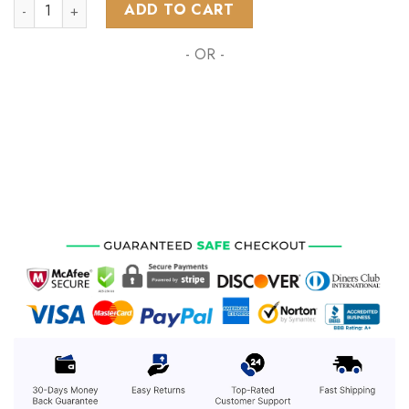
NRL Brisbane Broncos Special MotoCross Concept ST2201 qu
ADD TO CART
- OR -