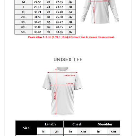
UNISEX TEE