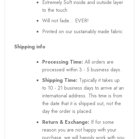
Extremely Soft inside and outside layer
to the touch
Will not fade... EVER!
Printed on our sustainably made fabric
Shipping info
Processing Time:
All orders are
processed within 3 - 5 business days.
Shipping Time:
Typically it takes up
to 10 - 21 business days to arrive at an
international address. This time is from
the date that it is shipped out, not the
day the order is placed.
Return & Exchange:
If for some
reason you are not happy with your
purchase, we will happily work with you