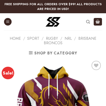
Skip
FREE SHIPPING FOR ALL ORDERS OVER $99! ALL PRODUCTS
to
ARE PRICED IN USD!
content
HOME
/
SPORT
/
RUGBY
/
NRL
/
BRISBANE
BRONCOS
SHOP BY CATEGORY
Sale!
Add
to
wishlist