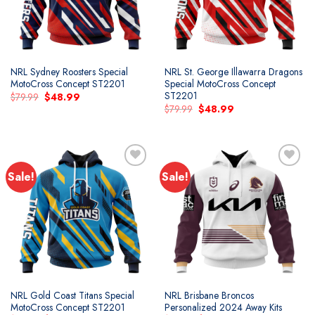
NRL Sydney Roosters Special
NRL St. George Illawarra Dragons
MotoCross Concept ST2201
Special MotoCross Concept
ST2201
Original
Current
$
79.99
$
48.99
price
price
Original
Current
$
79.99
$
48.99
was:
is:
price
price
$79.99.
$48.99.
was:
is:
$79.99.
$48.99.
Sale!
Sale!
Add to
Add to
wishlist
wishlist
NRL Gold Coast Titans Special
NRL Brisbane Broncos
MotoCross Concept ST2201
Personalized 2024 Away Kits