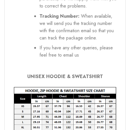
to correct the problems.
Tracking Number:
When available,
we will send you the tracking number
with the confirmation email so that you
can track the package online.
If you have any other queries, please
feel free to email us
UNISEX HOODIE & SWEATSHIRT