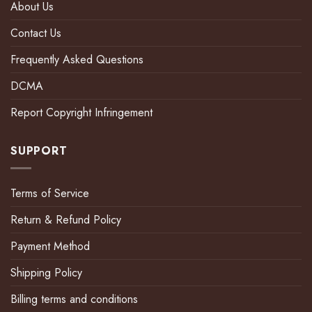
About Us
Contact Us
Frequently Asked Questions
DCMA
Report Copyright Infringement
SUPPORT
Terms of Service
Return & Refund Policy
Payment Method
Shipping Policy
Billing terms and conditions