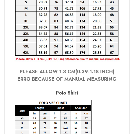
PLEASE ALLOW 1-3 CM(0.39-1.18 INCH)
ERRO BECAUSE OF MANUAL MEASURING
Polo Shirt