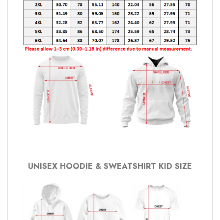
UNISEX HOODIE & SWEATSHIRT KID SIZE