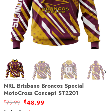
NRL Brisbane Broncos Special
MotoCross Concept ST2201
Original
Current
79.99
48.99
$
$
price
price