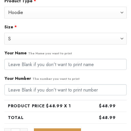
Product Type
*
was:
is:
$79.99.
$48.99.
Size
*
Your Name
The Name you want to print
Your Number
The number you want to print
PRODUCT PRICE $
48.99
X 1
$
48.99
TOTAL
$
48.99