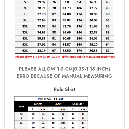
PLEASE ALLOW 1-3 CM(0.39-1.18 INCH)
ERRO BECAUSE OF MANUAL MEASURING
Polo Shirt