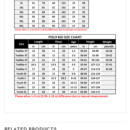
RELATED PRODUCTS