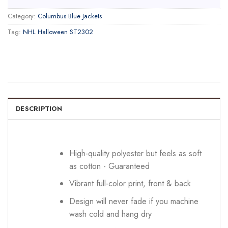
Category:
Columbus Blue Jackets
Tag:
NHL Halloween ST2302
DESCRIPTION
High-quality polyester but feels as soft
as cotton - Guaranteed
Vibrant full-color print, front & back
Design will never fade if you machine
wash cold and hang dry