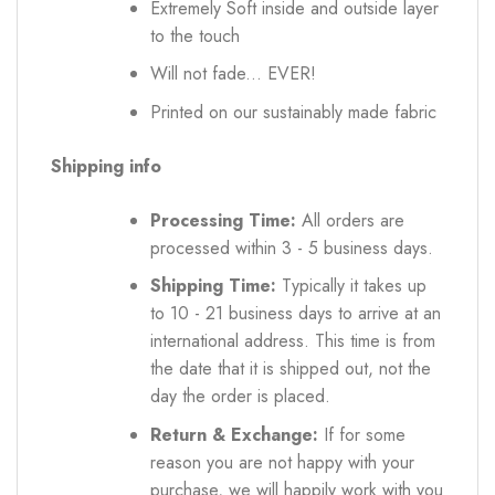
Extremely Soft inside and outside layer
to the touch
Will not fade... EVER!
Printed on our sustainably made fabric
Shipping info
Processing Time:
All orders are
processed within 3 - 5 business days.
Shipping Time:
Typically it takes up
to 10 - 21 business days to arrive at an
international address. This time is from
the date that it is shipped out, not the
day the order is placed.
Return & Exchange:
If for some
reason you are not happy with your
purchase, we will happily work with you