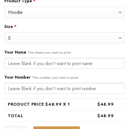
Product Type
*
was:
is:
$79.99.
$48.99.
Size
*
Your Name
The Name you want to print
Your Number
The number you want to print
PRODUCT PRICE $
48.99
X 1
$
48.99
TOTAL
$
48.99