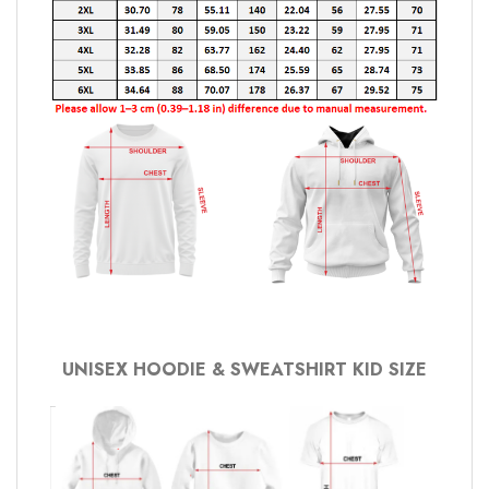
UNISEX HOODIE & SWEATSHIRT KID SIZE