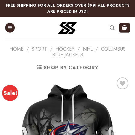
Skip
FREE SHIPPING FOR ALL ORDERS OVER $99! ALL PRODUCTS
to
ARE PRICED IN USD!
content
HOME
/
SPORT
/
HOCKEY
/
NHL
/
COLUMBUS
BLUE JACKETS
SHOP BY CATEGORY
Sale!