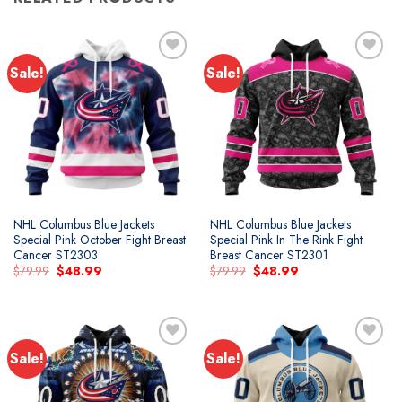
Sale!
Sale!
NHL Columbus Blue Jackets
NHL Columbus Blue Jackets
Special Pink October Fight Breast
Special Pink In The Rink Fight
Cancer ST2303
Breast Cancer ST2301
Original
Current
Original
Current
$
79.99
$
48.99
$
79.99
$
48.99
price
price
price
price
was:
is:
was:
is:
$79.99.
$48.99.
$79.99.
$48.99.
Sale!
Sale!