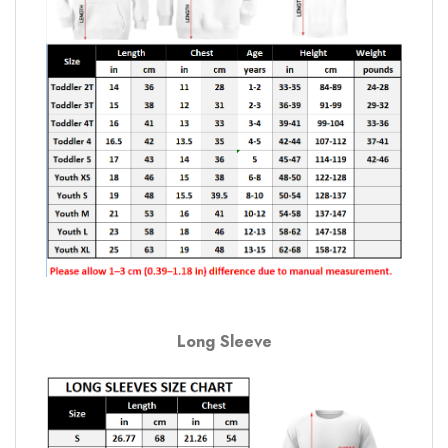
Long Sleeve