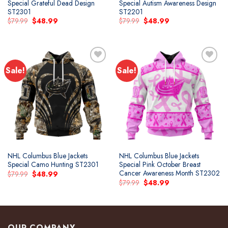
Special Grateful Dead Design
Special Autism Awareness Design
ST2301
ST2201
Original
Current
Original
Current
$
79.99
$
48.99
$
79.99
$
48.99
price
price
price
price
was:
is:
was:
is:
$79.99.
$48.99.
$79.99.
$48.99.
Sale!
Sale!
NHL Columbus Blue Jackets
NHL Columbus Blue Jackets
Special Camo Hunting ST2301
Special Pink October Breast
Cancer Awareness Month ST2302
Original
Current
$
79.99
$
48.99
price
price
Original
Current
$
79.99
$
48.99
was:
is:
price
price
$79.99.
$48.99.
was:
is:
$79.99.
$48.99.
OUR COMPANY