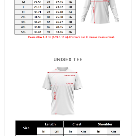
UNISEX TEE