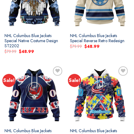
NHL Columbus Blue Jackets
NHL Columbus Blue Jackets
Special Native Costume Design
Special Reverse Retro Redesign
ST2202
Original
Current
$
79.99
$
48.99
price
price
Original
Current
$
79.99
$
48.99
was:
is:
price
price
$79.99.
$48.99.
was:
is:
$79.99.
$48.99.
Sale!
Sale!
NHL Columbus Blue Jackets
NHL Columbus Blue Jackets