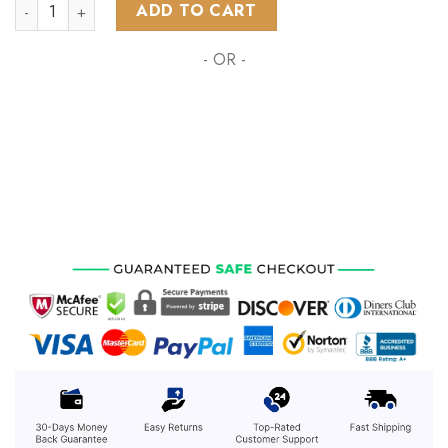
NHL Columbus Blue Jackets Special Design For Halloween ST
ADD TO CART
- OR -