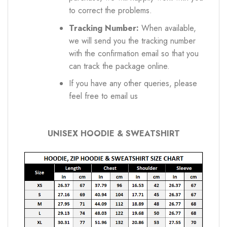
to correct the problems.
Tracking Number:
When available,
we will send you the tracking number
with the confirmation email so that you
can track the package online.
If you have any other queries, please
feel free to email us
UNISEX HOODIE & SWEATSHIRT