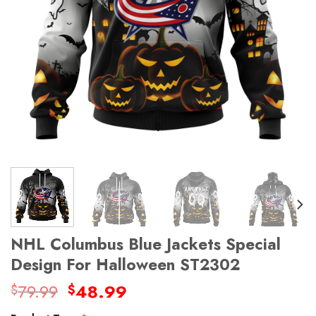
NHL Columbus Blue Jackets Special
Design For Halloween ST2302
Original
Current
79.99
48.99
$
$
price
price