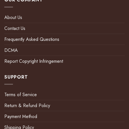
About Us
Contact Us
Frequently Asked Questions
DCMA
Report Copyright Infringement
SUPPORT
Terms of Service
Return & Refund Policy
Payment Method
Shipping Policy