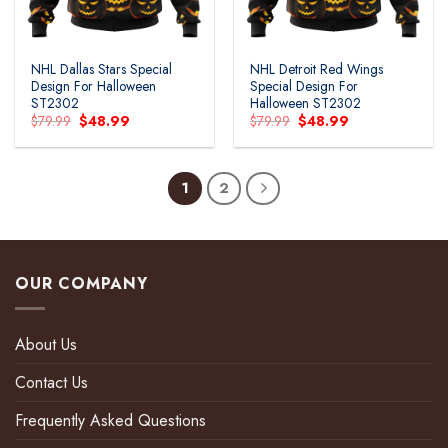
NHL Dallas Stars Special
NHL Detroit Red Wings
Design For Halloween
Special Design For
ST2302
Halloween ST2302
Original
Current
Original
Current
$
79.99
$
48.99
$
79.99
$
48.99
price
price
price
price
was:
is:
was:
is:
$79.99.
$48.99.
$79.99.
$48.99.
1
2
OUR COMPANY
About Us
Contact Us
Frequently Asked Questions