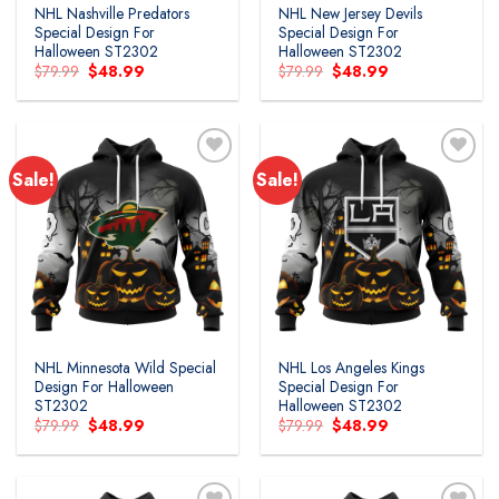
NHL Nashville Predators
NHL New Jersey Devils
Special Design For
Special Design For
Halloween ST2302
Halloween ST2302
Original
Current
Original
Current
$
79.99
$
48.99
$
79.99
$
48.99
price
price
price
price
was:
is:
was:
is:
$79.99.
$48.99.
$79.99.
$48.99.
Sale!
Sale!
Add to
Add to
wishlist
wishlist
NHL Minnesota Wild Special
NHL Los Angeles Kings
Design For Halloween
Special Design For
ST2302
Halloween ST2302
Original
Current
Original
Current
$
79.99
$
48.99
$
79.99
$
48.99
price
price
price
price
was:
is:
was:
is:
$79.99.
$48.99.
$79.99.
$48.99.