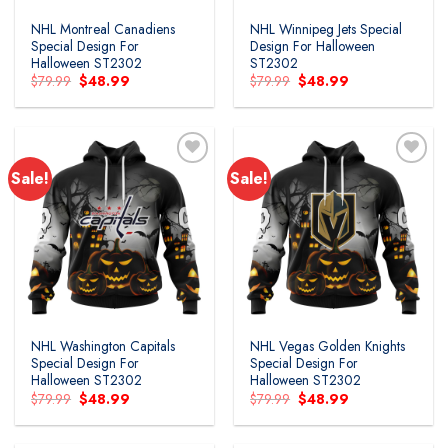
NHL Montreal Canadiens
NHL Winnipeg Jets Special
Special Design For
Design For Halloween
Halloween ST2302
ST2302
Original
Current
Original
Current
$
79.99
$
48.99
$
79.99
$
48.99
price
price
price
price
was:
is:
was:
is:
$79.99.
$48.99.
$79.99.
$48.99.
Sale!
Sale!
Add to
Add to
wishlist
wishlist
NHL Washington Capitals
NHL Vegas Golden Knights
Special Design For
Special Design For
Halloween ST2302
Halloween ST2302
Original
Current
Original
Current
$
79.99
$
48.99
$
79.99
$
48.99
price
price
price
price
was:
is:
was:
is:
$79.99.
$48.99.
$79.99.
$48.99.