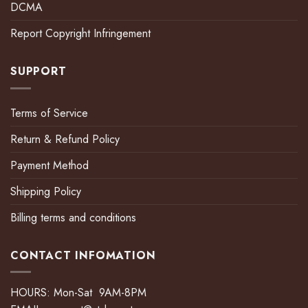
DCMA
Report Copyright Infringement
SUPPORT
Terms of Service
Return & Refund Policy
Payment Method
Shipping Policy
Billing terms and conditions
CONTACT INFOMATION
HOURS: Mon-Sat 9AM-8PM