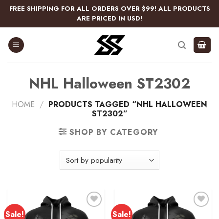
Skip
FREE SHIPPING FOR ALL ORDERS OVER $99! ALL PRODUCTS
to
ARE PRICED IN USD!
content
NHL Halloween ST2302
HOME
/
PRODUCTS TAGGED “NHL HALLOWEEN
ST2302”
SHOP BY CATEGORY
Sale!
Sale!