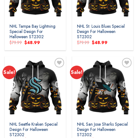
NHL Tampa Bay Lightning
NHL St. Louis Blues Special
Special Design For
Design For Halloween
Halloween ST2302
ST2302
Original
Current
Original
Current
$
79.99
$
48.99
$
79.99
$
48.99
price
price
price
price
was:
is:
was:
is:
$79.99.
$48.99.
$79.99.
$48.99.
Sale!
Sale!
Add to
Add to
wishlist
wishlist
NHL Seattle Kraken Special
NHL San Jose Sharks Special
Design For Halloween
Design For Halloween
ST2302
ST2302