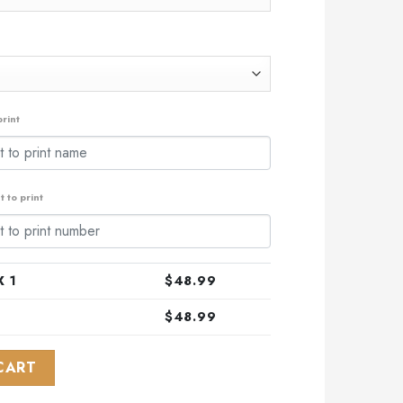
rint
 to print
 1
$
48.99
$
48.99
al Pink Fight Breast Cancer ST2306 quantity
CART