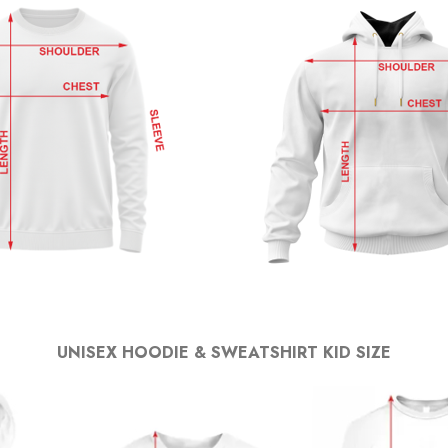
UNISEX HOODIE & SWEATSHIRT KID SIZE