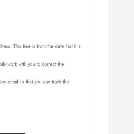
ress. This time is from the date that it is
ily work with you to correct the
ion email so that you can track the