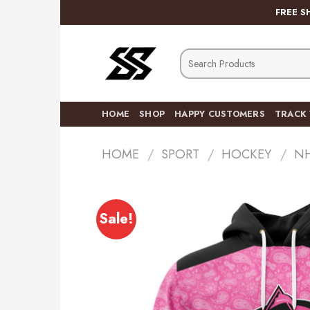
Skip
FREE S
to
content
Search
for:
HOME
SHOP
HAPPY CUSTOMERS
TRACK
HOME
/
SPORT
/
HOCKEY
/
N
Sale!