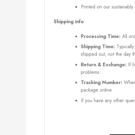
Printed on our sustainably
Shipping info
Processing Time:
All ord
Shipping Time:
Typically
shipped out, not the day t
Return & Exchange:
If f
problems.
Tracking Number:
When 
package online.
If you have any other queri