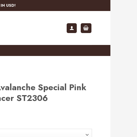
IN USD!
valanche Special Pink
ancer ST2306
rent
e
.99.