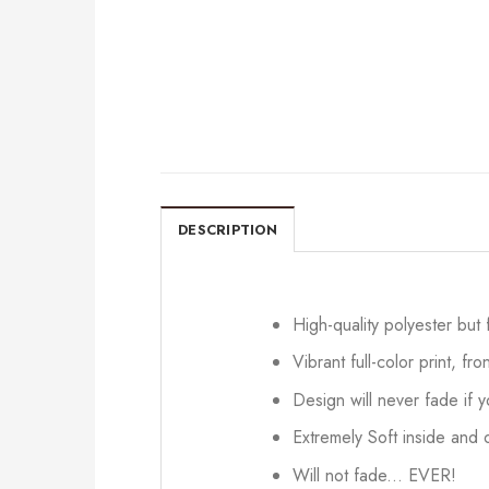
DESCRIPTION
High-quality polyester but
Vibrant full-color print, fr
Design will never fade if
Extremely Soft inside and o
Will not fade... EVER!