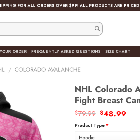
HIPPING FOR ALL ORDERS OVER $99! ALL PRODUCTS ARE PRICED 
 YOUR ORDER
FREQUENTLY ASKED QUESTIONS
SIZE CHART
HL
/
COLORADO AVALANCHE
NHL Colorado A
Fight Breast C
Original
Cur
79.99
48.99
$
$
Add
price
pric
to
wishlist
Product Type
*
was:
is:
$79.99.
$48