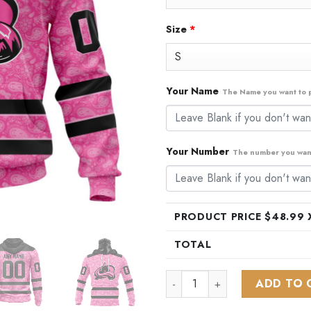
Size
*
Your Name
The Name you want to p
Your Number
The number you want
PRODUCT PRICE $
48.99
X
TOTAL
NHL Colorado Avalanche Speci
ADD TO 