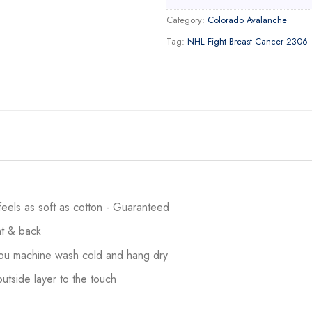
Category:
Colorado Avalanche
Tag:
NHL Fight Breast Cancer 2306
 feels as soft as cotton - Guaranteed
ont & back
 you machine wash cold and hang dry
utside layer to the touch