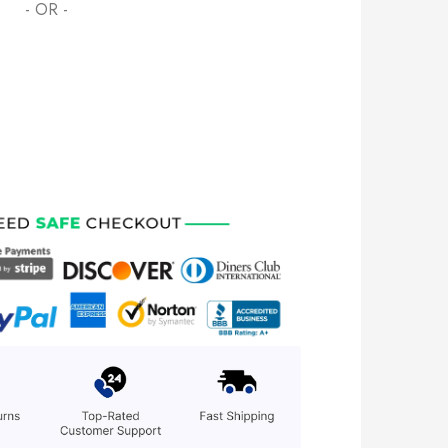
- OR -