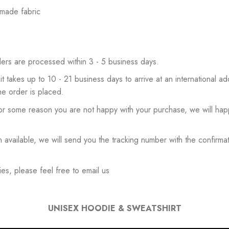
 made fabric
ers are processed within 3 - 5 business days.
 it takes up to 10 - 21 business days to arrive at an international add
he order is placed.
or some reason you are not happy with your purchase, we will happ
available, we will send you the tracking number with the confirmat
es, please feel free to email us
UNISEX HOODIE & SWEATSHIRT