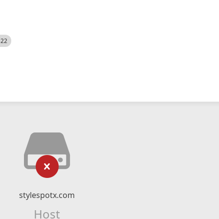
522
stylespotx.com
Host