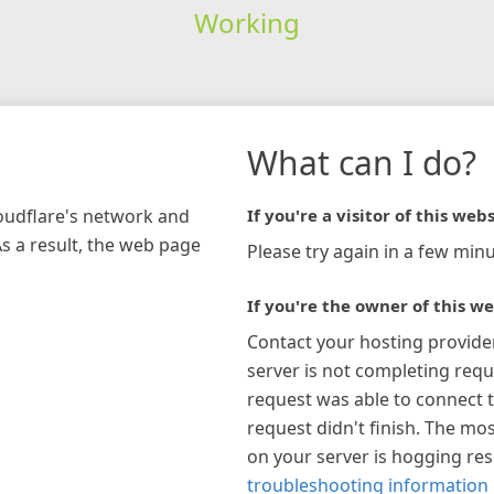
Working
What can I do?
loudflare's network and
If you're a visitor of this webs
As a result, the web page
Please try again in a few minu
If you're the owner of this we
Contact your hosting provide
server is not completing requ
request was able to connect t
request didn't finish. The mos
on your server is hogging re
troubleshooting information 