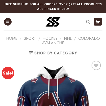
Skip
FREE SHIPPING FOR ALL ORDERS OVER $99! ALL PRODUCTS
to
ARE PRICED IN USD!
content
HOME
/
SPORT
/
HOCKEY
/
NHL
/
COLORADO
AVALANCHE
SHOP BY CATEGORY
Sale!
Add
to
wishlist