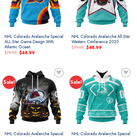
NHL Colorado Avalanche Special
NHL Colorado Avalanche All-Star
ALL-Star Game Design With
Western Conference 2023
Atlantic Ocean
Original
Current
$
79.99
$
48.99
price
price
Original
Current
$
79.99
$
48.99
was:
is:
price
price
$79.99.
$48.99.
was:
is:
$79.99.
$48.99.
Sale!
Sale!
Add to
Add to
wishlist
wishlist
NHL Colorado Avalanche Special
NHL Colorado Avalanche Special