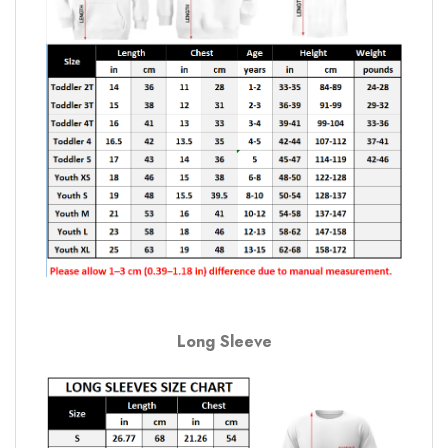
Long Sleeve