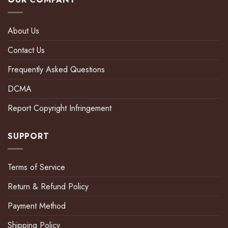
About Us
Contact Us
Frequently Asked Questions
DCMA
Report Copyright Infringement
SUPPORT
Terms of Service
Return & Refund Policy
Payment Method
Shipping Policy