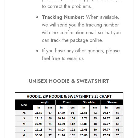
to correct the problems.
Tracking Number:
When available,
we will send you the tracking number
with the confirmation email so that you
can track the package online.
If you have any other queries, please
feel free to email us
UNISEX HOODIE & SWEATSHIRT