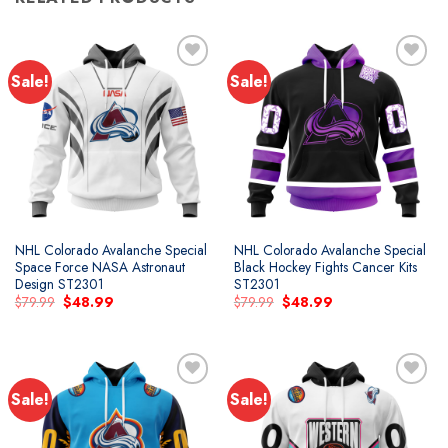
Sale!
Sale!
Add to
Add to
wishlist
wishlist
NHL Colorado Avalanche Special
NHL Colorado Avalanche Special
Space Force NASA Astronaut
Black Hockey Fights Cancer Kits
Design ST2301
ST2301
Original
Current
Original
Current
$
79.99
$
48.99
$
79.99
$
48.99
price
price
price
price
was:
is:
was:
is:
$79.99.
$48.99.
$79.99.
$48.99.
Sale!
Sale!
Add to
Add to
wishlist
wishlist