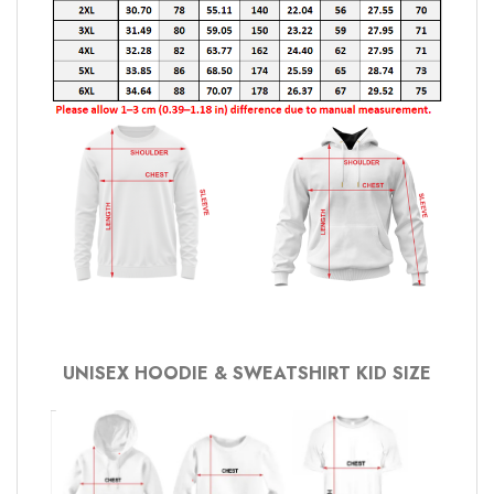
UNISEX HOODIE & SWEATSHIRT KID SIZE