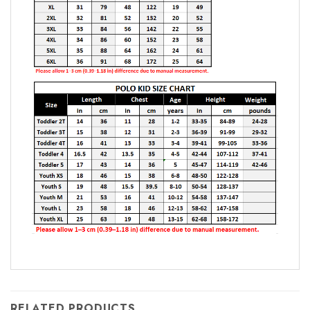
RELATED PRODUCTS