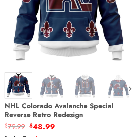
NHL Colorado Avalanche Special
Reverse Retro Redesign
Original
Current
79.99
48.99
$
$
price
price