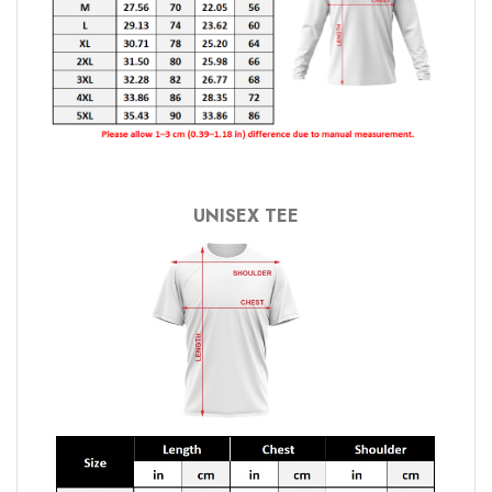
UNISEX TEE