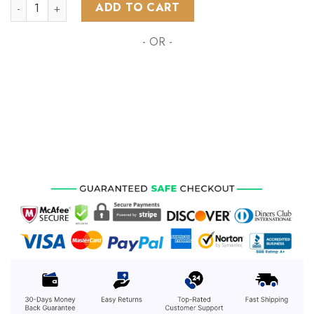
NHL Colorado Avalanche Special Reverse Retro Redesign qua
ADD TO CART
- OR -