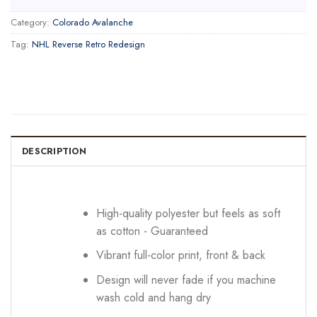
Category:
Colorado Avalanche
Tag:
NHL Reverse Retro Redesign
DESCRIPTION
High-quality polyester but feels as soft
as cotton - Guaranteed
Vibrant full-color print, front & back
Design will never fade if you machine
wash cold and hang dry