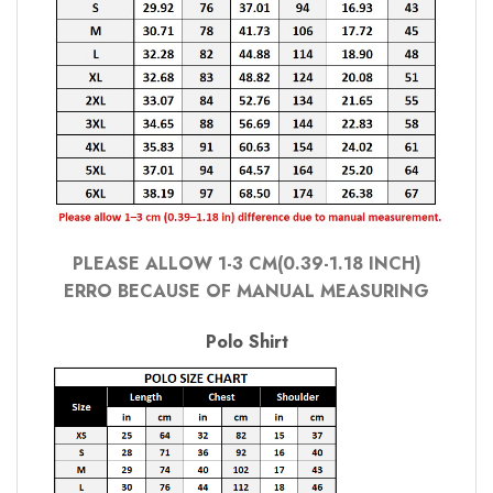
PLEASE ALLOW 1-3 CM(0.39-1.18 INCH)
ERRO BECAUSE OF MANUAL MEASURING
Polo Shirt