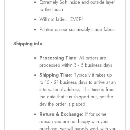
Extremely Soft inside and outside layer
to the touch
Will not fade... EVER!
Printed on our sustainably made fabric
Shipping info
Processing Time:
All orders are
processed within 3 - 5 business days.
Shipping Time:
Typically it takes up
to 10 - 21 business days to arrive at an
international address. This time is from
the date that it is shipped out, not the
day the order is placed.
Return & Exchange:
If for some
reason you are not happy with your
purchase, we will happily work with you