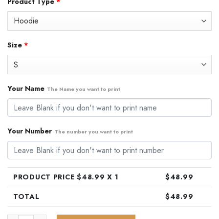
Product Type
*
was:
is:
$79.99.
$48.99.
Size
*
Your Name
The Name you want to print
Your Number
The number you want to print
PRODUCT PRICE $
48.99
X 1
$
48.99
TOTAL
$
48.99