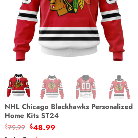
NHL Chicago Blackhawks Personalized
Home Kits ST24
Original
Current
79.99
48.99
$
$
price
price