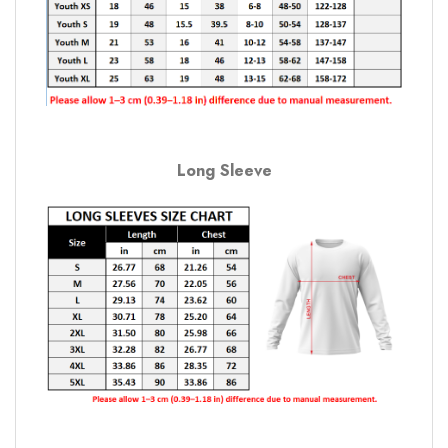
Long Sleeve