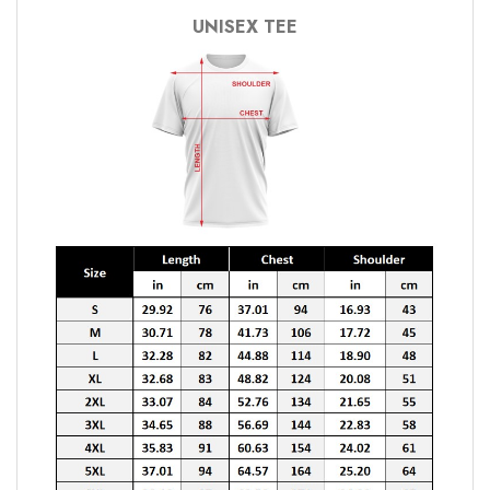
UNISEX TEE