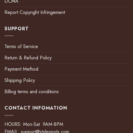
DCMA
Report Copyright Infringement
SUPPORT
Terms of Service
Return & Refund Policy
Payment Method
Shipping Policy
Billing terms and conditions
CONTACT INFOMATION
HOURS: Mon-Sat 9AM-8PM
EMAIL:
support@stylespotx.com