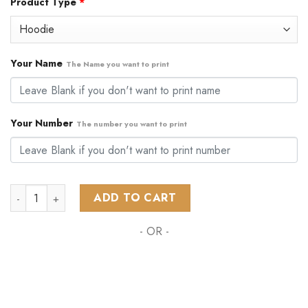
Product Type
*
was:
is:
$79.99.
$48.99.
Your Name
The Name you want to print
Your Number
The number you want to print
NHL Chicago Blackhawks Personalized Home Kits ST24 quant
ADD TO CART
- OR -