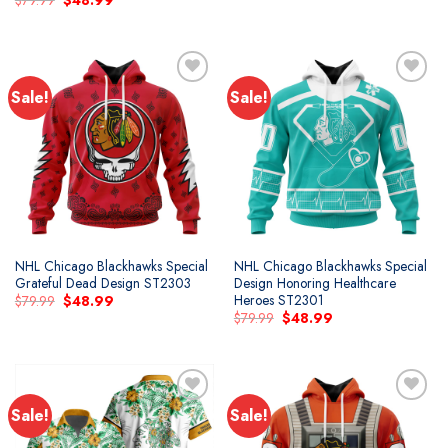
$
79.99
$
48.99
was:
is:
price
price
$79.99.
$48.99.
was:
is:
$79.99.
$48.99.
Sale!
Sale!
NHL Chicago Blackhawks Special
NHL Chicago Blackhawks Special
Grateful Dead Design ST2303
Design Honoring Healthcare
Heroes ST2301
Original
Current
$
79.99
$
48.99
price
price
Original
Current
$
79.99
$
48.99
was:
is:
price
price
$79.99.
$48.99.
was:
is:
$79.99.
$48.99.
Sale!
Sale!