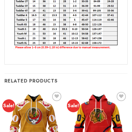
RELATED PRODUCTS
Sale!
Sale!