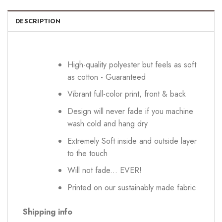
DESCRIPTION
High-quality polyester but feels as soft
as cotton - Guaranteed
Vibrant full-color print, front & back
Design will never fade if you machine
wash cold and hang dry
Extremely Soft inside and outside layer
to the touch
Will not fade... EVER!
Printed on our sustainably made fabric
Shipping info