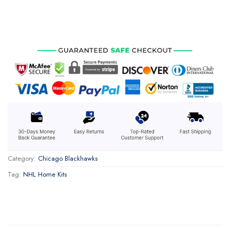
Category:
Chicago Blackhawks
Tag:
NHL Home Kits