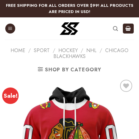
Skip
FREE SHIPPING FOR ALL ORDERS OVER $99! ALL PRODUCTS
to
ARE PRICED IN USD!
content
HOME
/
SPORT
/
HOCKEY
/
NHL
/
CHICAGO
BLACKHAWKS
SHOP BY CATEGORY
Sale!