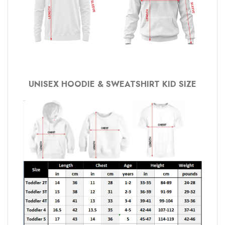
UNISEX HOODIE & SWEATSHIRT KID SIZE