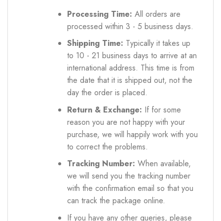
Processing Time:
All orders are
processed within 3 - 5 business days.
Shipping Time:
Typically it takes up
to 10 - 21 business days to arrive at an
international address. This time is from
the date that it is shipped out, not the
day the order is placed.
Return & Exchange:
If for some
reason you are not happy with your
purchase, we will happily work with you
to correct the problems.
Tracking Number:
When available,
we will send you the tracking number
with the confirmation email so that you
can track the package online.
If you have any other queries, please