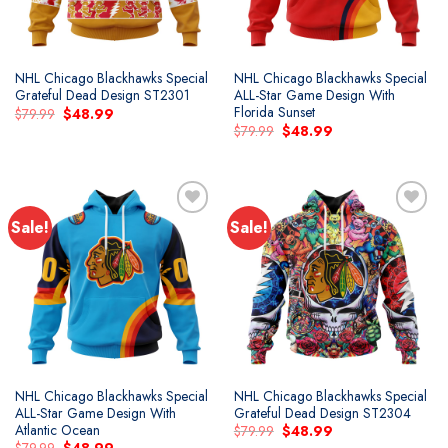
NHL Chicago Blackhawks Special
NHL Chicago Blackhawks Special
Grateful Dead Design ST2301
ALL-Star Game Design With
Florida Sunset
Original
Current
$
79.99
$
48.99
price
price
Original
Current
$
79.99
$
48.99
was:
is:
price
price
$79.99.
$48.99.
was:
is:
$79.99.
$48.99.
Sale!
Sale!
NHL Chicago Blackhawks Special
NHL Chicago Blackhawks Special
ALL-Star Game Design With
Grateful Dead Design ST2304
Atlantic Ocean
Original
Current
$
79.99
$
48.99
price
price
Original
Current