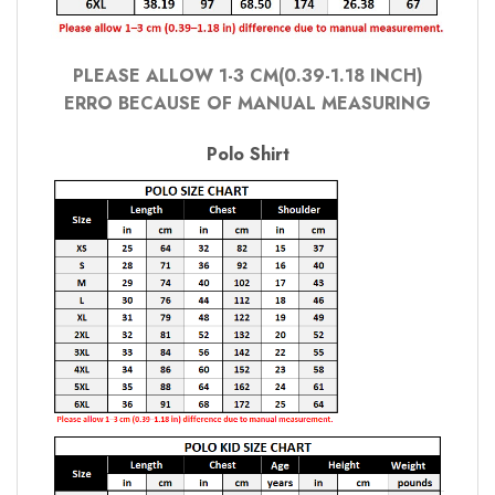
PLEASE ALLOW 1-3 CM(0.39-1.18 INCH)
ERRO BECAUSE OF MANUAL MEASURING
Polo Shirt