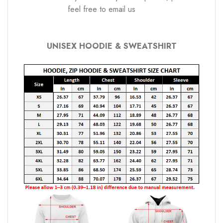
feel free to email us
UNISEX HOODIE & SWEATSHIRT