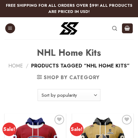
Skip
FREE SHIPPING FOR ALL ORDERS OVER $99! ALL PRODUCTS
to
ARE PRICED IN USD!
content
NHL Home Kits
HOME
/
PRODUCTS TAGGED “NHL HOME KITS”
SHOP BY CATEGORY
Sale!
Sale!