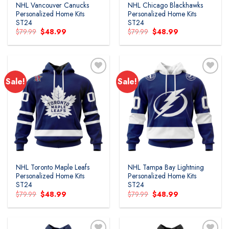
NHL Vancouver Canucks
NHL Chicago Blackhawks
Personalized Home Kits
Personalized Home Kits
ST24
ST24
Original
Current
Original
Current
$
79.99
$
48.99
$
79.99
$
48.99
price
price
price
price
was:
is:
was:
is:
$79.99.
$48.99.
$79.99.
$48.99.
Sale!
Sale!
Add to
Add to
wishlist
wishlist
NHL Toronto Maple Leafs
NHL Tampa Bay Lightning
Personalized Home Kits
Personalized Home Kits
ST24
ST24
Original
Current
Original
Current
$
79.99
$
48.99
$
79.99
$
48.99
price
price
price
price
was:
is:
was:
is:
$79.99.
$48.99.
$79.99.
$48.99.