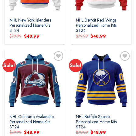
NHL New York Islanders
NHL Detroit Red Wings
Personalized Home Kits
Personalized Home Kits
ST24
ST24
Original
Current
Original
Current
$
79.99
$
48.99
$
79.99
$
48.99
price
price
price
price
was:
is:
was:
is:
$79.99.
$48.99.
$79.99.
$48.99.
Sale!
Sale!
Add to
Add to
wishlist
wishlist
NHL Colorado Avalanche
NHL Buffalo Sabres
Personalized Home Kits
Personalized Home Kits
ST24
ST24
Original
Current
Original
Current
$
79.99
$
48.99
$
79.99
$
48.99