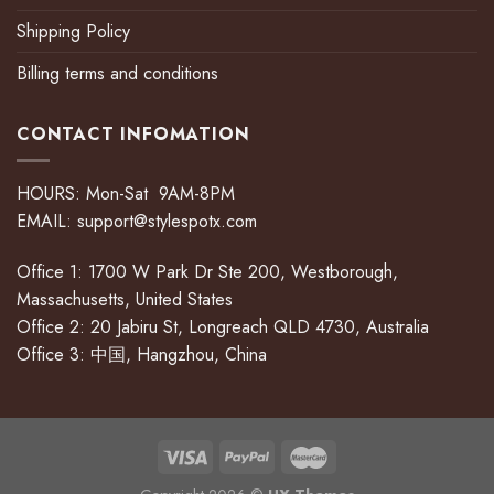
Shipping Policy
Billing terms and conditions
CONTACT INFOMATION
HOURS: Mon-Sat 9AM-8PM
EMAIL:
support@stylespotx.com
Office 1: 1700 W Park Dr Ste 200, Westborough,
Massachusetts, United States
Office 2: 20 Jabiru St, Longreach QLD 4730, Australia
Office 3: 中国, Hangzhou, China