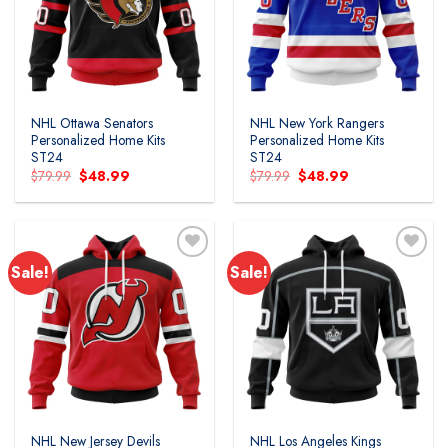
wishlist
wishlist
NHL Ottawa Senators
NHL New York Rangers
Personalized Home Kits
Personalized Home Kits
ST24
ST24
Original
Current
Original
Current
$
79.99
$
48.99
$
79.99
$
48.99
price
price
price
price
was:
is:
was:
is:
$79.99.
$48.99.
$79.99.
$48.99.
Sale!
Sale!
Add to
Add to
wishlist
wishlist
NHL New Jersey Devils
NHL Los Angeles Kings