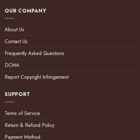
OUR COMPANY
About Us
Contact Us
Frequently Asked Questions
DCMA
Report Copyright Infringement
SUPPORT
Terms of Service
Return & Refund Policy
Payment Method