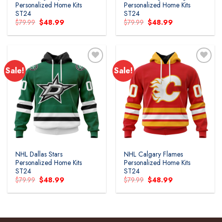
Personalized Home Kits
Personalized Home Kits
ST24
ST24
Original
Current
Original
Current
$
79.99
$
48.99
$
79.99
$
48.99
price
price
price
price
was:
is:
was:
is:
$79.99.
$48.99.
$79.99.
$48.99.
Sale!
Sale!
Add to
Add to
wishlist
wishlist
NHL Dallas Stars
NHL Calgary Flames
Personalized Home Kits
Personalized Home Kits
ST24
ST24
Original
Current
Original
Current
$
79.99
$
48.99
$
79.99
$
48.99
price
price
price
price
was:
is:
was:
is:
$79.99.
$48.99.
$79.99.
$48.99.