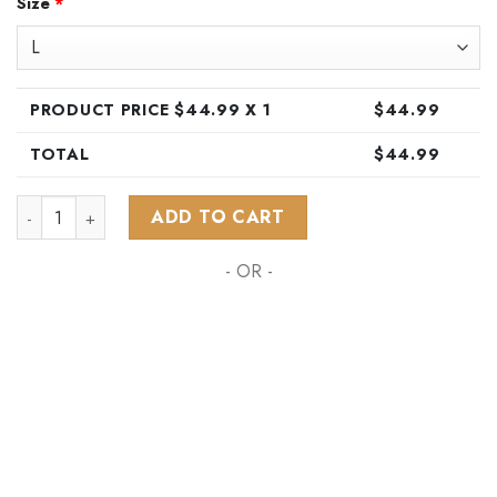
Size
*
was:
is:
$89.99.
$44.99.
PRODUCT PRICE $
44.99
X 1
$
44.99
TOTAL
$
44.99
NHL Anaheim Ducks Special Hawaiian Design Button Shirt ST
ADD TO CART
- OR -