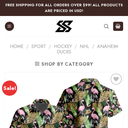
Skip
FREE SHIPPING FOR ALL ORDERS OVER $99! ALL PRODUCTS
to
ARE PRICED IN USD!
content
HOME
/
SPORT
/
HOCKEY
/
NHL
/
ANAHEIM
DUCKS
SHOP BY CATEGORY
Sale!
Add
to
wishlist