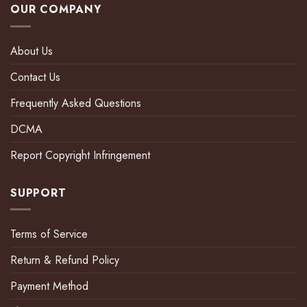
OUR COMPANY
About Us
Contact Us
Frequently Asked Questions
DCMA
Report Copyright Infringement
SUPPORT
Terms of Service
Return & Refund Policy
Payment Method