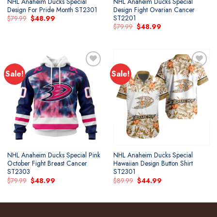
NHL Anaheim Ducks Special
NHL Anaheim Ducks Special
Design For Pride Month ST2301
Design Fight Ovarian Cancer
ST2201
Original
Current
$
79.99
$
48.99
price
price
Original
Current
$
79.99
$
48.99
was:
is:
price
price
$79.99.
$48.99.
was:
is:
$79.99.
$48.99.
Sale!
Sale!
Add to
Add to
wishlist
wishlist
NHL Anaheim Ducks Special Pink
NHL Anaheim Ducks Special
October Fight Breast Cancer
Hawaiian Design Button Shirt
ST2303
ST2301
Original
Current
Original
Current
$
79.99
$
48.99
$
89.99
$
44.99
price
price
price
price
was:
is:
was:
is:
$79.99.
$48.99.
$89.99.
$44.99.