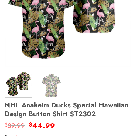
NHL Anaheim Ducks Special Hawaiian
Design Button Shirt ST2302
Original
Current
89.99
44.99
$
$
price
price