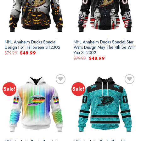
wishlist
wishlist
NHL Anaheim Ducks Special
NHL Anaheim Ducks Special Star
Design For Halloween ST2302
Wars Design May The 4th Be With
You ST2302
Original
Current
$
79.99
$
48.99
price
price
Original
Current
$
79.99
$
48.99
was:
is:
price
price
$79.99.
$48.99.
was:
is:
$79.99.
$48.99.
Sale!
Sale!
Add to
Add to
wishlist
wishlist