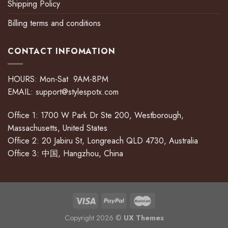
Shipping Policy
Billing terms and conditions
CONTACT INFOMATION
HOURS: Mon-Sat 9AM-8PM
EMAIL:
support@stylespotx.com
Office 1: 1700 W Park Dr Ste 200, Westborough,
Massachusetts, United States
Office 2: 20 Jabiru St, Longreach QLD 4730, Australia
Office 3: 中国, Hangzhou, China
Copyright 2026 ©
UX Themes