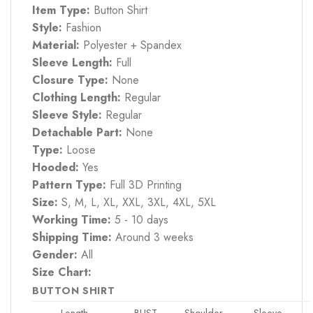
Item Type:
Button Shirt
Style:
Fashion
Material:
Polyester + Spandex
Sleeve Length:
Full
Closure Type:
None
Clothing Length:
Regular
Sleeve Style:
Regular
Detachable Part:
None
Type:
Loose
Hooded:
Yes
Pattern Type:
Full 3D Printing
Size:
S, M, L, XL, XXL, 3XL, 4XL, 5XL
Working Time:
5 - 10 days
Shipping Time:
Around 3 weeks
Gender:
All
Size Chart:
BUTTON SHIRT
Length
BUST
Shoulder
Sleeve