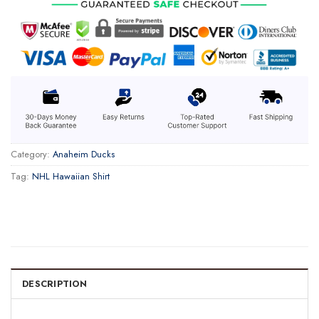
Category:
Anaheim Ducks
Tag:
NHL Hawaiian Shirt
DESCRIPTION