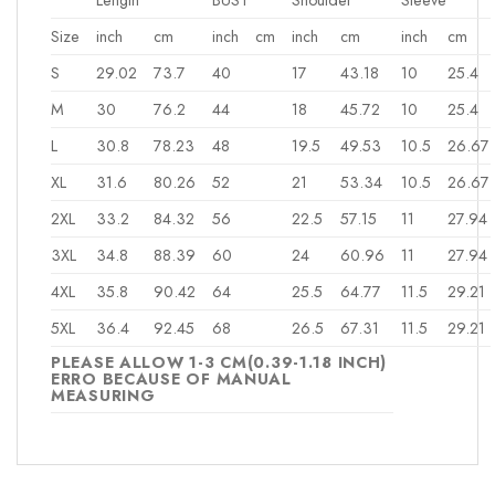
Size
inch
cm
inch
cm
inch
cm
inch
cm
S
29.02
73.7
40
17
43.18
10
25.4
M
30
76.2
44
18
45.72
10
25.4
L
30.8
78.23
48
19.5
49.53
10.5
26.67
XL
31.6
80.26
52
21
53.34
10.5
26.67
2XL
33.2
84.32
56
22.5
57.15
11
27.94
3XL
34.8
88.39
60
24
60.96
11
27.94
4XL
35.8
90.42
64
25.5
64.77
11.5
29.21
5XL
36.4
92.45
68
26.5
67.31
11.5
29.21
PLEASE ALLOW 1-3 CM(0.39-1.18 INCH)
ERRO BECAUSE OF MANUAL
MEASURING