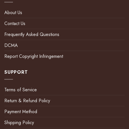
About Us
Contact Us
Frequently Asked Questions
DCMA
Report Copyright Infringement
SUPPORT
Terms of Service
Return & Refund Policy
Payment Method
Shipping Policy