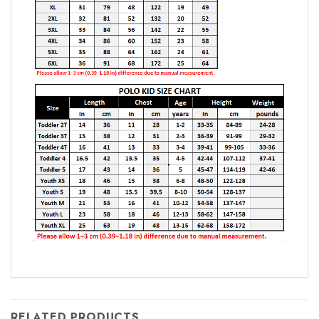
RELATED PRODUCTS