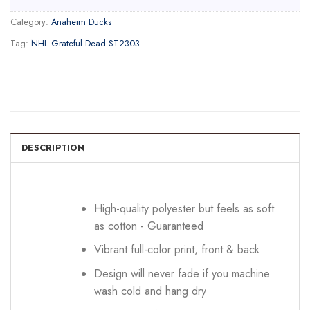
Category:
Anaheim Ducks
Tag:
NHL Grateful Dead ST2303
DESCRIPTION
High-quality polyester but feels as soft
as cotton - Guaranteed
Vibrant full-color print, front & back
Design will never fade if you machine
wash cold and hang dry