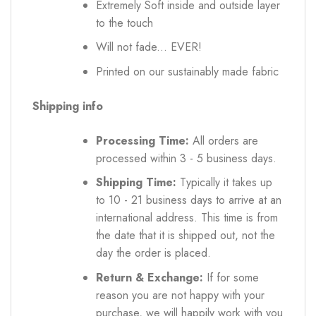
Extremely Soft inside and outside layer
to the touch
Will not fade... EVER!
Printed on our sustainably made fabric
Shipping info
Processing Time:
All orders are
processed within 3 - 5 business days.
Shipping Time:
Typically it takes up
to 10 - 21 business days to arrive at an
international address. This time is from
the date that it is shipped out, not the
day the order is placed.
Return & Exchange:
If for some
reason you are not happy with your
purchase, we will happily work with you