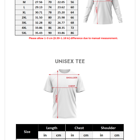
UNISEX TEE