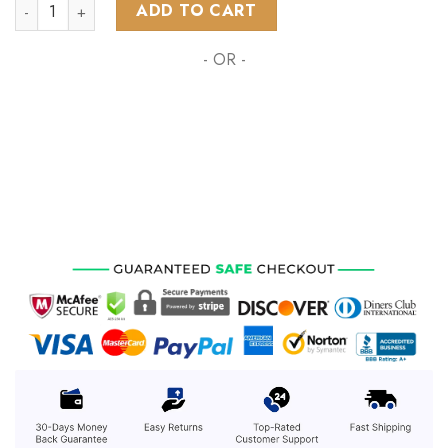
NHL Anaheim Ducks Special Grateful Dead Design ST2303 qu
ADD TO CART
- OR -