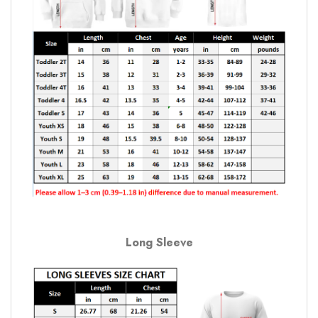
Long Sleeve