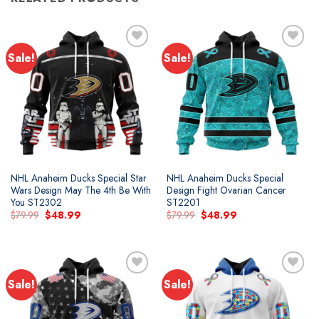
Sale!
Sale!
Add to
Add to
wishlist
wishlist
NHL Anaheim Ducks Special Star
NHL Anaheim Ducks Special
Wars Design May The 4th Be With
Design Fight Ovarian Cancer
You ST2302
ST2201
Original
Current
Original
Current
$
79.99
$
48.99
$
79.99
$
48.99
price
price
price
price
was:
is:
was:
is:
$79.99.
$48.99.
$79.99.
$48.99.
Sale!
Sale!
Add to
Add to
wishlist
wishlist