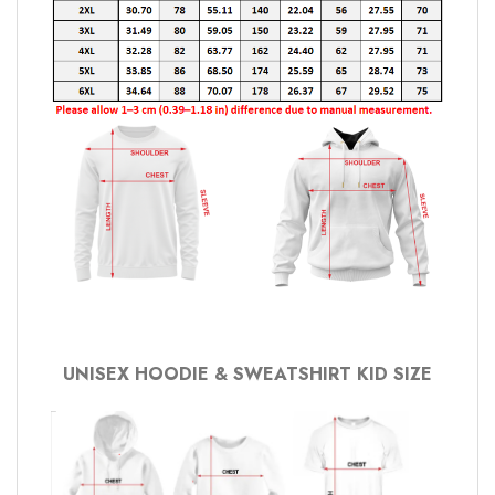
UNISEX HOODIE & SWEATSHIRT KID SIZE