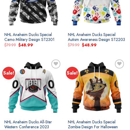
NHL Anaheim Ducks Special
NHL Anaheim Ducks Special
Camo Military Design ST2301
Autism Awareness Design ST2203
Original
Current
Original
Current
$
79.99
$
48.99
$
79.99
$
48.99
price
price
price
price
was:
is:
was:
is:
$79.99.
$48.99.
$79.99.
$48.99.
Sale!
Sale!
Add to
Add to
wishlist
wishlist
NHL Anaheim Ducks All-Star
NHL Anaheim Ducks Special
Western Conference 2023
Zombie Design For Halloween