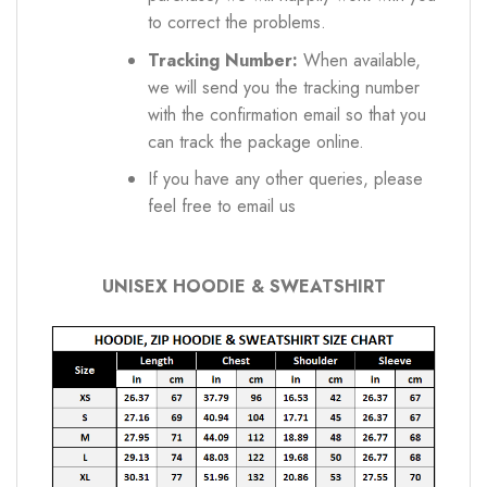
to correct the problems.
Tracking Number:
When available,
we will send you the tracking number
with the confirmation email so that you
can track the package online.
If you have any other queries, please
feel free to email us
UNISEX HOODIE & SWEATSHIRT