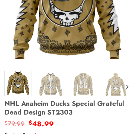
NHL Anaheim Ducks Special Grateful
Dead Design ST2303
Original
Current
79.99
48.99
$
$
price
price