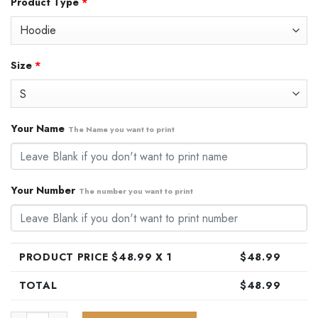
Product Type
*
was:
is:
$79.99.
$48.99.
Size
*
Your Name
The Name you want to print
Your Number
The number you want to print
PRODUCT PRICE $
48.99
X 1
$
48.99
TOTAL
$
48.99