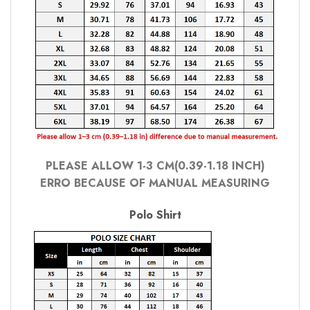
PLEASE ALLOW 1-3 CM(0.39-1.18 INCH)
ERRO BECAUSE OF MANUAL MEASURING
Polo Shirt