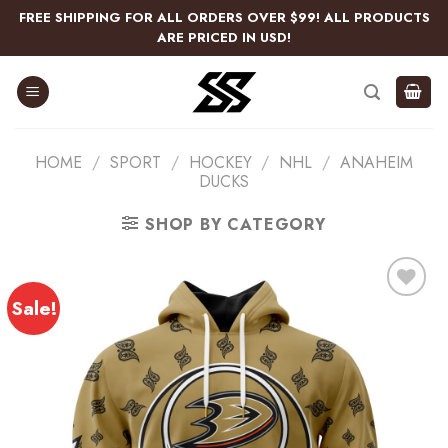
Skip
FREE SHIPPING FOR ALL ORDERS OVER $99! ALL PRODUCTS
to
ARE PRICED IN USD!
content
HOME
/
SPORT
/
HOCKEY
/
NHL
/
ANAHEIM
DUCKS
SHOP BY CATEGORY
Sale!
Add
to
wishlist