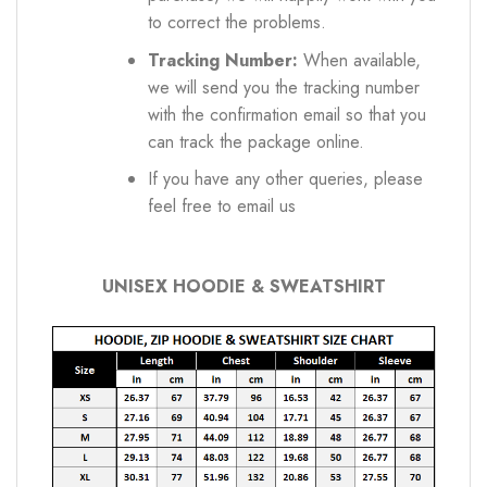
to correct the problems.
Tracking Number:
When available,
we will send you the tracking number
with the confirmation email so that you
can track the package online.
If you have any other queries, please
feel free to email us
UNISEX HOODIE & SWEATSHIRT