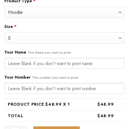
Product Type
*
was:
is:
$79.99.
$48.99.
Size
*
Your Name
The Name you want to print
Your Number
The number you want to print
PRODUCT PRICE $
48.99
X 1
$
48.99
TOTAL
$
48.99