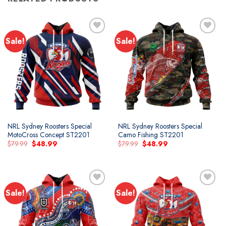
Sale!
Sale!
NRL Sydney Roosters Special
NRL Sydney Roosters Special
MotoCross Concept ST2201
Camo Fishing ST2201
Original
Current
Original
Current
$
79.99
$
48.99
$
79.99
$
48.99
price
price
price
price
was:
is:
was:
is:
$79.99.
$48.99.
$79.99.
$48.99.
Sale!
Sale!