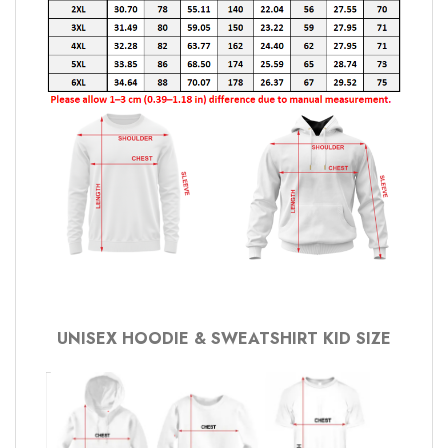
UNISEX HOODIE & SWEATSHIRT KID SIZE