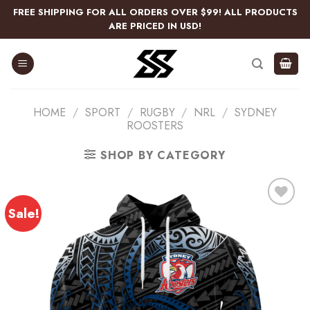
Skip
FREE SHIPPING FOR ALL ORDERS OVER $99! ALL PRODUCTS
to
ARE PRICED IN USD!
content
HOME
/
SPORT
/
RUGBY
/
NRL
/
SYDNEY
ROOSTERS
SHOP BY CATEGORY
Sale!