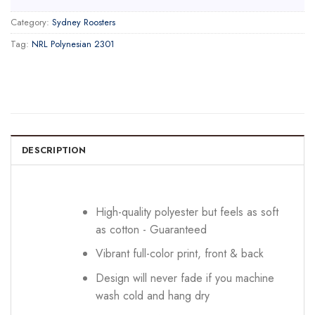
Category:
Sydney Roosters
Tag:
NRL Polynesian 2301
DESCRIPTION
High-quality polyester but feels as soft
as cotton - Guaranteed
Vibrant full-color print, front & back
Design will never fade if you machine
wash cold and hang dry