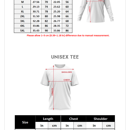
UNISEX TEE