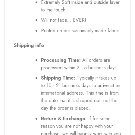
Extremely Soft inside and outside layer
to the touch
Will not fade... EVER!
Printed on our sustainably made fabric
Shipping info
Processing Time:
All orders are
processed within 3 - 5 business days.
Shipping Time:
Typically it takes up
to 10 - 21 business days to arrive at an
international address. This time is from
the date that it is shipped out, not the
day the order is placed.
Return & Exchange:
If for some
reason you are not happy with your
purchase, we will happily work with you