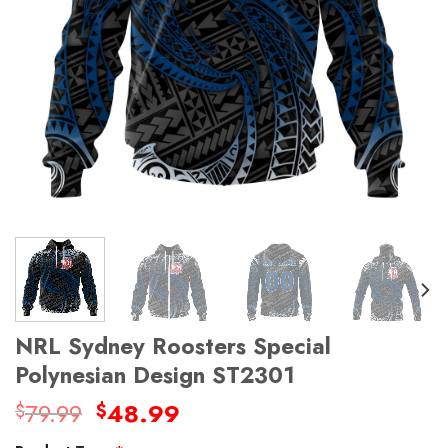
NRL Sydney Roosters Special
Polynesian Design ST2301
Original
Current
79.99
48.99
$
$
price
price