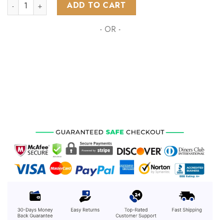
NRL Sydney Roosters Special Polynesian Design ST2301 quant
ADD TO CART
- OR -