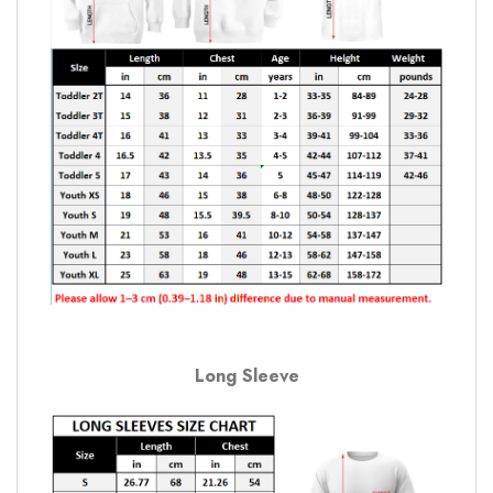
Long Sleeve