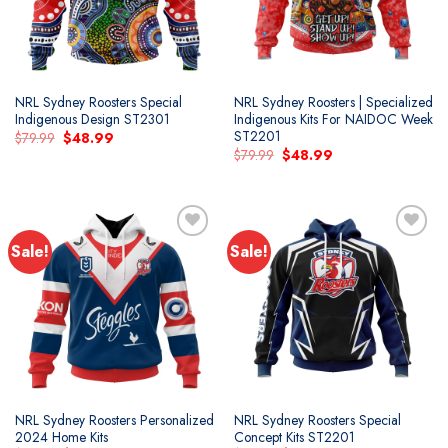
NRL Sydney Roosters Special
NRL Sydney Roosters | Specialized
Indigenous Design ST2301
Indigenous Kits For NAIDOC Week
ST2201
Original
Current
$
79.99
$
48.99
price
price
Original
Current
$
79.99
$
48.99
was:
is:
price
price
$79.99.
$48.99.
was:
is:
$79.99.
$48.99.
Sale!
Sale!
NRL Sydney Roosters Personalized
NRL Sydney Roosters Special
2024 Home Kits
Concept Kits ST2201