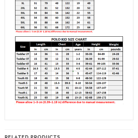
RELATED PRODUCTS