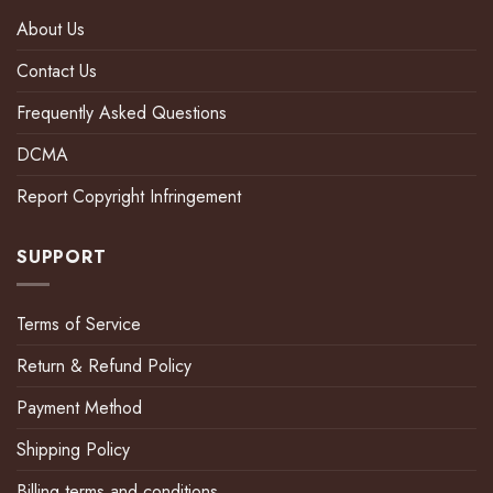
About Us
Contact Us
Frequently Asked Questions
DCMA
Report Copyright Infringement
SUPPORT
Terms of Service
Return & Refund Policy
Payment Method
Shipping Policy
Billing terms and conditions