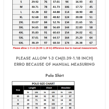
PLEASE ALLOW 1-3 CM(0.39-1.18 INCH)
ERRO BECAUSE OF MANUAL MEASURING
Polo Shirt