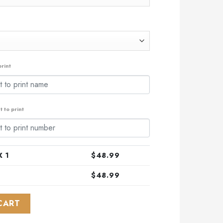
rint
 to print
 1
$
48.99
$
48.99
 Indigenous Design Kits ST2403 quantity
CART