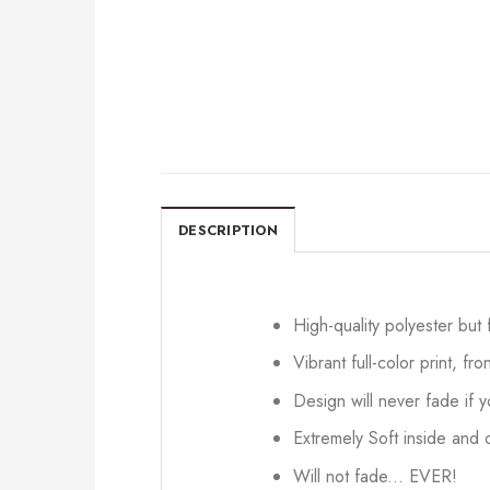
DESCRIPTION
High-quality polyester but
Vibrant full-color print, fr
Design will never fade if
Extremely Soft inside and o
Will not fade... EVER!