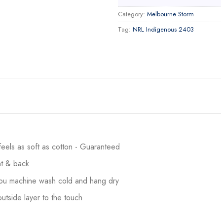
Category:
Melbourne Storm
Tag:
NRL Indigenous 2403
 feels as soft as cotton - Guaranteed
ont & back
 you machine wash cold and hang dry
utside layer to the touch