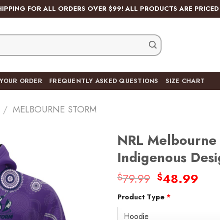
HIPPING FOR ALL ORDERS OVER $99! ALL PRODUCTS ARE PRICED 
 YOUR ORDER
FREQUENTLY ASKED QUESTIONS
SIZE CHART
/
MELBOURNE STORM
NRL Melbourne 
Indigenous Des
Original
Cur
79.99
48.99
$
$
Add
price
pric
to
wishlist
Product Type
*
was:
is:
$79.99.
$48