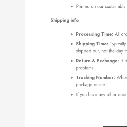
Printed on our sustainably
Shipping info
Processing Time:
All ord
Shipping Time:
Typically
shipped out, not the day t
Return & Exchange:
If f
problems.
Tracking Number:
When 
package online.
If you have any other queri