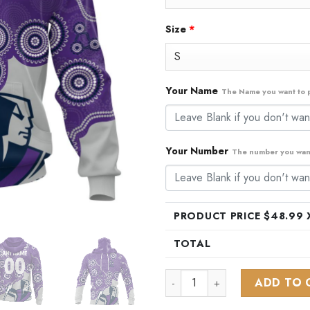
Size
*
Your Name
The Name you want to p
Your Number
The number you want
PRODUCT PRICE $
48.99
X
TOTAL
NRL Melbourne Storm Special
ADD TO 