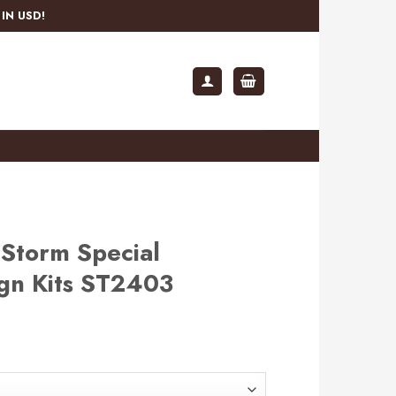
IN USD!
Storm Special
ign Kits ST2403
rent
e
.99.