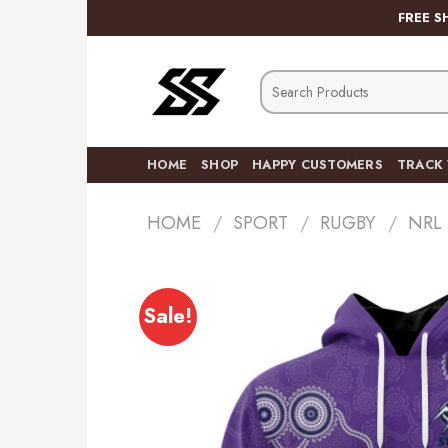
Skip
FREE S
to
content
Search
for:
HOME
SHOP
HAPPY CUSTOMERS
TRACK
HOME
/
SPORT
/
RUGBY
/
NRL
Sale!