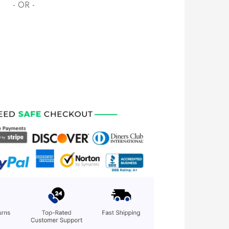
- OR -