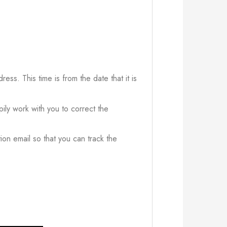
ress. This time is from the date that it is
ily work with you to correct the
ion email so that you can track the