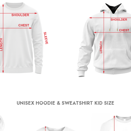
UNISEX HOODIE & SWEATSHIRT KID SIZE