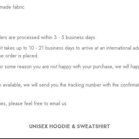
 made fabric
ers are processed within 3 - 5 business days.
 it takes up to 10 - 21 business days to arrive at an international add
he order is placed.
or some reason you are not happy with your purchase, we will happ
available, we will send you the tracking number with the confirmat
es, please feel free to email us
UNISEX HOODIE & SWEATSHIRT