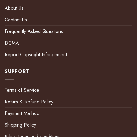
About Us
Contact Us
Frequently Asked Questions
DCMA
Report Copyright Infringement
SUPPORT
Terms of Service
Return & Refund Policy
Payment Method
Shipping Policy
Billing terms and conditions