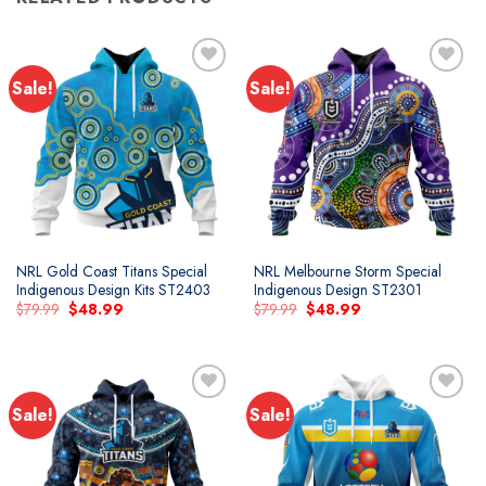
Sale!
Sale!
Add to
Add to
wishlist
wishlist
NRL Gold Coast Titans Special
NRL Melbourne Storm Special
Indigenous Design Kits ST2403
Indigenous Design ST2301
Original
Current
Original
Current
$
79.99
$
48.99
$
79.99
$
48.99
price
price
price
price
was:
is:
was:
is:
$79.99.
$48.99.
$79.99.
$48.99.
Sale!
Sale!
Add to
Add to
wishlist
wishlist