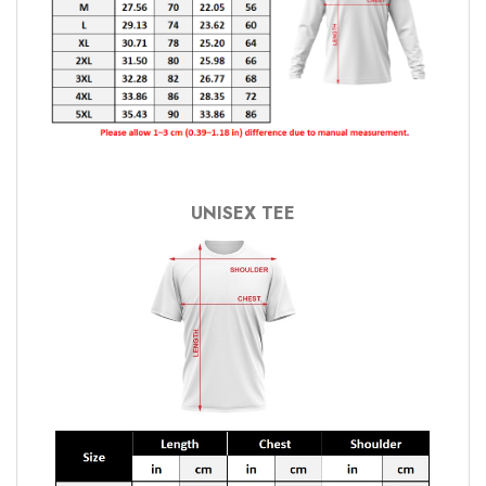
UNISEX TEE