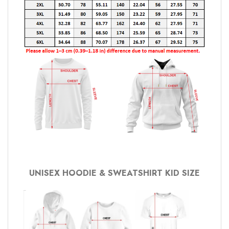
UNISEX HOODIE & SWEATSHIRT KID SIZE