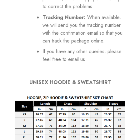
to correct the problems.
Tracking Number:
When available,
we will send you the tracking number
with the confirmation email so that you
can track the package online.
If you have any other queries, please
feel free to email us
UNISEX HOODIE & SWEATSHIRT