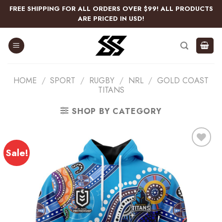
Skip
FREE SHIPPING FOR ALL ORDERS OVER $99! ALL PRODUCTS
to
ARE PRICED IN USD!
content
HOME
/
SPORT
/
RUGBY
/
NRL
/
GOLD COAST
TITANS
SHOP BY CATEGORY
Sale!
Add
to
wishlist