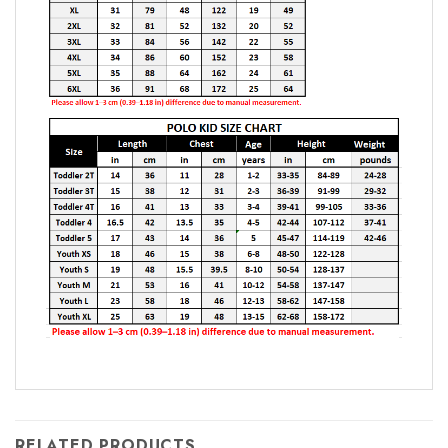
RELATED PRODUCTS