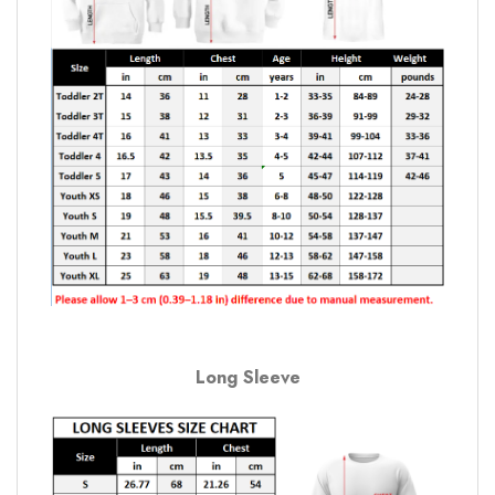
Long Sleeve