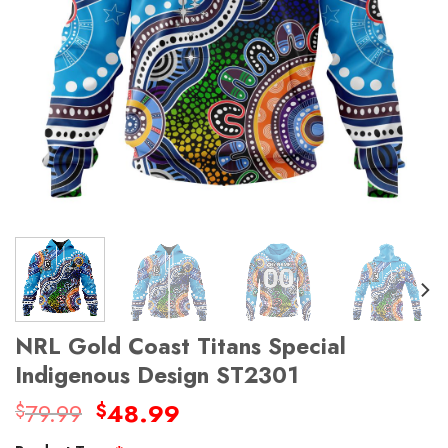
NRL Gold Coast Titans Special
Indigenous Design ST2301
Original
Current
79.99
48.99
$
$
price
price