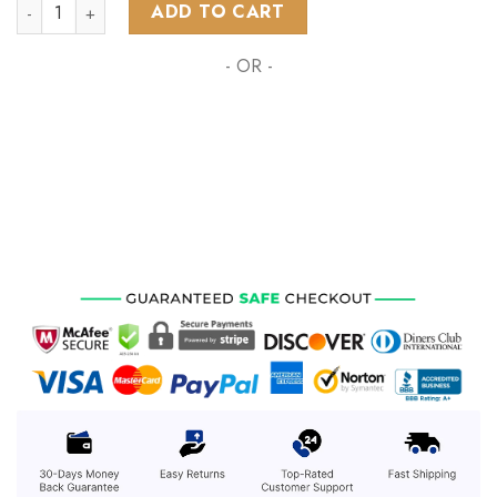
NRL Gold Coast Titans Special Indigenous Design ST2301 qua
ADD TO CART
- OR -