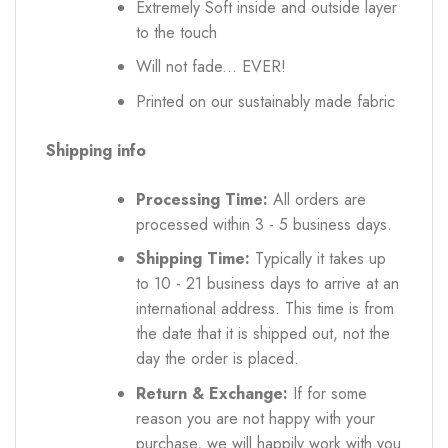
Extremely Soft inside and outside layer
to the touch
Will not fade... EVER!
Printed on our sustainably made fabric
Shipping info
Processing Time:
All orders are
processed within 3 - 5 business days.
Shipping Time:
Typically it takes up
to 10 - 21 business days to arrive at an
international address. This time is from
the date that it is shipped out, not the
day the order is placed.
Return & Exchange:
If for some
reason you are not happy with your
purchase, we will happily work with you