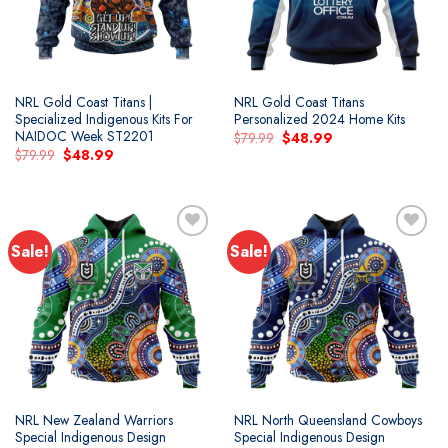
NRL Gold Coast Titans |
NRL Gold Coast Titans
Specialized Indigenous Kits For
Personalized 2024 Home Kits
NAIDOC Week ST2201
Original
Current
$
79.99
$
48.99
price
price
Original
Current
$
79.99
$
48.99
was:
is:
price
price
$79.99.
$48.99.
was:
is:
$79.99.
$48.99.
Sale!
Sale!
Add to
Add to
wishlist
wishlist
NRL New Zealand Warriors
NRL North Queensland Cowboys
Special Indigenous Design
Special Indigenous Design