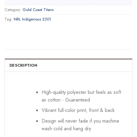
Category:
Gold Coast Titans
Tag:
NRL Indigenous 2301
DESCRIPTION
High-quality polyester but feels as soft
as cotton - Guaranteed
Vibrant full-color print, front & back
Design will never fade if you machine
wash cold and hang dry