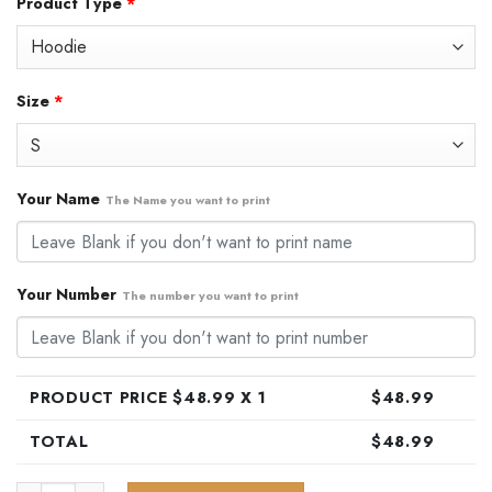
Product Type
*
was:
is:
$79.99.
$48.99.
Size
*
Your Name
The Name you want to print
Your Number
The number you want to print
PRODUCT PRICE $
48.99
X 1
$
48.99
TOTAL
$
48.99