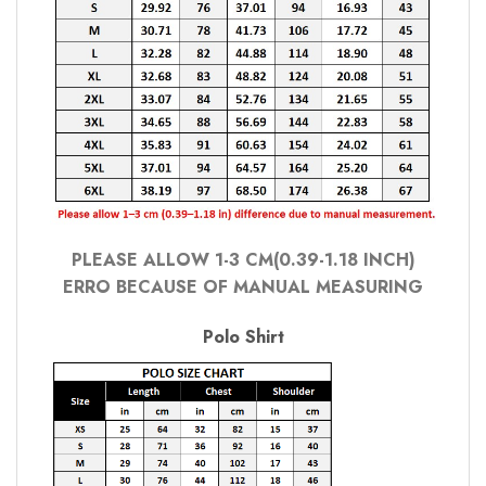
PLEASE ALLOW 1-3 CM(0.39-1.18 INCH)
ERRO BECAUSE OF MANUAL MEASURING
Polo Shirt