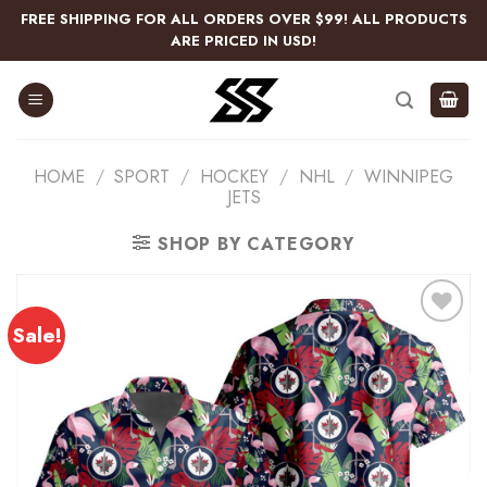
Skip
FREE SHIPPING FOR ALL ORDERS OVER $99! ALL PRODUCTS
to
ARE PRICED IN USD!
content
HOME
/
SPORT
/
HOCKEY
/
NHL
/
WINNIPEG
JETS
SHOP BY CATEGORY
Sale!
Add
to
wishlist