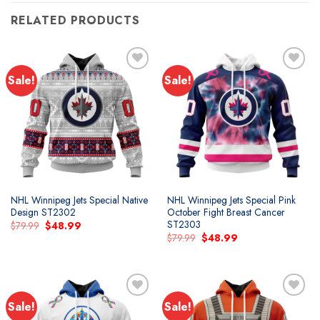
RELATED PRODUCTS
Sale!
Sale!
Add to
Add to
wishlist
wishlist
NHL Winnipeg Jets Special Native
NHL Winnipeg Jets Special Pink
Design ST2302
October Fight Breast Cancer
ST2303
Original
Current
$
79.99
$
48.99
price
price
Original
Current
$
79.99
$
48.99
was:
is:
price
price
$79.99.
$48.99.
was:
is:
$79.99.
$48.99.
Sale!
Sale!