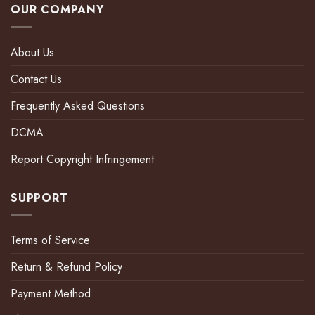
OUR COMPANY
About Us
Contact Us
Frequently Asked Questions
DCMA
Report Copyright Infringement
SUPPORT
Terms of Service
Return & Refund Policy
Payment Method