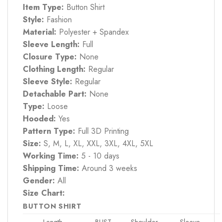
Item Type:
Button Shirt
Style:
Fashion
Material:
Polyester + Spandex
Sleeve Length:
Full
Closure Type:
None
Clothing Length:
Regular
Sleeve Style:
Regular
Detachable Part:
None
Type:
Loose
Hooded:
Yes
Pattern Type:
Full 3D Printing
Size:
S, M, L, XL, XXL, 3XL, 4XL, 5XL
Working Time:
5 - 10 days
Shipping Time:
Around 3 weeks
Gender:
All
Size Chart:
BUTTON SHIRT
Length
BUST
Shoulder
Sleeve