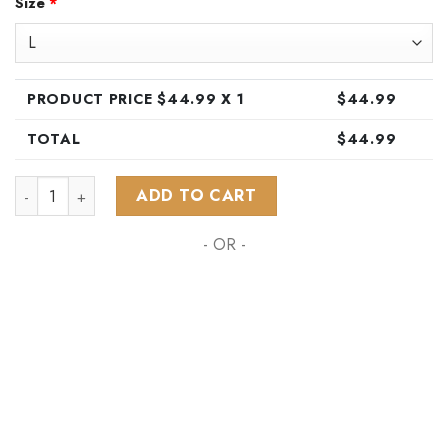
Size
*
was:
is:
$89.99.
$44.99.
PRODUCT PRICE $
44.99
X 1
$
44.99
TOTAL
$
44.99
NHL Winnipeg Jets Special Hawaiian Design Button Shirt ST2
ADD TO CART
- OR -