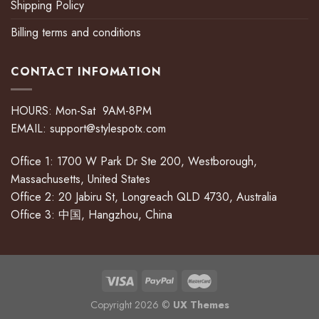
Shipping Policy
Billing terms and conditions
CONTACT INFOMATION
HOURS: Mon-Sat 9AM-8PM
EMAIL:
support@stylespotx.com
Office 1: 1700 W Park Dr Ste 200, Westborough,
Massachusetts, United States
Office 2: 20 Jabiru St, Longreach QLD 4730, Australia
Office 3: 中国, Hangzhou, China
Copyright 2026 ©
UX Themes