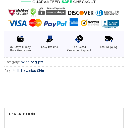
Category:
Winnipeg Jets
Tag:
NHL Hawaiian Shirt
DESCRIPTION