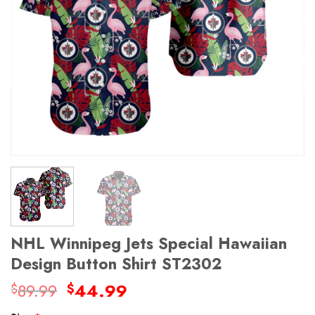
NHL Winnipeg Jets Special Hawaiian
Design Button Shirt ST2302
Original
Current
89.99
44.99
$
$
price
price