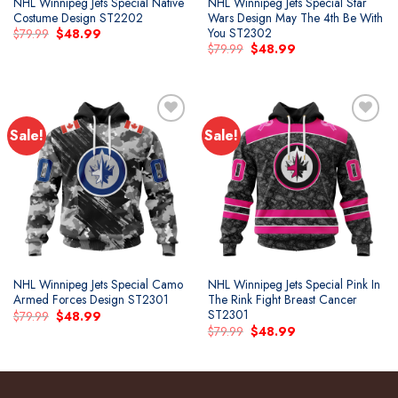
NHL Winnipeg Jets Special Native
NHL Winnipeg Jets Special Star
Costume Design ST2202
Wars Design May The 4th Be With
You ST2302
Original
Current
$
79.99
$
48.99
price
price
Original
Current
$
79.99
$
48.99
was:
is:
price
price
$79.99.
$48.99.
was:
is:
$79.99.
$48.99.
Sale!
Sale!
Add to
Add to
wishlist
wishlist
NHL Winnipeg Jets Special Camo
NHL Winnipeg Jets Special Pink In
Armed Forces Design ST2301
The Rink Fight Breast Cancer
ST2301
Original
Current
$
79.99
$
48.99
price
price
Original
Current
$
79.99
$
48.99
was:
is:
price
price
$79.99.
$48.99.
was:
is:
$79.99.
$48.99.