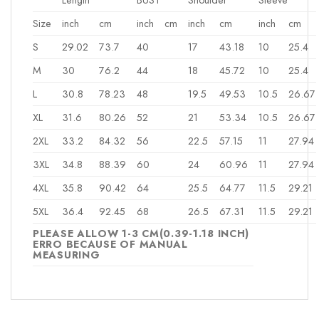
Size
inch
cm
inch
cm
inch
cm
inch
cm
S
29.02
73.7
40
17
43.18
10
25.4
M
30
76.2
44
18
45.72
10
25.4
L
30.8
78.23
48
19.5
49.53
10.5
26.67
XL
31.6
80.26
52
21
53.34
10.5
26.67
2XL
33.2
84.32
56
22.5
57.15
11
27.94
3XL
34.8
88.39
60
24
60.96
11
27.94
4XL
35.8
90.42
64
25.5
64.77
11.5
29.21
5XL
36.4
92.45
68
26.5
67.31
11.5
29.21
PLEASE ALLOW 1-3 CM(0.39-1.18 INCH)
ERRO BECAUSE OF MANUAL
MEASURING