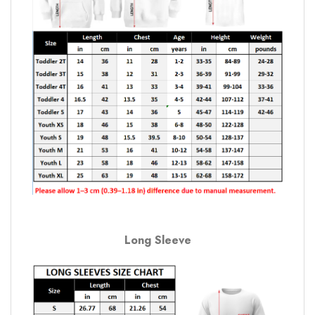
Long Sleeve