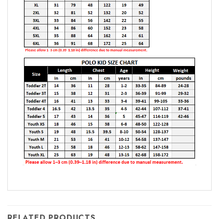
RELATED PRODUCTS