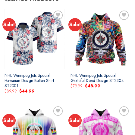
Sale!
Sale!
Add to
Add to
wishlist
wishlist
NHL Winnipeg Jets Special
NHL Winnipeg Jets Special
Hawaiian Design Button Shirt
Grateful Dead Design ST2304
ST2301
Original
Current
$
79.99
$
48.99
price
price
Original
Current
$
89.99
$
44.99
was:
is:
price
price
$79.99.
$48.99.
was:
is:
$89.99.
$44.99.
Sale!
Sale!
Add to
Add to
wishlist
wishlist