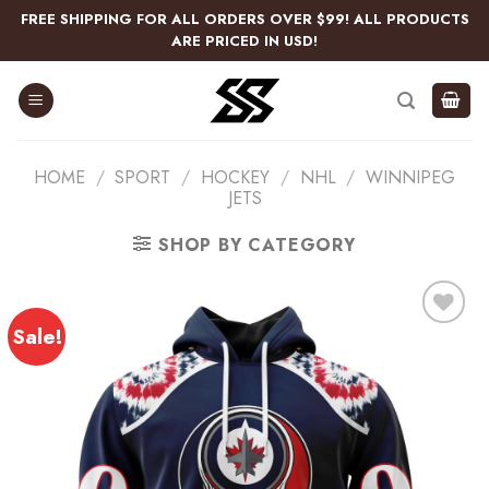
Skip
FREE SHIPPING FOR ALL ORDERS OVER $99! ALL PRODUCTS
to
ARE PRICED IN USD!
content
HOME
/
SPORT
/
HOCKEY
/
NHL
/
WINNIPEG
JETS
SHOP BY CATEGORY
Sale!
Add
to
wishlist