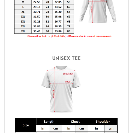
UNISEX TEE