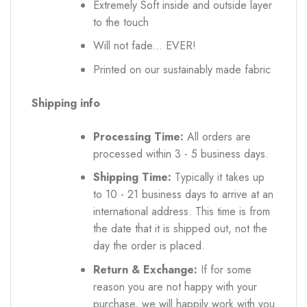
Extremely Soft inside and outside layer
to the touch
Will not fade... EVER!
Printed on our sustainably made fabric
Shipping info
Processing Time:
All orders are
processed within 3 - 5 business days.
Shipping Time:
Typically it takes up
to 10 - 21 business days to arrive at an
international address. This time is from
the date that it is shipped out, not the
day the order is placed.
Return & Exchange:
If for some
reason you are not happy with your
purchase, we will happily work with you