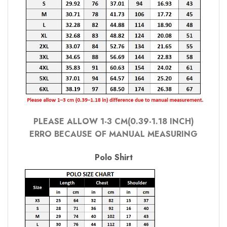
PLEASE ALLOW 1-3 CM(0.39-1.18 INCH)
ERRO BECAUSE OF MANUAL MEASURING
Polo Shirt