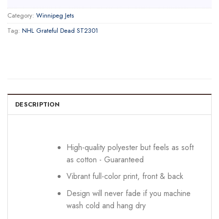
Category:
Winnipeg Jets
Tag:
NHL Grateful Dead ST2301
DESCRIPTION
High-quality polyester but feels as soft
as cotton - Guaranteed
Vibrant full-color print, front & back
Design will never fade if you machine
wash cold and hang dry