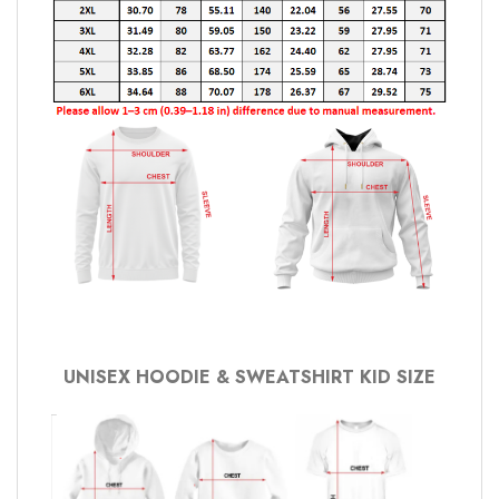
UNISEX HOODIE & SWEATSHIRT KID SIZE