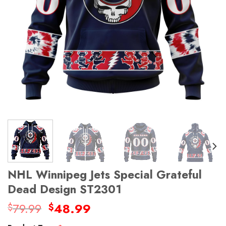
NHL Winnipeg Jets Special Grateful
Dead Design ST2301
Original
Current
79.99
48.99
$
$
price
price