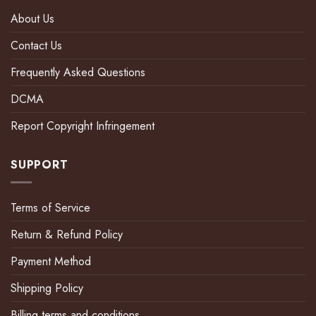
About Us
Contact Us
Frequently Asked Questions
DCMA
Report Copyright Infringement
SUPPORT
Terms of Service
Return & Refund Policy
Payment Method
Shipping Policy
Billing terms and conditions