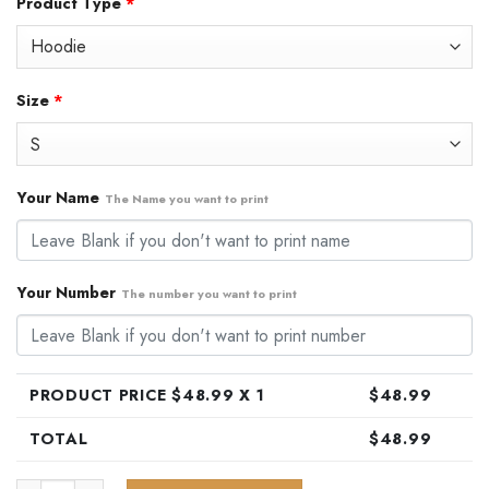
Product Type
*
was:
is:
$79.99.
$48.99.
Size
*
Your Name
The Name you want to print
Your Number
The number you want to print
PRODUCT PRICE $
48.99
X 1
$
48.99
TOTAL
$
48.99