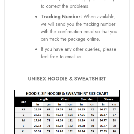
to correct the problems.
Tracking Number:
When available,
we will send you the tracking number
with the confirmation email so that you
can track the package online.
If you have any other queries, please
feel free to email us
UNISEX HOODIE & SWEATSHIRT