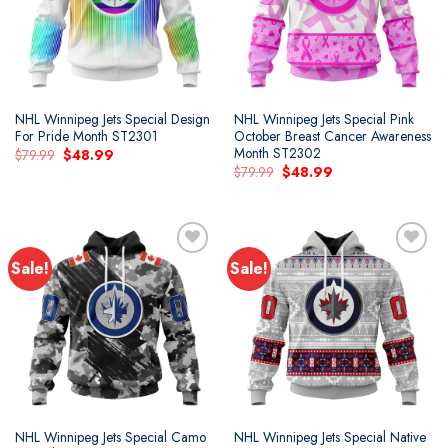
NHL Winnipeg Jets Special Design
NHL Winnipeg Jets Special Pink
For Pride Month ST2301
October Breast Cancer Awareness
Month ST2302
Original
Current
$
79.99
$
48.99
price
price
Original
Current
$
79.99
$
48.99
was:
is:
price
price
$79.99.
$48.99.
was:
is:
$79.99.
$48.99.
Sale!
Sale!
Add to
Add to
wishlist
wishlist
NHL Winnipeg Jets Special Camo
NHL Winnipeg Jets Special Native