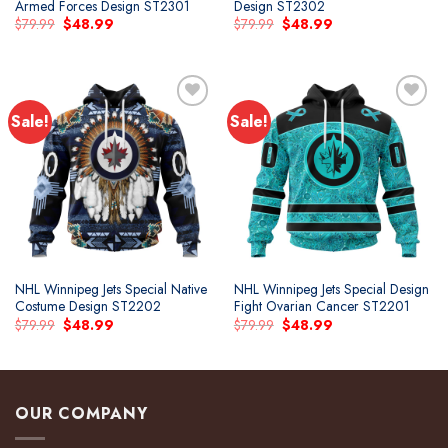
Armed Forces Design ST2301
Design ST2302
Original
Current
Original
Current
$
79.99
$
48.99
$
79.99
$
48.99
price
price
price
price
was:
is:
was:
is:
$79.99.
$48.99.
$79.99.
$48.99.
Sale!
Sale!
Add to
Add to
wishlist
wishlist
NHL Winnipeg Jets Special Native
NHL Winnipeg Jets Special Design
Costume Design ST2202
Fight Ovarian Cancer ST2201
Original
Current
Original
Current
$
79.99
$
48.99
$
79.99
$
48.99
price
price
price
price
was:
is:
was:
is:
$79.99.
$48.99.
$79.99.
$48.99.
OUR COMPANY