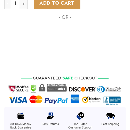
NHL Winnipeg Jets Special Grateful Dead Design ST2301 quan
ADD TO CART
- OR -