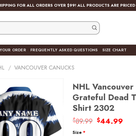
HIPPING FOR ALL ORDERS OVER $99! ALL PRODUCTS ARE PRICED 
 YOUR ORDER
FREQUENTLY ASKED QUESTIONS
SIZE CHART
HL
/
VANCOUVER CANUCKS
NHL Vancouver 
Grateful Dead T
Shirt 2302
Original
Cur
89.99
44.99
$
$
price
pri
Size
*
was:
is: