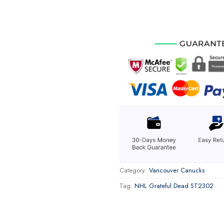
Category:
Vancouver Canucks
Tag:
NHL Grateful Dead ST2302