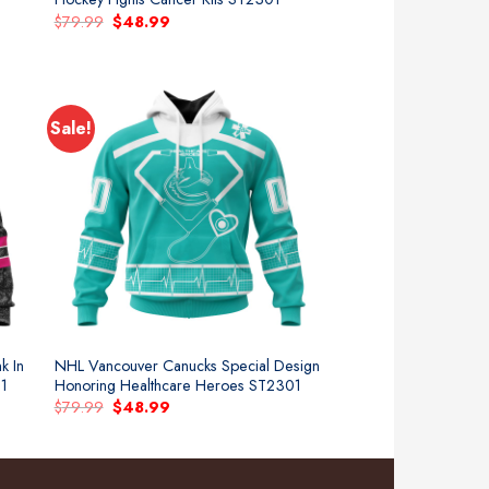
Original
Current
$
79.99
$
48.99
price
price
was:
is:
$79.99.
$48.99.
Sale!
k In
NHL Vancouver Canucks Special Design
01
Honoring Healthcare Heroes ST2301
Original
Current
$
79.99
$
48.99
price
price
was:
is:
$79.99.
$48.99.