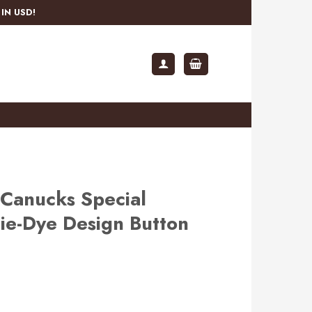
IN USD!
Canucks Special
ie-Dye Design Button
rent
ce