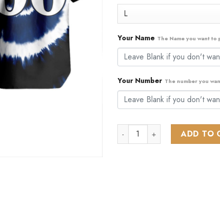
$89.99.
$44
Your Name
The Name you want to p
Your Number
The number you want
NHL Vancouver Canucks Specia
ADD TO 