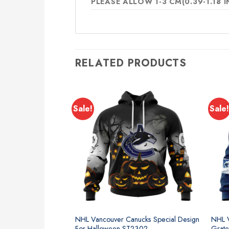
PLEASE ALLOW 1-3 CM(0.39-1.18
RELATED PRODUCTS
Sale!
Sale!
NHL Vancouver Canucks Special Design
NHL V
For Halloween ST2302
Grate