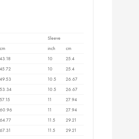
Sleeve
cm
inch
cm
43.18
10
25.4
45.72
10
25.4
49.53
10.5
26.67
53.34
10.5
26.67
57.15
11
27.94
60.96
11
27.94
64.77
11.5
29.21
67.31
11.5
29.21