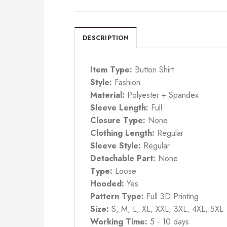
DESCRIPTION
Item Type:
Button Shirt
Style:
Fashion
Material:
Polyester + Spandex
Sleeve Length:
Full
Closure Type:
None
Clothing Length:
Regular
Sleeve Style:
Regular
Detachable Part:
None
Type:
Loose
Hooded:
Yes
Pattern Type:
Full 3D Printing
Size:
S, M, L, XL, XXL, 3XL, 4XL, 5XL
Working Time:
5 - 10 days