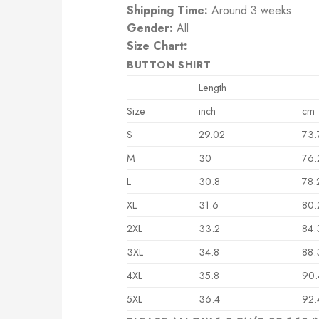
Shipping Time:
Around 3 weeks
Gender:
All
Size Chart:
BUTTON SHIRT
Length
Size
inch
cm
S
29.02
73.
M
30
76.
L
30.8
78.
XL
31.6
80.
2XL
33.2
84.
3XL
34.8
88.
4XL
35.8
90.
5XL
36.4
92.