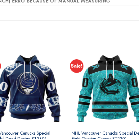
 INCH) ERRO BECAUSE OF MANUAL MEASURING
Sale!
ancouver Canucks Special
NHL Vancouver Canucks Special De
ful Dead Design ST2301
Fight Ovarian Cancer ST2201