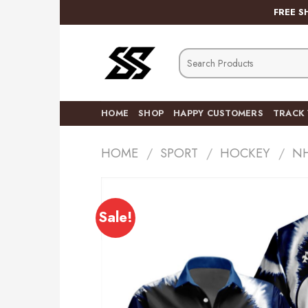
Skip
FREE S
to
content
Search
for:
HOME
SHOP
HAPPY CUSTOMERS
TRACK
HOME
/
SPORT
/
HOCKEY
/
N
Sale!