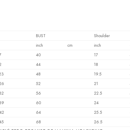
BUST
Shoulder
inch
cm
inch
7
40
17
2
44
18
23
48
19.5
26
52
21
32
56
22.5
39
60
24
42
64
25.5
45
68
26.5