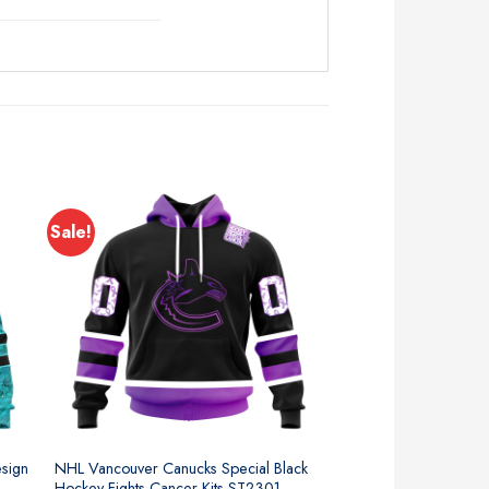
Sale!
sign
NHL Vancouver Canucks Special Black
Hockey Fights Cancer Kits ST2301