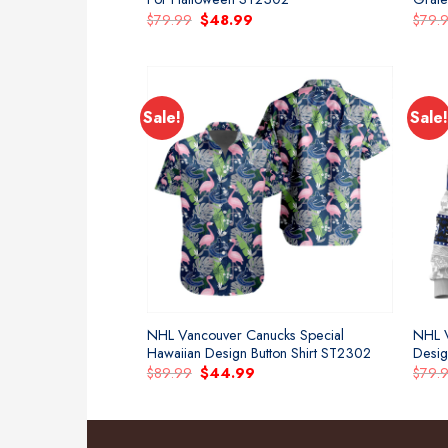
Original
Current
$
79.99
$
48.99
$
79.
price
price
was:
is:
$79.99.
$48.99.
Sale!
Sale!
NHL Vancouver Canucks Special
NHL V
Hawaiian Design Button Shirt ST2302
Desi
Original
Current
$
89.99
$
44.99
$
79.
price
price
was:
is:
$89.99.
$44.99.