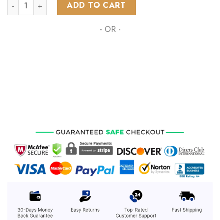
NHL Vancouver Canucks Special Skull Native Design ST2301 q
ADD TO CART
- OR -