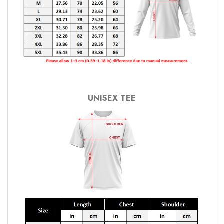
UNISEX TEE