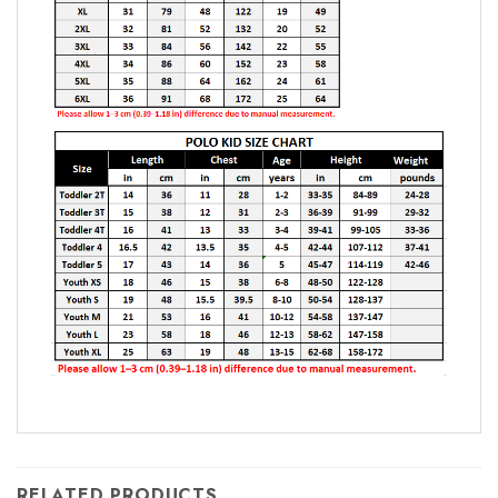
RELATED PRODUCTS