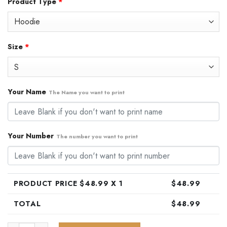
Product Type
*
was:
is:
$79.99.
$48.99.
Size
*
Your Name
The Name you want to print
Your Number
The number you want to print
PRODUCT PRICE $
48.99
X 1
$
48.99
TOTAL
$
48.99