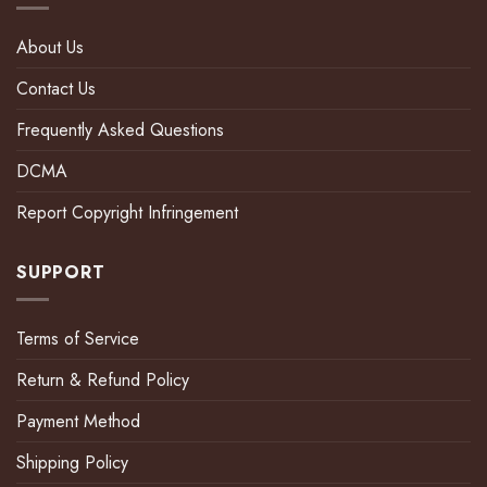
About Us
Contact Us
Frequently Asked Questions
DCMA
Report Copyright Infringement
SUPPORT
Terms of Service
Return & Refund Policy
Payment Method
Shipping Policy