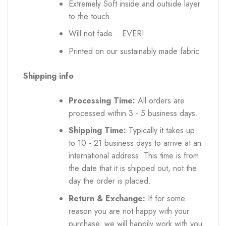
Extremely Soft inside and outside layer
to the touch
Will not fade... EVER!
Printed on our sustainably made fabric
Shipping info
Processing Time:
All orders are
processed within 3 - 5 business days.
Shipping Time:
Typically it takes up
to 10 - 21 business days to arrive at an
international address. This time is from
the date that it is shipped out, not the
day the order is placed.
Return & Exchange:
If for some
reason you are not happy with your
purchase, we will happily work with you