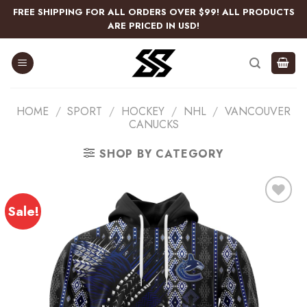
Skip
FREE SHIPPING FOR ALL ORDERS OVER $99! ALL PRODUCTS
to
ARE PRICED IN USD!
content
HOME
/
SPORT
/
HOCKEY
/
NHL
/
VANCOUVER
CANUCKS
SHOP BY CATEGORY
Sale!
Add
to
wishlist