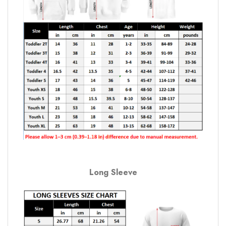
Long Sleeve