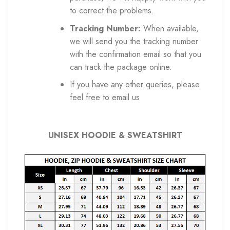
to correct the problems.
Tracking Number:
When available,
we will send you the tracking number
with the confirmation email so that you
can track the package online.
If you have any other queries, please
feel free to email us
UNISEX HOODIE & SWEATSHIRT