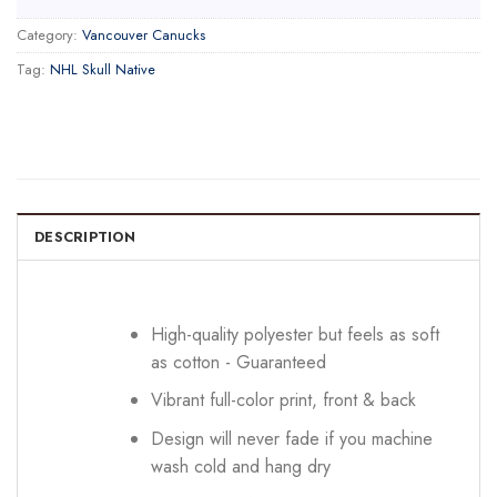
Category:
Vancouver Canucks
Tag:
NHL Skull Native
DESCRIPTION
High-quality polyester but feels as soft
as cotton - Guaranteed
Vibrant full-color print, front & back
Design will never fade if you machine
wash cold and hang dry