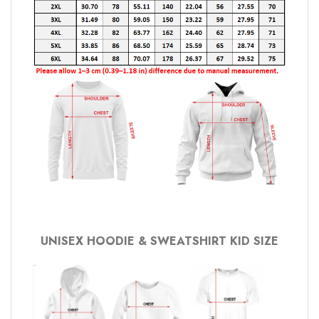
UNISEX HOODIE & SWEATSHIRT KID SIZE