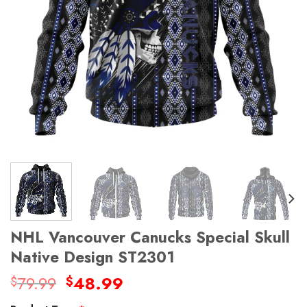
NHL Vancouver Canucks Special Skull
Native Design ST2301
Original
Current
79.99
48.99
$
$
price
price