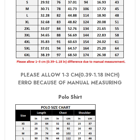
PLEASE ALLOW 1-3 CM(0.39-1.18 INCH)
ERRO BECAUSE OF MANUAL MEASURING
Polo Shirt