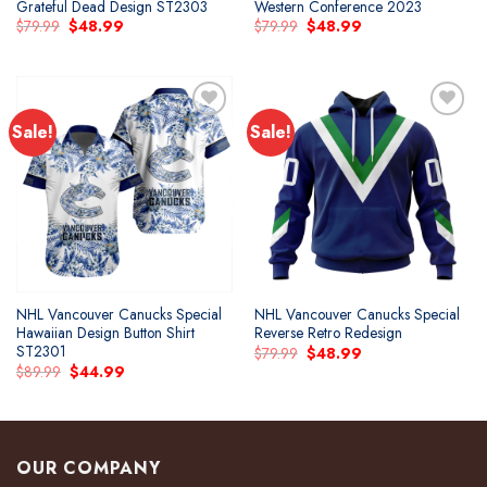
Grateful Dead Design ST2303
Western Conference 2023
Original
Current
Original
Current
$
79.99
$
48.99
$
79.99
$
48.99
price
price
price
price
was:
is:
was:
is:
$79.99.
$48.99.
$79.99.
$48.99.
Sale!
Sale!
Add to
Add to
wishlist
wishlist
NHL Vancouver Canucks Special
NHL Vancouver Canucks Special
Hawaiian Design Button Shirt
Reverse Retro Redesign
ST2301
Original
Current
$
79.99
$
48.99
price
price
Original
Current
$
89.99
$
44.99
was:
is:
price
price
$79.99.
$48.99.
was:
is:
$89.99.
$44.99.
OUR COMPANY