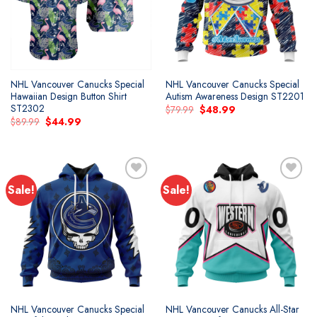
NHL Vancouver Canucks Special
NHL Vancouver Canucks Special
Hawaiian Design Button Shirt
Autism Awareness Design ST2201
ST2302
Original
Current
$
79.99
$
48.99
price
price
Original
Current
$
89.99
$
44.99
was:
is:
price
price
$79.99.
$48.99.
was:
is:
$89.99.
$44.99.
Sale!
Sale!
Add to
Add to
wishlist
wishlist
NHL Vancouver Canucks Special
NHL Vancouver Canucks All-Star