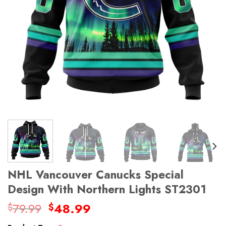
NHL Vancouver Canucks Special
Design With Northern Lights ST2301
Original
Current
79.99
48.99
$
$
price
price