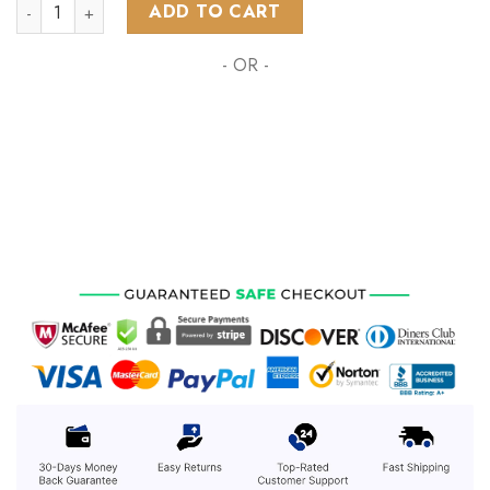
NHL Vancouver Canucks Special Design With Northern Lights
ADD TO CART
- OR -