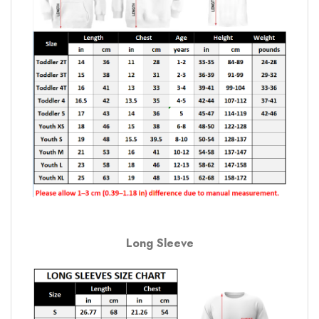
Long Sleeve