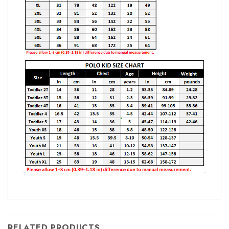
RELATED PRODUCTS