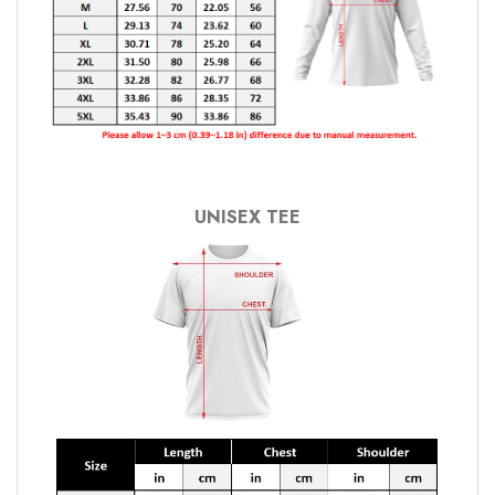
UNISEX TEE