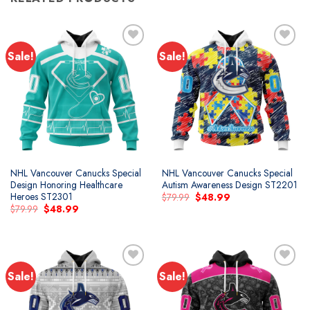
Sale!
Sale!
Add to
Add to
wishlist
wishlist
NHL Vancouver Canucks Special
NHL Vancouver Canucks Special
Design Honoring Healthcare
Autism Awareness Design ST2201
Heroes ST2301
Original
Current
$
79.99
$
48.99
price
price
Original
Current
$
79.99
$
48.99
was:
is:
price
price
$79.99.
$48.99.
was:
is:
$79.99.
$48.99.
Sale!
Sale!
Add to
Add to
wishlist
wishlist