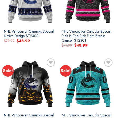
NHL Vancouver Canucks Special
NHL Vancouver Canucks Special
Native Design ST2302
Pink In The Rink Fight Breast
Cancer ST2301
Original
Current
$
79.99
$
48.99
price
price
Original
Current
$
79.99
$
48.99
was:
is:
price
price
$79.99.
$48.99.
was:
is:
$79.99.
$48.99.
Sale!
Sale!
Add to
Add to
wishlist
wishlist
NHL Vancouver Canucks Special
NHL Vancouver Canucks Special