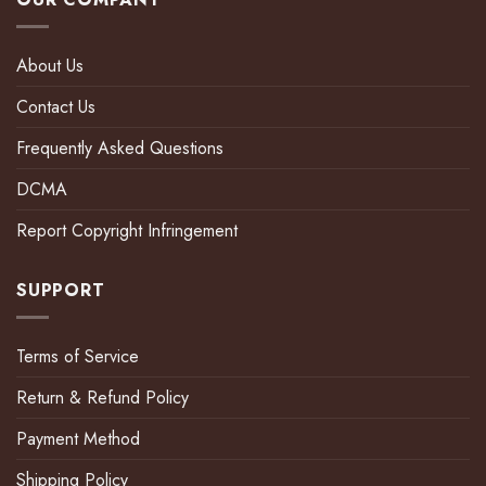
About Us
Contact Us
Frequently Asked Questions
DCMA
Report Copyright Infringement
SUPPORT
Terms of Service
Return & Refund Policy
Payment Method
Shipping Policy