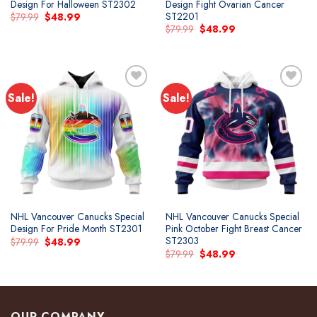
Design For Halloween ST2302
Design Fight Ovarian Cancer
ST2201
Original
Current
$
79.99
$
48.99
price
price
Original
Current
$
79.99
$
48.99
was:
is:
price
price
$79.99.
$48.99.
was:
is:
$79.99.
$48.99.
Sale!
Sale!
Add to
Add to
wishlist
wishlist
NHL Vancouver Canucks Special
NHL Vancouver Canucks Special
Design For Pride Month ST2301
Pink October Fight Breast Cancer
ST2303
Original
Current
$
79.99
$
48.99
price
price
Original
Current
$
79.99
$
48.99
was:
is:
price
price
$79.99.
$48.99.
was:
is:
$79.99.
$48.99.
OUR COMPANY