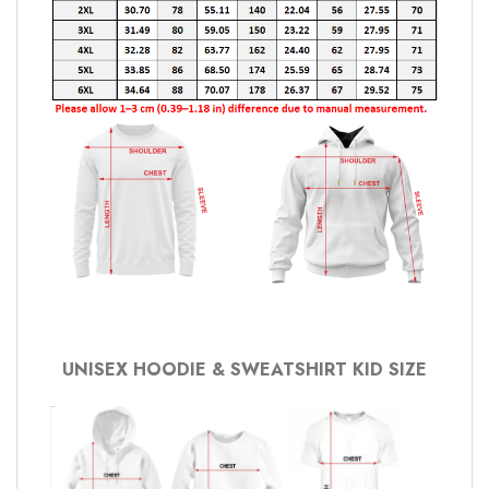
UNISEX HOODIE & SWEATSHIRT KID SIZE