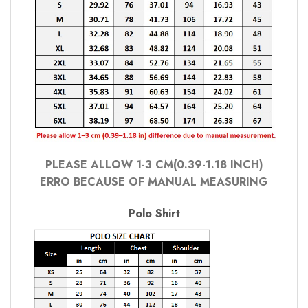
PLEASE ALLOW 1-3 CM(0.39-1.18 INCH)
ERRO BECAUSE OF MANUAL MEASURING
Polo Shirt