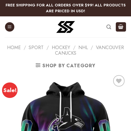
Skip
FREE SHIPPING FOR ALL ORDERS OVER $99! ALL PRODUCTS
to
ARE PRICED IN USD!
content
HOME
/
SPORT
/
HOCKEY
/
NHL
/
VANCOUVER
CANUCKS
SHOP BY CATEGORY
Sale!
Add
to
wishlist