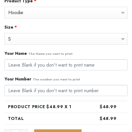
Product Type
*
was:
is:
$79.99.
$48.99.
Size
*
Your Name
The Name you want to print
Your Number
The number you want to print
PRODUCT PRICE $
48.99
X 1
$
48.99
TOTAL
$
48.99