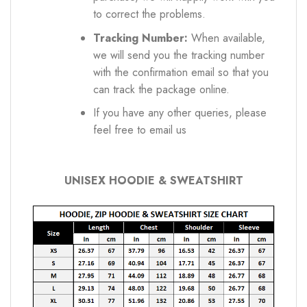
to correct the problems.
Tracking Number:
When available,
we will send you the tracking number
with the confirmation email so that you
can track the package online.
If you have any other queries, please
feel free to email us
UNISEX HOODIE & SWEATSHIRT