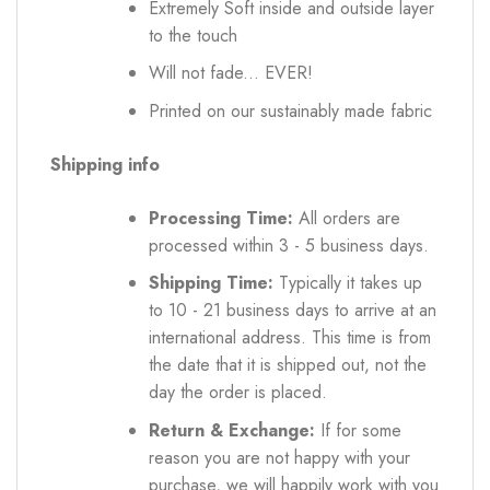
Extremely Soft inside and outside layer
to the touch
Will not fade... EVER!
Printed on our sustainably made fabric
Shipping info
Processing Time:
All orders are
processed within 3 - 5 business days.
Shipping Time:
Typically it takes up
to 10 - 21 business days to arrive at an
international address. This time is from
the date that it is shipped out, not the
day the order is placed.
Return & Exchange:
If for some
reason you are not happy with your
purchase, we will happily work with you