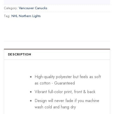
Category:
Vancouver Canucks
Tag:
NHL Northern Lights
DESCRIPTION
High-quality polyester but feels as soft
as cotton - Guaranteed
Vibrant full-color print, front & back
Design will never fade if you machine
wash cold and hang dry