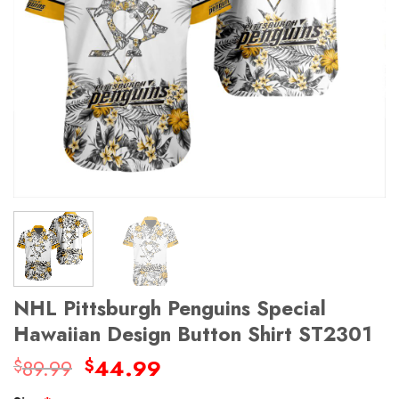
NHL Pittsburgh Penguins Special
Hawaiian Design Button Shirt ST2301
Original
Current
89.99
44.99
$
$
price
price