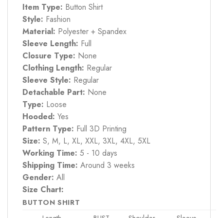
Item Type:
Button Shirt
Style:
Fashion
Material:
Polyester + Spandex
Sleeve Length:
Full
Closure Type:
None
Clothing Length:
Regular
Sleeve Style:
Regular
Detachable Part:
None
Type:
Loose
Hooded:
Yes
Pattern Type:
Full 3D Printing
Size:
S, M, L, XL, XXL, 3XL, 4XL, 5XL
Working Time:
5 - 10 days
Shipping Time:
Around 3 weeks
Gender:
All
Size Chart:
BUTTON SHIRT
Length
BUST
Shoulder
Sleeve