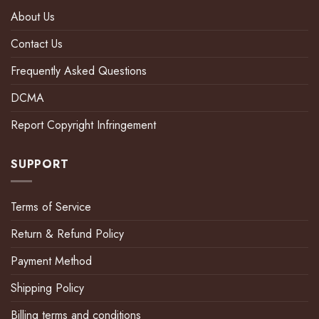
About Us
Contact Us
Frequently Asked Questions
DCMA
Report Copyright Infringement
SUPPORT
Terms of Service
Return & Refund Policy
Payment Method
Shipping Policy
Billing terms and conditions