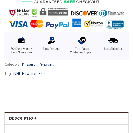
Category:
Pittsburgh Penguins
Tag:
NHL Hawaiian Shirt
DESCRIPTION