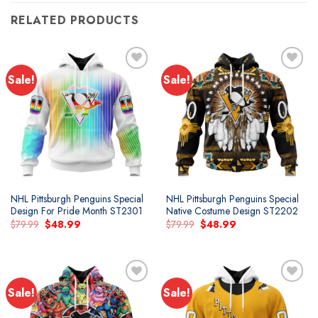
RELATED PRODUCTS
Sale!
Sale!
Add to
Add to
wishlist
wishlist
NHL Pittsburgh Penguins Special
NHL Pittsburgh Penguins Special
Design For Pride Month ST2301
Native Costume Design ST2202
Original
Current
Original
Current
$
79.99
$
48.99
$
79.99
$
48.99
price
price
price
price
was:
is:
was:
is:
$79.99.
$48.99.
$79.99.
$48.99.
Sale!
Sale!
Add to
Add to