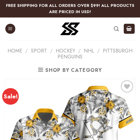
Skip
FREE SHIPPING FOR ALL ORDERS OVER $99! ALL PRODUCTS
to
ARE PRICED IN USD!
content
HOME
/
SPORT
/
HOCKEY
/
NHL
/
PITTSBURGH
PENGUINS
SHOP BY CATEGORY
Sale!
Add
to
wishlist