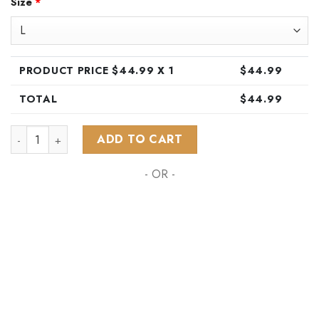
Size
*
was:
is:
$89.99.
$44.99.
PRODUCT PRICE $
44.99
X 1
$
44.99
TOTAL
$
44.99
NHL Pittsburgh Penguins Special Hawaiian Design Button Shir
ADD TO CART
- OR -