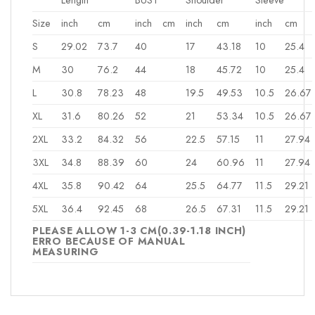
Size
inch
cm
inch
cm
inch
cm
inch
cm
S
29.02
73.7
40
17
43.18
10
25.4
M
30
76.2
44
18
45.72
10
25.4
L
30.8
78.23
48
19.5
49.53
10.5
26.67
XL
31.6
80.26
52
21
53.34
10.5
26.67
2XL
33.2
84.32
56
22.5
57.15
11
27.94
3XL
34.8
88.39
60
24
60.96
11
27.94
4XL
35.8
90.42
64
25.5
64.77
11.5
29.21
5XL
36.4
92.45
68
26.5
67.31
11.5
29.21
PLEASE ALLOW 1-3 CM(0.39-1.18 INCH)
ERRO BECAUSE OF MANUAL
MEASURING