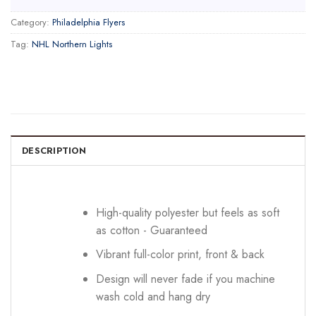
Category:
Philadelphia Flyers
Tag:
NHL Northern Lights
DESCRIPTION
High-quality polyester but feels as soft
as cotton - Guaranteed
Vibrant full-color print, front & back
Design will never fade if you machine
wash cold and hang dry