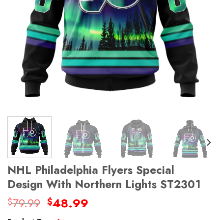
NHL Philadelphia Flyers Special
Design With Northern Lights ST2301
Original
Current
79.99
48.99
$
$
price
price