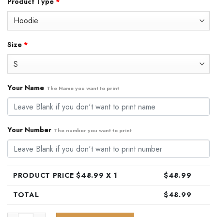
Product Type
*
was:
is:
$79.99.
$48.99.
Size
*
Your Name
The Name you want to print
Your Number
The number you want to print
PRODUCT PRICE $
48.99
X 1
$
48.99
TOTAL
$
48.99