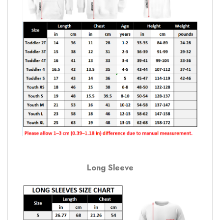
Long Sleeve