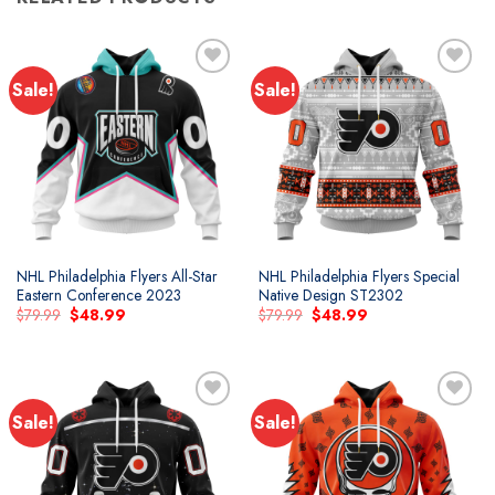
Sale!
Sale!
Add to
Add to
wishlist
wishlist
NHL Philadelphia Flyers All-Star
NHL Philadelphia Flyers Special
Eastern Conference 2023
Native Design ST2302
Original
Current
Original
Current
$
79.99
$
48.99
$
79.99
$
48.99
price
price
price
price
was:
is:
was:
is:
$79.99.
$48.99.
$79.99.
$48.99.
Sale!
Sale!
Add to
Add to
wishlist
wishlist