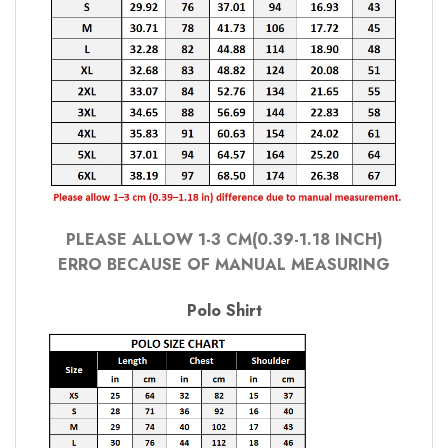
PLEASE ALLOW 1-3 CM(0.39-1.18 INCH)
ERRO BECAUSE OF MANUAL MEASURING
Polo Shirt