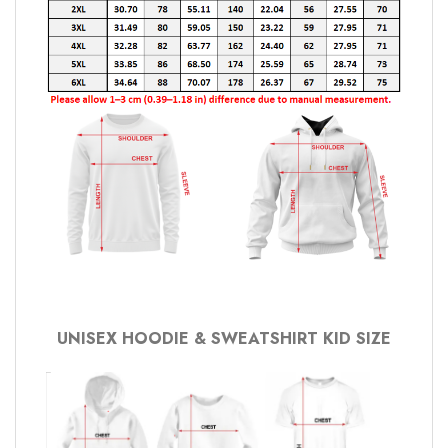
UNISEX HOODIE & SWEATSHIRT KID SIZE