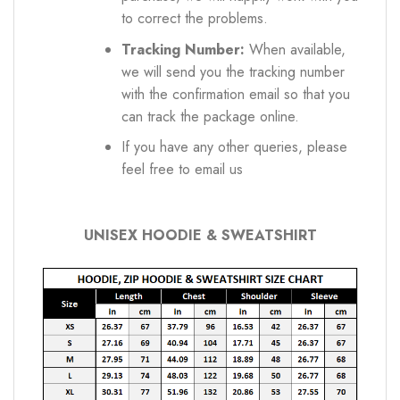
to correct the problems.
Tracking Number:
When available,
we will send you the tracking number
with the confirmation email so that you
can track the package online.
If you have any other queries, please
feel free to email us
UNISEX HOODIE & SWEATSHIRT