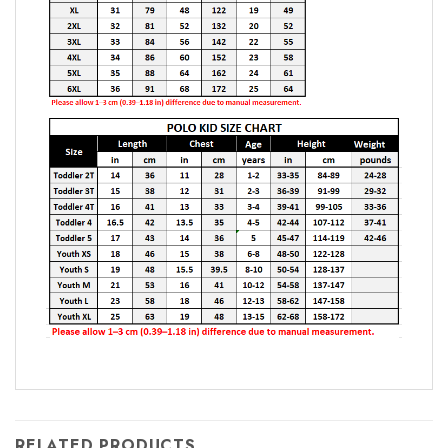
RELATED PRODUCTS