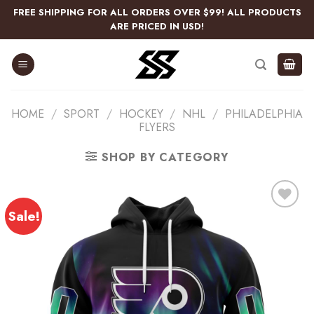
Skip
FREE SHIPPING FOR ALL ORDERS OVER $99! ALL PRODUCTS
to
ARE PRICED IN USD!
content
HOME
/
SPORT
/
HOCKEY
/
NHL
/
PHILADELPHIA
FLYERS
SHOP BY CATEGORY
Sale!
Add
to
wishlist