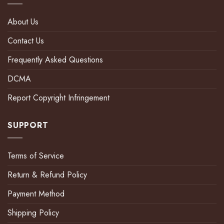
About Us
Contact Us
Frequently Asked Questions
DCMA
Report Copyright Infringement
SUPPORT
Terms of Service
Return & Refund Policy
Payment Method
Shipping Policy