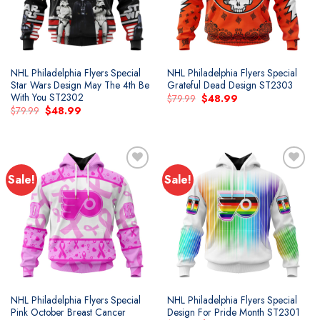
NHL Philadelphia Flyers Special
NHL Philadelphia Flyers Special
Star Wars Design May The 4th Be
Grateful Dead Design ST2303
With You ST2302
Original
Current
$
79.99
$
48.99
price
price
Original
Current
$
79.99
$
48.99
was:
is:
price
price
$79.99.
$48.99.
was:
is:
$79.99.
$48.99.
Sale!
Sale!
Add to
Add to
wishlist
wishlist
NHL Philadelphia Flyers Special
NHL Philadelphia Flyers Special
Pink October Breast Cancer
Design For Pride Month ST2301