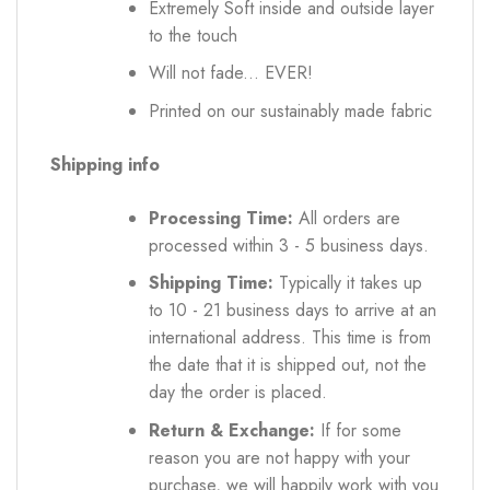
Extremely Soft inside and outside layer
to the touch
Will not fade... EVER!
Printed on our sustainably made fabric
Shipping info
Processing Time:
All orders are
processed within 3 - 5 business days.
Shipping Time:
Typically it takes up
to 10 - 21 business days to arrive at an
international address. This time is from
the date that it is shipped out, not the
day the order is placed.
Return & Exchange:
If for some
reason you are not happy with your
purchase, we will happily work with you