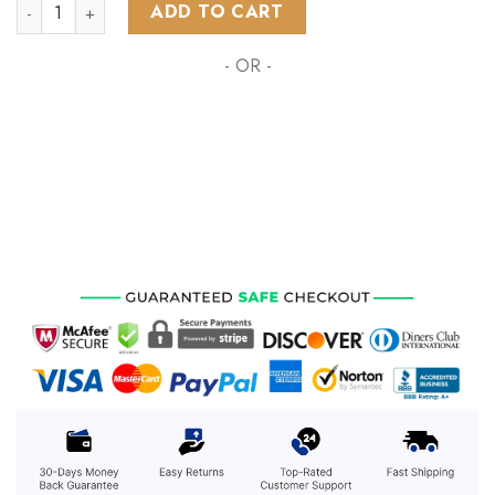
NHL Philadelphia Flyers Special Design With Northern Lights
ADD TO CART
- OR -