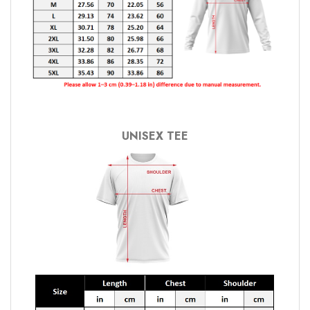
UNISEX TEE