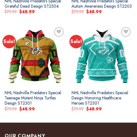
NHL Nashville Predators Special
NHL Nashville Predators Special
Grateful Dead Design ST2304
Autism Awareness Design ST2203
Original
Current
Original
Current
$
79.99
$
48.99
$
79.99
$
48.99
price
price
price
price
was:
is:
was:
is:
$79.99.
$48.99.
$79.99.
$48.99.
Sale!
Sale!
Add to
Add to
wishlist
wishlist
NHL Nashville Predators Special
NHL Nashville Predators Special
Teenage Mutant Ninja Turtles
Design Honoring Healthcare
Design ST2301
Heroes ST2301
Original
Current
Original
Current
$
79.99
$
48.99
$
79.99
$
48.99
price
price
price
price
was:
is:
was:
is:
$79.99.
$48.99.
$79.99.
$48.99.
OUR COMPANY