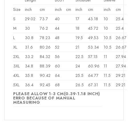
Size
inch
cm
inch
cm
inch
cm
inch
cm
S
29.02
73.7
40
17
43.18
10
25.4
M
30
76.2
44
18
45.72
10
25.4
L
30.8
78.23
48
19.5
49.53
10.5
26.67
XL
31.6
80.26
52
21
53.34
10.5
26.67
2XL
33.2
84.32
56
22.5
57.15
11
27.94
3XL
34.8
88.39
60
24
60.96
11
27.94
4XL
35.8
90.42
64
25.5
64.77
11.5
29.21
5XL
36.4
92.45
68
26.5
67.31
11.5
29.21
PLEASE ALLOW 1-3 CM(0.39-1.18 INCH)
ERRO BECAUSE OF MANUAL
MEASURING