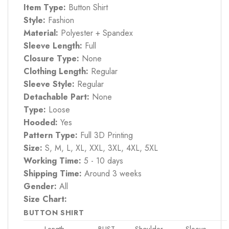
Item Type:
Button Shirt
Style:
Fashion
Material:
Polyester + Spandex
Sleeve Length:
Full
Closure Type:
None
Clothing Length:
Regular
Sleeve Style:
Regular
Detachable Part:
None
Type:
Loose
Hooded:
Yes
Pattern Type:
Full 3D Printing
Size:
S, M, L, XL, XXL, 3XL, 4XL, 5XL
Working Time:
5 - 10 days
Shipping Time:
Around 3 weeks
Gender:
All
Size Chart:
BUTTON SHIRT
Length
BUST
Shoulder
Sleeve