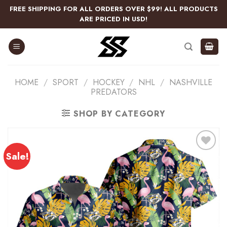
Skip
FREE SHIPPING FOR ALL ORDERS OVER $99! ALL PRODUCTS
to
ARE PRICED IN USD!
content
HOME
/
SPORT
/
HOCKEY
/
NHL
/
NASHVILLE
PREDATORS
SHOP BY CATEGORY
Sale!
Add
to
wishlist