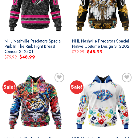
wishlist
wishlist
NHL Nashville Predators Special
NHL Nashville Predators Special
Pink In The Rink Fight Breast
Native Costume Design ST2202
Cancer ST2301
Original
Current
$
79.99
$
48.99
price
price
Original
Current
$
79.99
$
48.99
was:
is:
price
price
$79.99.
$48.99.
was:
is:
$79.99.
$48.99.
Sale!
Sale!
Add to
Add to
wishlist
wishlist