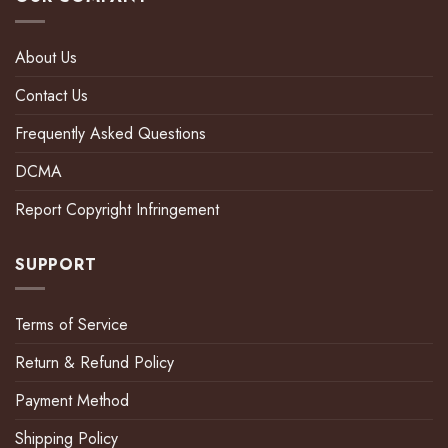
About Us
Contact Us
Frequently Asked Questions
DCMA
Report Copyright Infringement
SUPPORT
Terms of Service
Return & Refund Policy
Payment Method
Shipping Policy