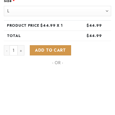
Size
*
was:
is:
$89.99.
$44.99.
PRODUCT PRICE $
44.99
X 1
$
44.99
TOTAL
$
44.99
NHL Nashville Predators Special Hawaiian Design Button Shir
ADD TO CART
- OR -