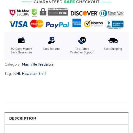
Category:
Nashville Predators
Tag:
NHL Hawaiian Shirt
DESCRIPTION