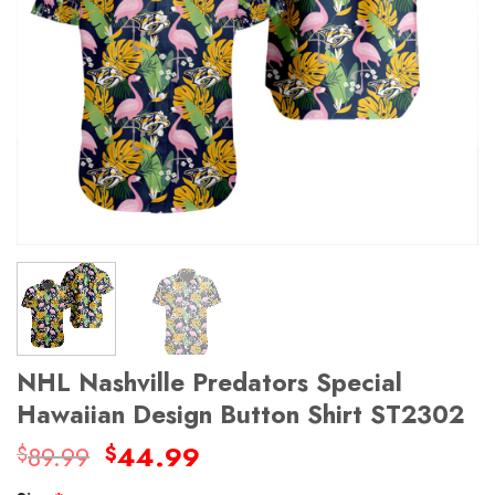
NHL Nashville Predators Special
Hawaiian Design Button Shirt ST2302
Original
Current
89.99
44.99
$
$
price
price