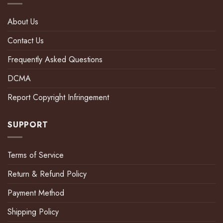
About Us
Contact Us
Frequently Asked Questions
DCMA
Report Copyright Infringement
SUPPORT
Terms of Service
Return & Refund Policy
Payment Method
Shipping Policy