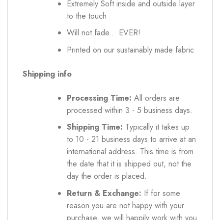
Extremely Soft inside and outside layer
to the touch
Will not fade... EVER!
Printed on our sustainably made fabric
Shipping info
Processing Time:
All orders are
processed within 3 - 5 business days.
Shipping Time:
Typically it takes up
to 10 - 21 business days to arrive at an
international address. This time is from
the date that it is shipped out, not the
day the order is placed.
Return & Exchange:
If for some
reason you are not happy with your
purchase, we will happily work with you