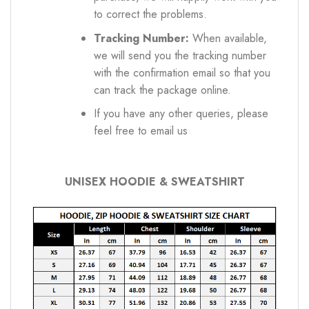
to correct the problems.
Tracking Number:
When available,
we will send you the tracking number
with the confirmation email so that you
can track the package online.
If you have any other queries, please
feel free to email us
UNISEX HOODIE & SWEATSHIRT