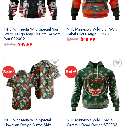
NHL Minnesota Wild Special Star
NHL Minnesota Wild Star Wars
Wars Design May The 4th Be With
Rebel Pilot Design ST2201
You ST2302
Original
Current
$
79.99
$
48.99
price
price
Original
Current
$
79.99
$
48.99
was:
is:
price
price
$79.99.
$48.99.
was:
is:
$79.99.
$48.99.
Sale!
Sale!
Add to
Add to
wishlist
wishlist
NHL Minnesota Wild Special
NHL Minnesota Wild Special
Hawaiian Design Button Shirt
Grateful Dead Design ST2303