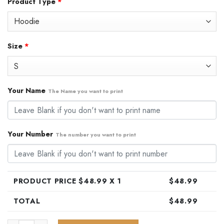
Product Type
*
was:
is:
$79.99.
$48.99.
Size
*
Your Name
The Name you want to print
Your Number
The number you want to print
PRODUCT PRICE $
48.99
X 1
$
48.99
TOTAL
$
48.99