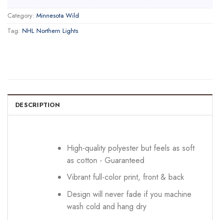
Category:
Minnesota Wild
Tag:
NHL Northern Lights
DESCRIPTION
High-quality polyester but feels as soft
as cotton - Guaranteed
Vibrant full-color print, front & back
Design will never fade if you machine
wash cold and hang dry