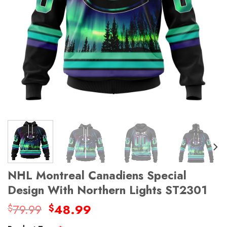
NHL Montreal Canadiens Special
Design With Northern Lights ST2301
Original
Current
79.99
48.99
$
$
price
price