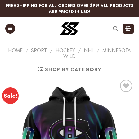
Skip
FREE SHIPPING FOR ALL ORDERS OVER $99! ALL PRODUCTS
to
ARE PRICED IN USD!
content
HOME
/
SPORT
/
HOCKEY
/
NHL
/
MINNESOTA
WILD
SHOP BY CATEGORY
Sale!
Add
to
wishlist