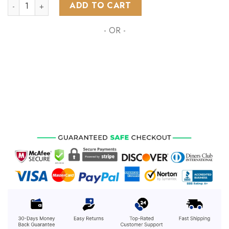
NHL Montreal Canadiens Special Design With Northern Lights
ADD TO CART
- OR -