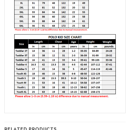
RELATED PRODUCTS