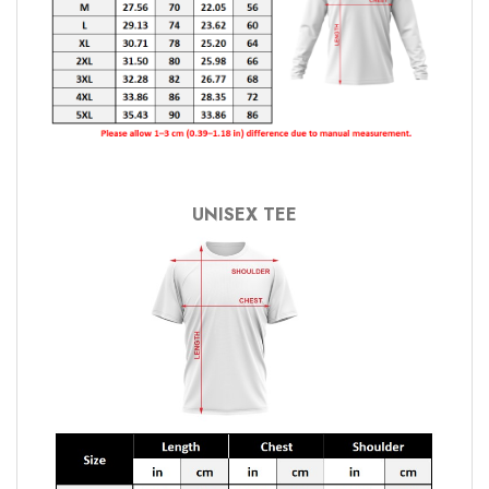
UNISEX TEE