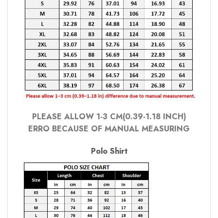
PLEASE ALLOW 1-3 CM(0.39-1.18 INCH)
ERRO BECAUSE OF MANUAL MEASURING
Polo Shirt