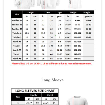
Long Sleeve