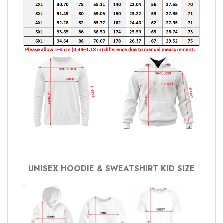
UNISEX HOODIE & SWEATSHIRT KID SIZE